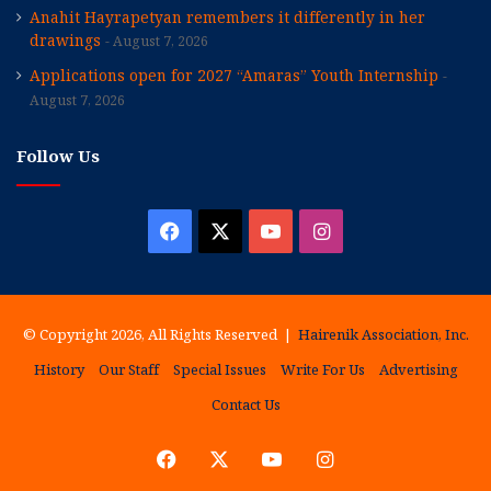
Anahit Hayrapetyan remembers it differently in her
drawings
August 7, 2026
Applications open for 2027 “Amaras” Youth Internship
August 7, 2026
Follow Us
Facebook
X
YouTube
Instagram
© Copyright 2026, All Rights Reserved |
Hairenik Association, Inc.
History
Our Staff
Special Issues
Write For Us
Advertising
Contact Us
Facebook
X
YouTube
Instagram