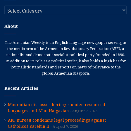
Categories
About
The Armenian Weekly is an English-language newspaper serving as
the media arm of the Armenian Revolutionary Federation (ARF), a
nationalist and democratic socialist political party founded in 1890.
In addition to its role as a political outlet, it also holds a high bar for
journalistic standards and reports on news of relevance to the
global Armenian diaspora.
Recent Articles
Mouradian discusses heritage, under-resourced
languages and AI at Haigazian
August 7, 2026
ARF Bureau condemns legal proceedings against
Catholicos Karekin II
August 7, 2026