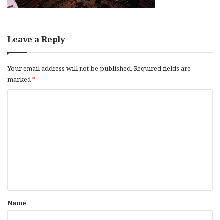
Leave a Reply
Your email address will not be published.
Required fields are
marked
*
C
o
m
m
e
n
t
*
Name