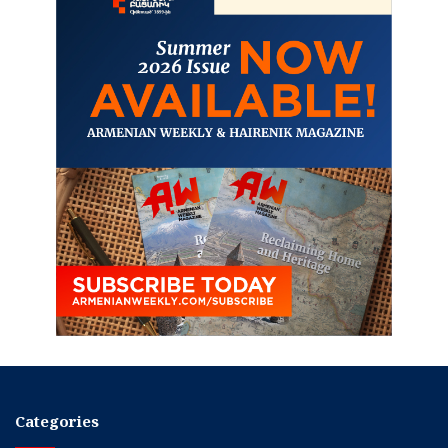
Categories