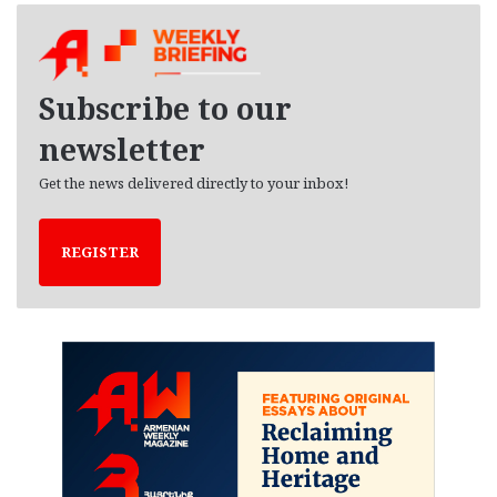
h
i
v
e
Subscribe to our
s
newsletter
Get the news delivered directly to your inbox!
REGISTER