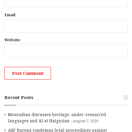
Email
Website
Recent Posts
Mouradian discusses heritage, under-resourced
languages and AI at Haigazian
August 7, 2026
ARF Bureau condemns legal proceedings against