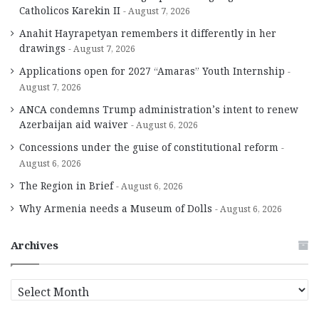
Catholicos Karekin II
August 7, 2026
Anahit Hayrapetyan remembers it differently in her
drawings
August 7, 2026
Applications open for 2027 “Amaras” Youth Internship
August 7, 2026
ANCA condemns Trump administration’s intent to renew
Azerbaijan aid waiver
August 6, 2026
Concessions under the guise of constitutional reform
August 6, 2026
The Region in Brief
August 6, 2026
Why Armenia needs a Museum of Dolls
August 6, 2026
Archives
A
r
c