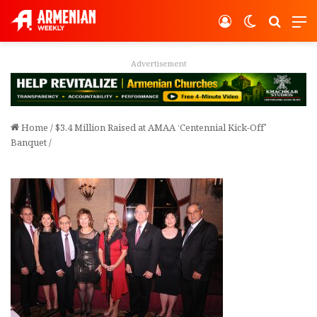
Log In
Switch ski
Search
M
vertisement
Adver
Home
/
$3.4 Million Raised at AMAA ‘Centennial Kick-Off’
Banquet
/