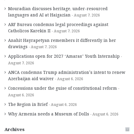
Mouradian discusses heritage, under-resourced
languages and AI at Haigazian
August 7, 2026
ARF Bureau condemns legal proceedings against
Catholicos Karekin II
August 7, 2026
Anahit Hayrapetyan remembers it differently in her
drawings
August 7, 2026
Applications open for 2027 “Amaras” Youth Internship
August 7, 2026
ANCA condemns Trump administration’s intent to renew
Azerbaijan aid waiver
August 6, 2026
Concessions under the guise of constitutional reform
August 6, 2026
The Region in Brief
August 6, 2026
Why Armenia needs a Museum of Dolls
August 6, 2026
Archives