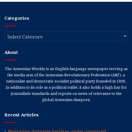
Categories
Categories
About
The Armenian Weekly is an English-language newspaper serving as
the media arm of the Armenian Revolutionary Federation (ARF), a
nationalist and democratic socialist political party founded in 1890.
In addition to its role as a political outlet, it also holds a high bar for
journalistic standards and reports on news of relevance to the
global Armenian diaspora.
Recent Articles
Mouradian discusses heritage, under-resourced