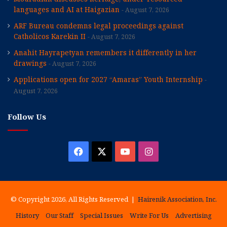
languages and AI at Haigazian
August 7, 2026
ARF Bureau condemns legal proceedings against
Catholicos Karekin II
August 7, 2026
Anahit Hayrapetyan remembers it differently in her
drawings
August 7, 2026
Applications open for 2027 “Amaras” Youth Internship
August 7, 2026
Follow Us
Facebook
X
YouTube
Instagram
© Copyright 2026, All Rights Reserved |
Hairenik Association, Inc.
History
Our Staff
Special Issues
Write For Us
Advertising