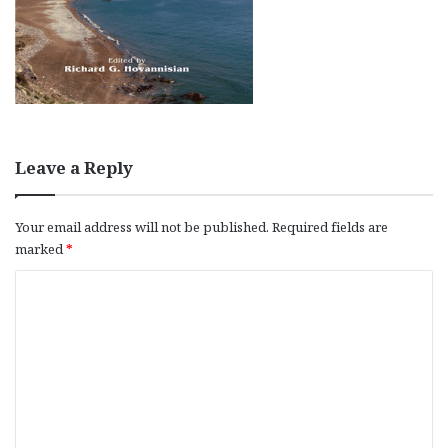
Leave a Reply
Your email address will not be published.
Required fields are
marked
*
C
o
m
m
e
n