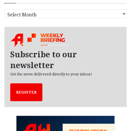
A
r
c
h
i
v
e
Subscribe to our
s
newsletter
Get the news delivered directly to your inbox!
REGISTER