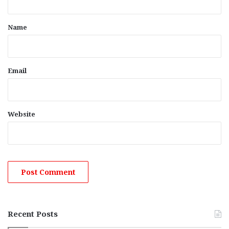
t
*
Name
Email
Website
Recent Posts