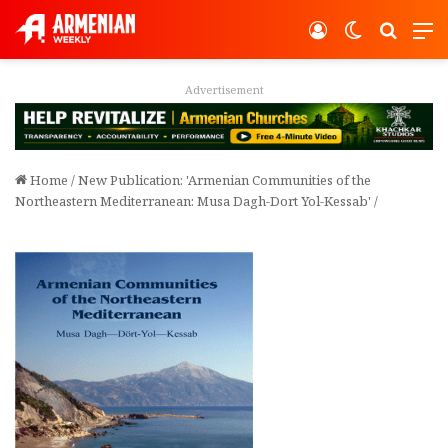
Log In
Switch ski
Search
M
Advertisement
Home
/
New Publication: 'Armenian Communities of the
Northeastern Mediterranean: Musa Dagh-Dort Yol-Kessab'
/