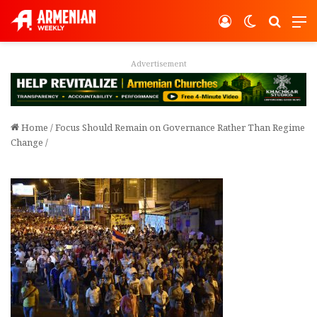
Log In
Switch ski
Search
M
Advertisement
Home
/
Focus Should Remain on Governance Rather Than Regime
Change
/