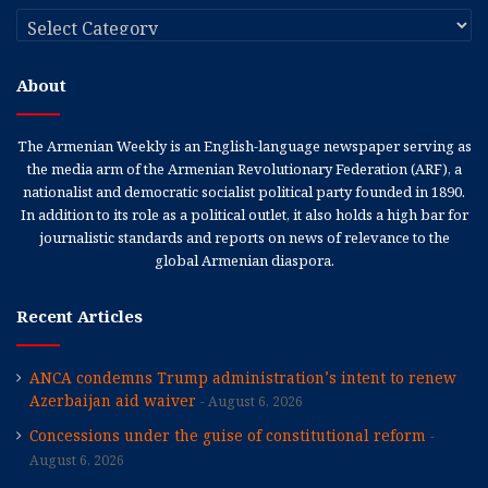
Categories
About
The Armenian Weekly is an English-language newspaper serving as
the media arm of the Armenian Revolutionary Federation (ARF), a
nationalist and democratic socialist political party founded in 1890.
In addition to its role as a political outlet, it also holds a high bar for
journalistic standards and reports on news of relevance to the
global Armenian diaspora.
Recent Articles
ANCA condemns Trump administration’s intent to renew
Azerbaijan aid waiver
August 6, 2026
Concessions under the guise of constitutional reform
August 6, 2026