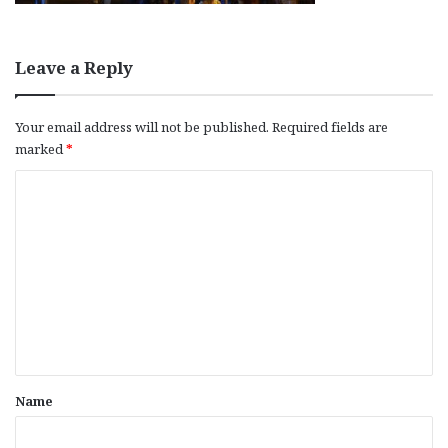
Leave a Reply
Your email address will not be published.
Required fields are
marked
*
C
o
m
m
e
n
t
*
Name