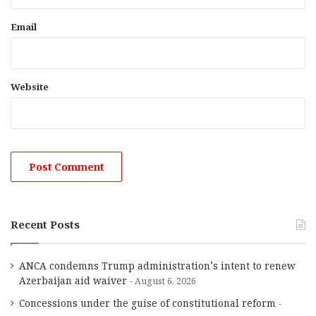
Email
Website
Recent Posts
ANCA condemns Trump administration’s intent to renew
Azerbaijan aid waiver
August 6, 2026
Concessions under the guise of constitutional reform