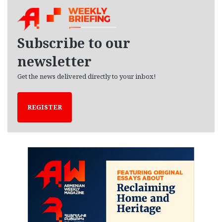
h
i
v
e
Subscribe to our
s
newsletter
Get the news delivered directly to your inbox!
REGISTER