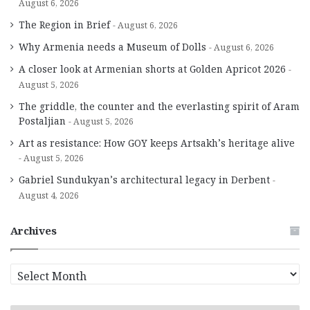
August 6, 2026
The Region in Brief
August 6, 2026
Why Armenia needs a Museum of Dolls
August 6, 2026
A closer look at Armenian shorts at Golden Apricot 2026
August 5, 2026
The griddle, the counter and the everlasting spirit of Aram
Postaljian
August 5, 2026
Art as resistance: How GOY keeps Artsakh’s heritage alive
August 5, 2026
Gabriel Sundukyan’s architectural legacy in Derbent
August 4, 2026
Archives
A
r
c