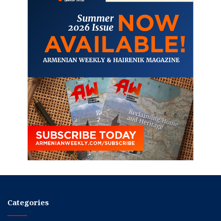
Categories