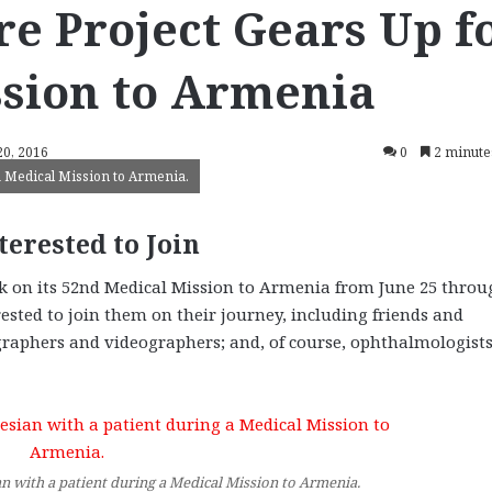
e Project Gears Up f
ssion to Armenia
20, 2016
0
2 minute
a Medical Mission to Armenia.
terested to Join
k on its 52nd Medical Mission to Armenia from June 25 throu
rested to join them on their journey, including friends and
ographers and videographers; and, of course, ophthalmologists
 with a patient during a Medical Mission to Armenia.