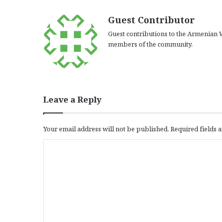
Guest Contributor
Guest contributions to the Armenian W
members of the community.
Leave a Reply
Your email address will not be published.
Required fields
C
o
m
m
e
n