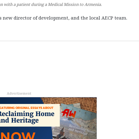
 with a patient during a Medical Mission to Armenia.
’s new director of development, and the local AECP team.
Advertisement