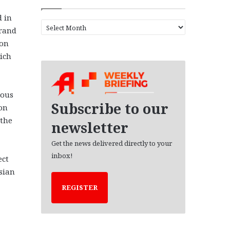
d in
A
grand
r
 on
c
hich
h
i
v
e
ious
s
Subscribe to our
on
 the
newsletter
Get the news delivered directly to your
inbox!
ect
sian
REGISTER