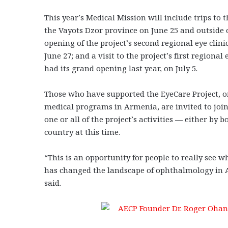
This year’s Medical Mission will include trips to 
the Vayots Dzor province on June 25 and outside 
opening of the project’s second regional eye clini
June 27; and a visit to the project’s first regional
had its grand opening last year, on July 5.
Those who have supported the EyeCare Project, o
medical programs in Armenia, are invited to joi
one or all of the project’s activities — either by b
country at this time.
“This is an opportunity for people to really see
has changed the landscape of ophthalmology in 
said.