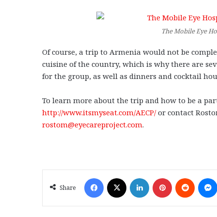
The Mobile Eye Ho
Of course, a trip to Armenia would not be comple
cuisine of the country, which is why there are se
for the group, as well as dinners and cocktail hou
To learn more about the trip and how to be a par
http://www.itsmyseat.com/AECP/
or contact Rostom
rostom@eyecareproject.com
.
Facebook
X
LinkedIn
Pinterest
Reddit
Share