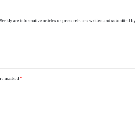
eekly are informative articles or press releases written and submitted b
 are marked
*