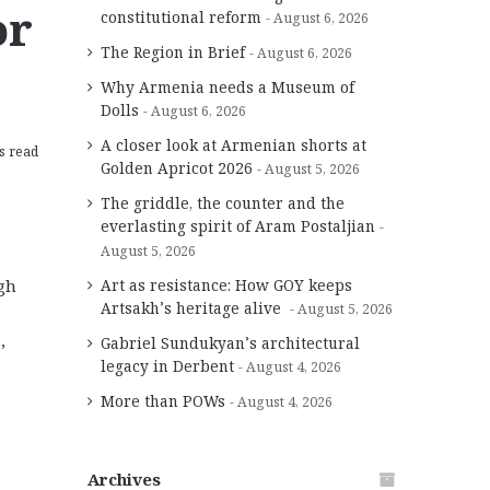
or
constitutional reform
August 6, 2026
The Region in Brief
August 6, 2026
Why Armenia needs a Museum of
Dolls
August 6, 2026
A closer look at Armenian shorts at
s read
Golden Apricot 2026
August 5, 2026
The griddle, the counter and the
everlasting spirit of Aram Postaljian
August 5, 2026
Art as resistance: How GOY keeps
gh
Artsakh’s heritage alive
August 5, 2026
,
Gabriel Sundukyan’s architectural
legacy in Derbent
August 4, 2026
More than POWs
August 4, 2026
Archives