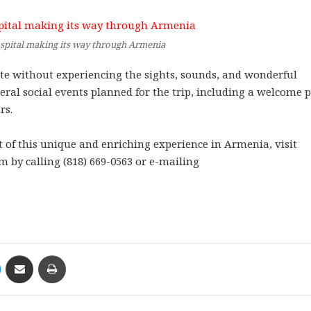
spital making its way through Armenia
te without experiencing the sights, sounds, and wonderful
veral social events planned for the trip, including a welcome 
rs.
t of this unique and enriching experience in Armenia, visit
 by calling (818) 669-0563 or e-mailing
Messenger
Share via Email
Print