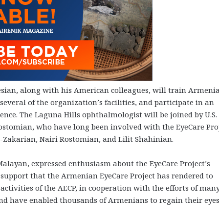
esian, along with his American colleagues, will train Armeni
everal of the organization’s facilities, and participate in an
nce. The Laguna Hills ophthalmologist will be joined by U.S.
ostomian, who have long been involved with the EyeCare Proj
Zakarian, Nairi Rostomian, and Lilit Shahinian.
Malayan, expressed enthusiasm about the EyeCare Project’s
 support that the Armenian EyeCare Project has rendered to
activities of the AECP, in cooperation with the efforts of man
and have enabled thousands of Armenians to regain their eye