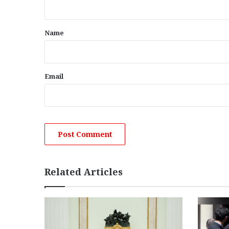
t
*
Name
Email
Related Articles