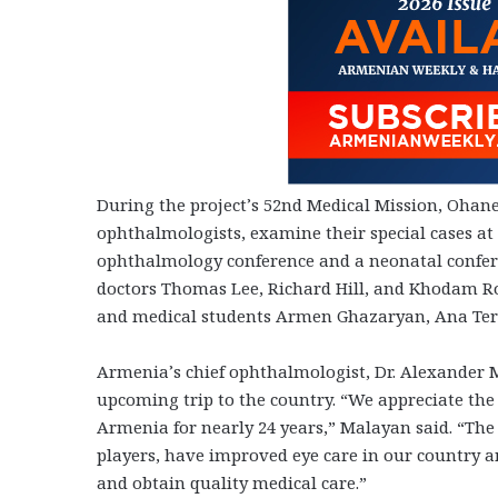
During the project’s 52nd Medical Mission, Ohan
ophthalmologists, examine their special cases at s
ophthalmology conference and a neonatal confere
doctors Thomas Lee, Richard Hill, and Khodam R
and medical students Armen Ghazaryan, Ana Ter-
Armenia’s chief ophthalmologist, Dr. Alexander 
upcoming trip to the country. “We appreciate the
Armenia for nearly 24 years,” Malayan said. “The 
players, have improved eye care in our country 
and obtain quality medical care.”