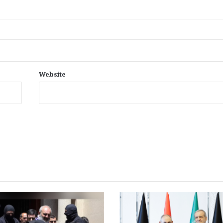
Website