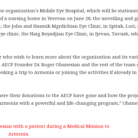
the organization’s Mobile Eye Hospital, which will be statione
of a nursing home in Yerevan on June 28; the unveiling and 
c, the John and Hasmik Mgrdichian Eye Clinic, in Spitak, Lori,
 eye clinic, the Haig Boyadjian Eye Clinic, in Ijevan, Tavush, w
r who wish to learn more about the organization and its var
n AECP Founder Dr. Roger Ohanesian and the rest of the team 
ooking a trip to Armenia or joining the activities if already in
 where their donations to the AECP have gone and how the proj
Armenia with a powerful and life-changing program,” Ohane