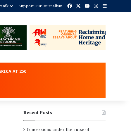
Facebook
X
YouTube
Instagram
Sidebar
renik
Support Our Journalism
ent
RICA AT 250
Recent Posts
Concessions under the guise of