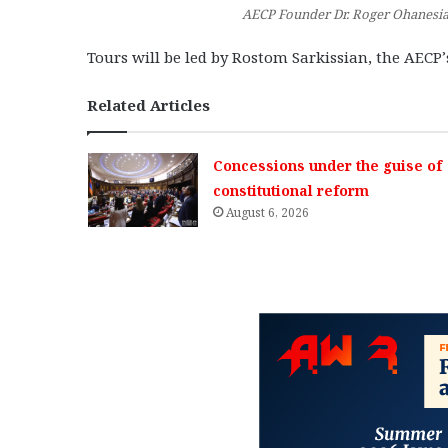
AECP Founder Dr. Roger Ohanesian
Tours will be led by Rostom Sarkissian, the AECP
Related Articles
Concessions under the guise of
constitutional reform
August 6, 2026