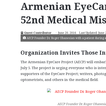
Armenian EyeCar
52nd Medical Mi
Guest Contributor
June 20, 2016
Last Updated: June 
AECP Founder Dr. Roger Ohanesian with a patient during 
Organization Invites Those In
The Armenian EyeCare Project (AECP) will embar
July 5. The project is urging everyone who is inte
supporters of the EyeCare Project; writers, phot
optometrists, and others in the medical field.
AECP Founder Dr. Roger Ohanesian