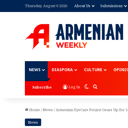
Thursday, August 6 2026
About Us
Submissions
Advertisement
NEWS
DIASPORA
CULTURE
OPINI
Switch skin
Search for
Log In
Subscribe
Home
/
News
/
Armenian EyeCare Project Gears Up for 5
News