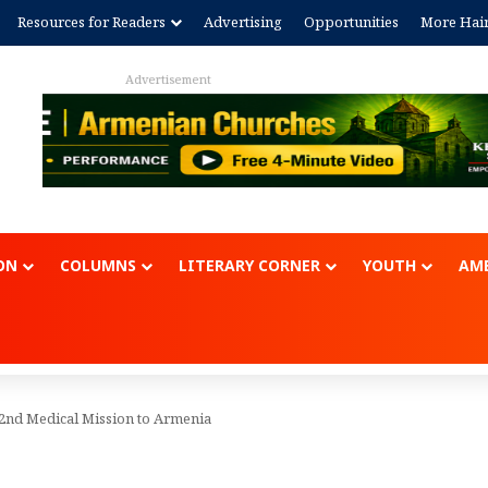
Resources for Readers
Advertising
Opportunities
More Hai
Advertisem
ON
COLUMNS
LITERARY CORNER
YOUTH
AME
2nd Medical Mission to Armenia