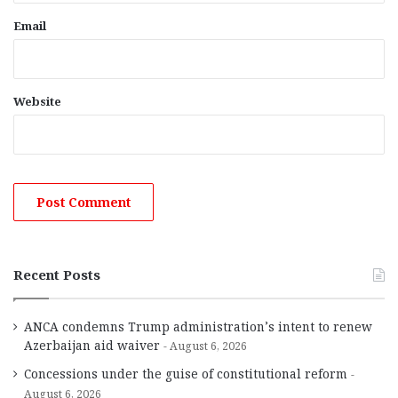
Email
Website
Recent Posts
ANCA condemns Trump administration’s intent to renew
Azerbaijan aid waiver
August 6, 2026
Concessions under the guise of constitutional reform
August 6, 2026