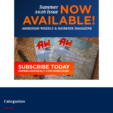
Categories