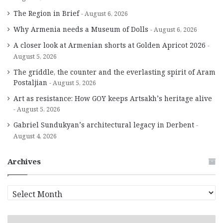
The Region in Brief
August 6, 2026
Why Armenia needs a Museum of Dolls
August 6, 2026
A closer look at Armenian shorts at Golden Apricot 2026
August 5, 2026
The griddle, the counter and the everlasting spirit of Aram
Postaljian
August 5, 2026
Art as resistance: How GOY keeps Artsakh’s heritage alive
August 5, 2026
Gabriel Sundukyan’s architectural legacy in Derbent
August 4, 2026
Archives
A
r
c
h