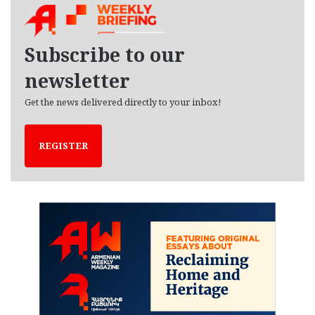
i
v
e
Subscribe to our
s
newsletter
Get the news delivered directly to your inbox!
REGISTER