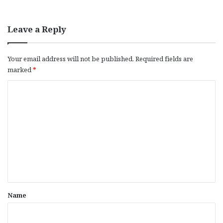
Leave a Reply
Your email address will not be published.
Required fields are
marked
*
C
o
m
m
e
n
t
*
Name