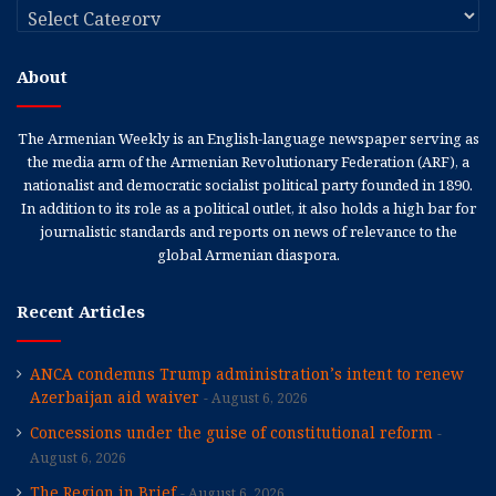
Categories
About
The Armenian Weekly is an English-language newspaper serving as
the media arm of the Armenian Revolutionary Federation (ARF), a
nationalist and democratic socialist political party founded in 1890.
In addition to its role as a political outlet, it also holds a high bar for
journalistic standards and reports on news of relevance to the
global Armenian diaspora.
Recent Articles
ANCA condemns Trump administration’s intent to renew
Azerbaijan aid waiver
August 6, 2026
Concessions under the guise of constitutional reform
August 6, 2026
The Region in Brief
August 6, 2026