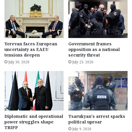
Yerevan faces European
Government frames
uncertainty as EAEU
opposition as a national
tensions deepen
security threat
July 30, 2026
July 23, 2026
Diplomatic and operational
Tsarukyan’s arrest sparks
power struggles shape
political uproar
TRIPP
July 9, 2026