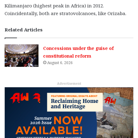
Kilimanjaro (highest peak in Africa) in 2012.
Coincidentally, both are stratovolcanoes, like Orizaba.
Related Articles
Concessions under the guise of
constitutional reform
August 6, 2026
Advertisement