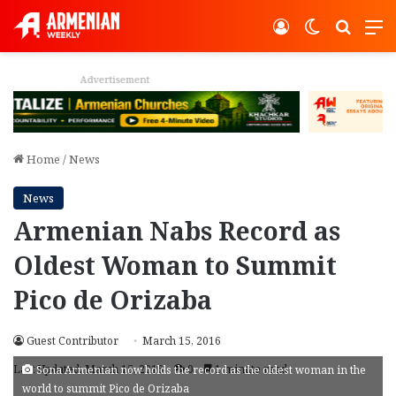
Log In
Switch ski
Search
M
Advertisement
Home
/
News
News
Armenian Nabs Record as
Oldest Woman to Summit
Pico de Orizaba
Guest Contributor
March 15, 2016
Last Updated: March 15, 2016
0
1 minute read
Sona Armenian now holds the record as the oldest woman in the
world to summit Pico de Orizaba