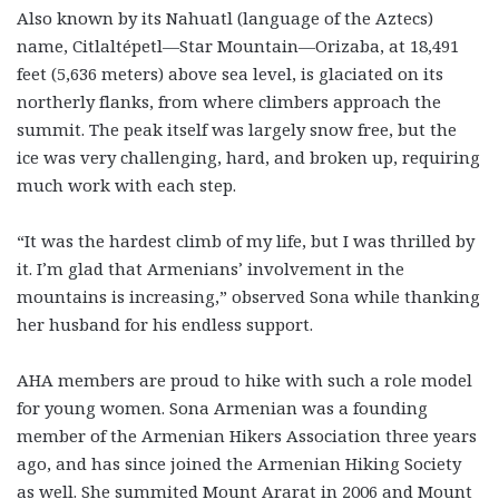
Also known by its Nahuatl (language of the Aztecs)
name, Citlaltépetl—Star Mountain—Orizaba, at 18,491
feet (5,636 meters) above sea level, is glaciated on its
northerly flanks, from where climbers approach the
summit. The peak itself was largely snow free, but the
ice was very challenging, hard, and broken up, requiring
much work with each step.
“It was the hardest climb of my life, but I was thrilled by
it. I’m glad that Armenians’ involvement in the
mountains is increasing,” observed Sona while thanking
her husband for his endless support.
AHA members are proud to hike with such a role model
for young women. Sona Armenian was a founding
member of the Armenian Hikers Association three years
ago, and has since joined the Armenian Hiking Society
as well. She summited Mount Ararat in 2006 and Mount