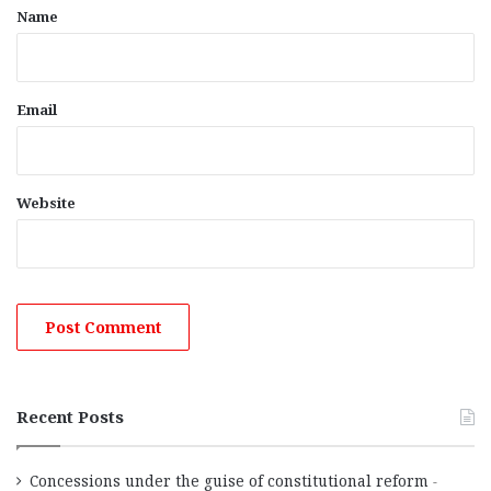
*
Name
Email
Website
Recent Posts
Concessions under the guise of constitutional reform