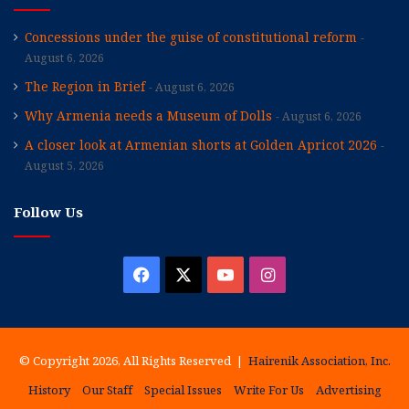
Concessions under the guise of constitutional reform
August 6, 2026
The Region in Brief
August 6, 2026
Why Armenia needs a Museum of Dolls
August 6, 2026
A closer look at Armenian shorts at Golden Apricot 2026
August 5, 2026
Follow Us
Facebook
X
YouTube
Instagram
© Copyright 2026, All Rights Reserved |
Hairenik Association, Inc.
History
Our Staff
Special Issues
Write For Us
Advertising