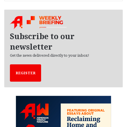
r
c
h
i
v
e
Subscribe to our
s
newsletter
Get the news delivered directly to your inbox!
REGISTER