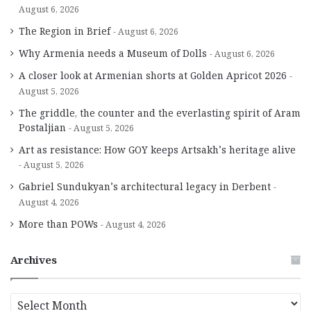
August 6, 2026
The Region in Brief
August 6, 2026
Why Armenia needs a Museum of Dolls
August 6, 2026
A closer look at Armenian shorts at Golden Apricot 2026
August 5, 2026
The griddle, the counter and the everlasting spirit of Aram
Postaljian
August 5, 2026
Art as resistance: How GOY keeps Artsakh’s heritage alive
August 5, 2026
Gabriel Sundukyan’s architectural legacy in Derbent
August 4, 2026
More than POWs
August 4, 2026
Archives
A