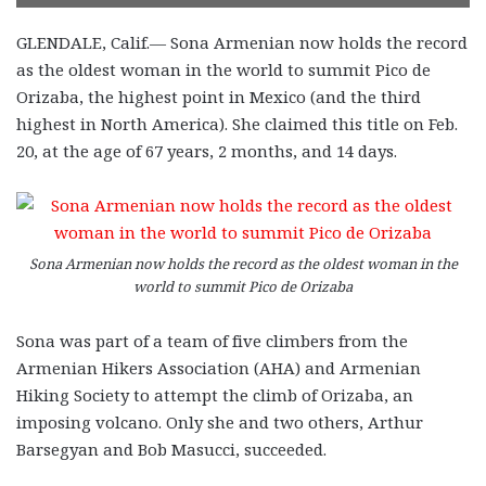
GLENDALE, Calif.— Sona Armenian now holds the record
as the oldest woman in the world to summit Pico de
Orizaba, the highest point in Mexico (and the third
highest in North America). She claimed this title on Feb.
20, at the age of 67 years, 2 months, and 14 days.
Sona Armenian now holds the record as the oldest woman in the
world to summit Pico de Orizaba
Sona was part of a team of five climbers from the
Armenian Hikers Association (AHA) and Armenian
Hiking Society to attempt the climb of Orizaba, an
imposing volcano. Only she and two others, Arthur
Barsegyan and Bob Masucci, succeeded.