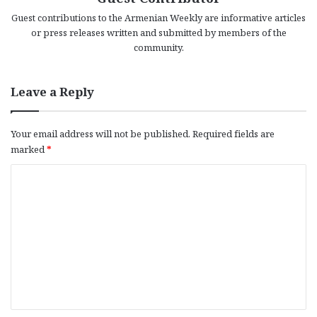
Guest contributions to the Armenian Weekly are informative articles
or press releases written and submitted by members of the
community.
Leave a Reply
Your email address will not be published.
Required fields are
marked
*
C
o
m
m
e
n
t