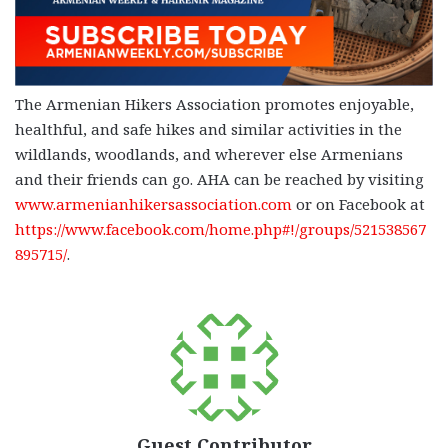
The Armenian Hikers Association promotes enjoyable,
healthful, and safe hikes and similar activities in the
wildlands, woodlands, and wherever else Armenians
and their friends can go. AHA can be reached by visiting
www.armenianhikersassociation.com
or on Facebook at
https://www.facebook.com/home.php#!/groups/521538567
895715/
.
Guest Contributor