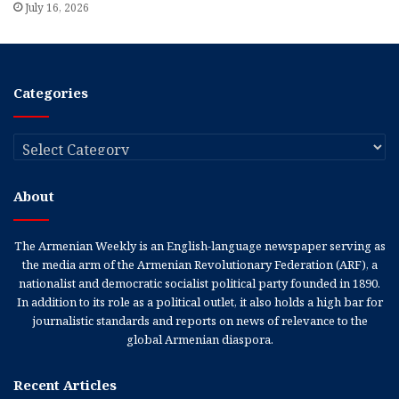
July 16, 2026
Categories
Categories
About
The Armenian Weekly is an English-language newspaper serving as
the media arm of the Armenian Revolutionary Federation (ARF), a
nationalist and democratic socialist political party founded in 1890.
In addition to its role as a political outlet, it also holds a high bar for
journalistic standards and reports on news of relevance to the
global Armenian diaspora.
Recent Articles