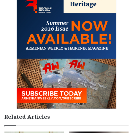
Related Articles