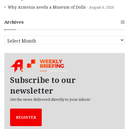
Why Armenia needs a Museum of Dolls
August 6, 2026
Archives
A
r
c
h
i
v
e
Subscribe to our
s
newsletter
Get the news delivered directly to your inbox!
REGISTER