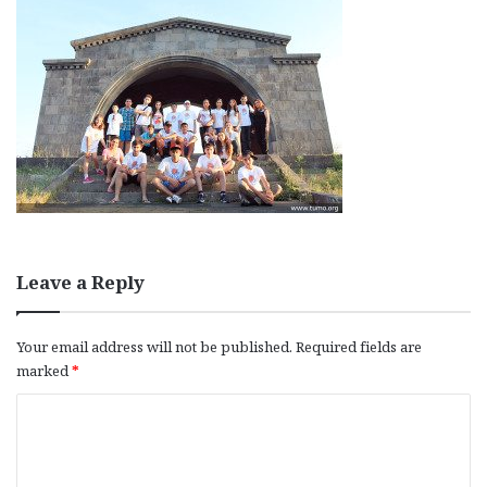
Leave a Reply
Your email address will not be published.
Required fields are
marked
*
C
o
m