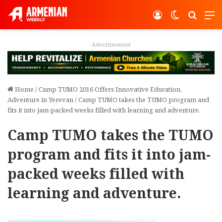
Log In
Switch ski
Search
M
Advertisement
Home
/
Camp TUMO 2016 Offers Innovative Education,
Adventure in Yerevan
/
Camp TUMO takes the TUMO program and
fits it into jam-packed weeks filled with learning and adventure.
Camp TUMO takes the TUMO
program and fits it into jam-
packed weeks filled with
learning and adventure.