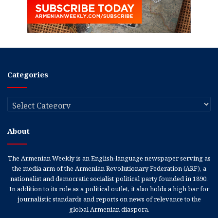
Categories
Categories
About
The Armenian Weekly is an English-language newspaper serving as
the media arm of the Armenian Revolutionary Federation (ARF), a
nationalist and democratic socialist political party founded in 1890.
In addition to its role as a political outlet, it also holds a high bar for
journalistic standards and reports on news of relevance to the
global Armenian diaspora.