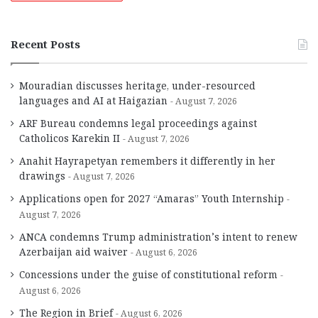
Recent Posts
Mouradian discusses heritage, under-resourced
languages and AI at Haigazian
August 7, 2026
ARF Bureau condemns legal proceedings against
Catholicos Karekin II
August 7, 2026
Anahit Hayrapetyan remembers it differently in her
drawings
August 7, 2026
Applications open for 2027 “Amaras” Youth Internship
August 7, 2026
ANCA condemns Trump administration’s intent to renew
Azerbaijan aid waiver
August 6, 2026
Concessions under the guise of constitutional reform
August 6, 2026
The Region in Brief
August 6, 2026