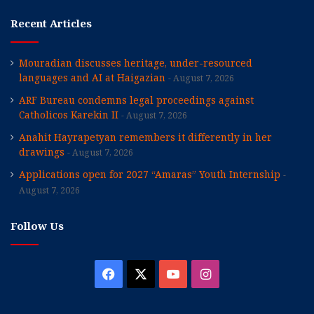
Recent Articles
Mouradian discusses heritage, under-resourced
languages and AI at Haigazian
August 7, 2026
ARF Bureau condemns legal proceedings against
Catholicos Karekin II
August 7, 2026
Anahit Hayrapetyan remembers it differently in her
drawings
August 7, 2026
Applications open for 2027 “Amaras” Youth Internship
August 7, 2026
Follow Us
Facebook
X
YouTube
Instagram