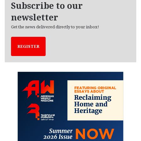
Subscribe to our
s
newsletter
Get the news delivered directly to your inbox!
REGISTER