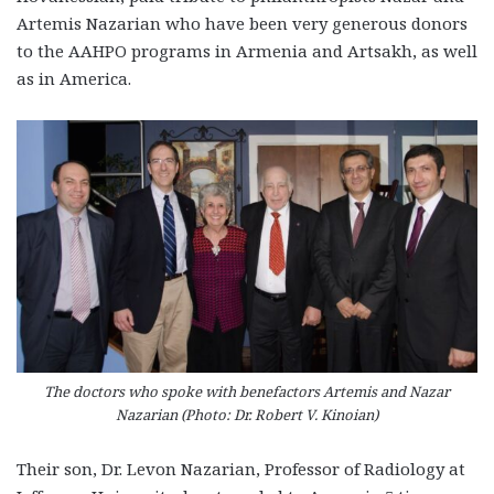
Artemis Nazarian who have been very generous donors
to the AAHPO programs in Armenia and Artsakh, as well
as in America.
The doctors who spoke with benefactors Artemis and Nazar
Nazarian (Photo: Dr. Robert V. Kinoian)
Their son, Dr. Levon Nazarian, Professor of Radiology at