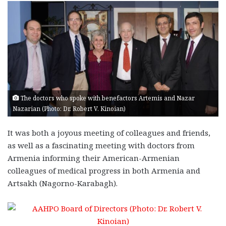
The doctors who spoke with benefactors Artemis and Nazar
Nazarian (Photo: Dr. Robert V. Kinoian)
It was both a joyous meeting of colleagues and friends,
as well as a fascinating meeting with doctors from
Armenia informing their American-Armenian
colleagues of medical progress in both Armenia and
Artsakh (Nagorno-Karabagh).