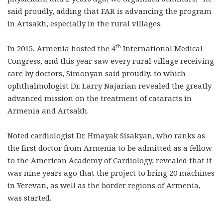
said proudly, adding that FAR is advancing the program
in Artsakh, especially in the rural villages.
th
In 2015, Armenia hosted the 4
International Medical
Congress, and this year saw every rural village receiving
care by doctors, Simonyan said proudly, to which
ophthalmologist Dr. Larry Najarian revealed the greatly
advanced mission on the treatment of cataracts in
Armenia and Artsakh.
Noted cardiologist Dr. Hmayak Sisakyan, who ranks as
the first doctor from Armenia to be admitted as a fellow
to the American Academy of Cardiology, revealed that it
was nine years ago that the project to bring 20 machines
in Yerevan, as well as the border regions of Armenia,
was started.