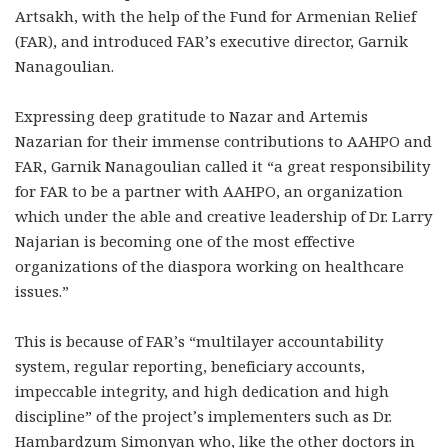
Artsakh, with the help of the Fund for Armenian Relief
(FAR), and introduced FAR’s executive director, Garnik
Nanagoulian.
Expressing deep gratitude to Nazar and Artemis
Nazarian for their immense contributions to AAHPO and
FAR, Garnik Nanagoulian called it “a great responsibility
for FAR to be a partner with AAHPO, an organization
which under the able and creative leadership of Dr. Larry
Najarian is becoming one of the most effective
organizations of the diaspora working on healthcare
issues.”
This is because of FAR’s “multilayer accountability
system, regular reporting, beneficiary accounts,
impeccable integrity, and high dedication and high
discipline” of the project’s implementers such as Dr.
Hambardzum Simonyan who, like the other doctors in