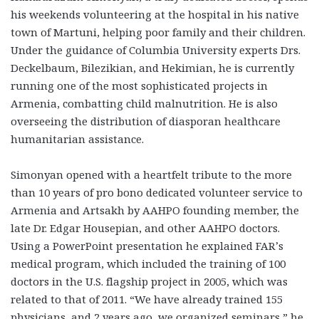
his weekends volunteering at the hospital in his native
town of Martuni, helping poor family and their children.
Under the guidance of Columbia University experts Drs.
Deckelbaum, Bilezikian, and Hekimian, he is currently
running one of the most sophisticated projects in
Armenia, combatting child malnutrition. He is also
overseeing the distribution of diasporan healthcare
humanitarian assistance.
Simonyan opened with a heartfelt tribute to the more
than 10 years of pro bono dedicated volunteer service to
Armenia and Artsakh by AAHPO founding member, the
late Dr. Edgar Housepian, and other AAHPO doctors.
Using a PowerPoint presentation he explained FAR’s
medical program, which included the training of 100
doctors in the U.S. flagship project in 2005, which was
related to that of 2011. “We have already trained 155
physicians, and 2 years ago, we organized seminars,” he