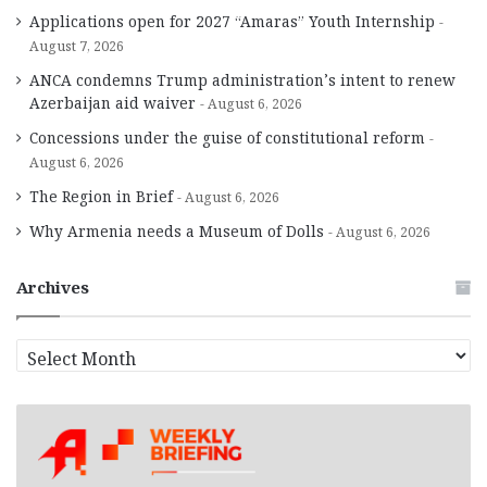
Applications open for 2027 “Amaras” Youth Internship
August 7, 2026
ANCA condemns Trump administration’s intent to renew
Azerbaijan aid waiver
August 6, 2026
Concessions under the guise of constitutional reform
August 6, 2026
The Region in Brief
August 6, 2026
Why Armenia needs a Museum of Dolls
August 6, 2026
Archives
A
r
c
h
i
v
e