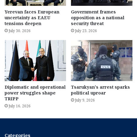
Yerevan faces European
Government frames
uncertainty as EAEU
opposition as a national
tensions deepen
security threat
July 30, 2026
July 23, 2026
Diplomatic and operational
Tsarukyan’s arrest sparks
power struggles shape
political uproar
TRIPP
July 9, 2026
July 16, 2026
Categories