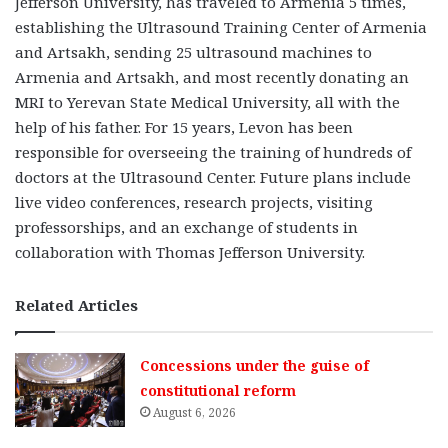
Jefferson University, has traveled to Armenia 5 times,
establishing the Ultrasound Training Center of Armenia
and Artsakh, sending 25 ultrasound machines to
Armenia and Artsakh, and most recently donating an
MRI to Yerevan State Medical University, all with the
help of his father. For 15 years, Levon has been
responsible for overseeing the training of hundreds of
doctors at the Ultrasound Center. Future plans include
live video conferences, research projects, visiting
professorships, and an exchange of students in
collaboration with Thomas Jefferson University.
Related Articles
Concessions under the guise of
constitutional reform
August 6, 2026