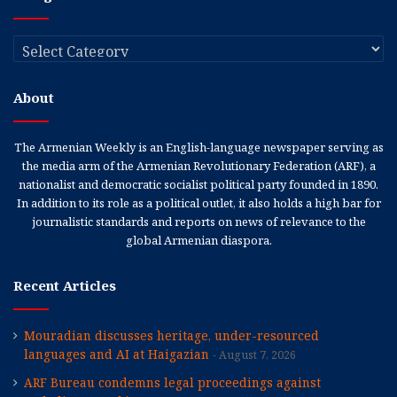
Categories
About
The Armenian Weekly is an English-language newspaper serving as
the media arm of the Armenian Revolutionary Federation (ARF), a
nationalist and democratic socialist political party founded in 1890.
In addition to its role as a political outlet, it also holds a high bar for
journalistic standards and reports on news of relevance to the
global Armenian diaspora.
Recent Articles
Mouradian discusses heritage, under-resourced
languages and AI at Haigazian
August 7, 2026
ARF Bureau condemns legal proceedings against