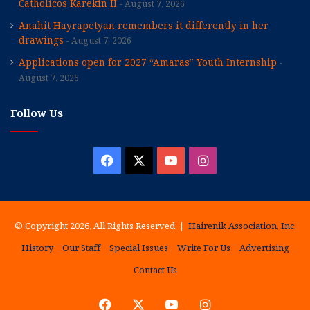
Catholicos Karekin II
August 7, 2026
Anahit Hayrapetyan remembers it differently in her
drawings
August 7, 2026
Applications open for 2027 “Amaras” Youth Internship
August 7, 2026
Follow Us
Facebook
X
YouTube
Instagram
© Copyright 2026, All Rights Reserved |
Hairenik Association, Inc.
History
Our Staff
Special Issues
Write For Us
Advertising
Contact Us
Facebook
X
YouTube
Instagram