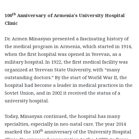
th
100
Anniversary of Armenia’s University Hospital
Clinic
Dr. Armen Minasyan presented a fascinating history of
the medical program in Armenia, which started in 1914,
when the first hospital was opened in Yerevan, as a
military hospital. In 1922, the first medical facility was
organized at Yerevan State University, with “many
outstanding doctors.” By the start of World War II, the
hospital had become a leader in medical practices in the
Soviet Union, and in 2002 it received the status of a
university hospital.
Today, Minasyan continued, the hospital has many
specialties, especially in neo-natal care. The year 2014
th
marked the 100
anniversary of the University Hospital