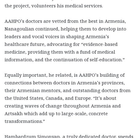
the project, volunteers his medical services.
AAHPO’s doctors are vetted from the best in Armenia,
Nanagoulian continued, helping them to develop into
leaders and vocal voices in shaping Armenia’s
healthcare future, advocating for “evidence-based
medicine, providing them with a fund of medical
information, and the continuation of self-education.”
Equally important, he related, is AAHPO’s building of
connections between doctors in Armenia’s provinces,
their Armenian mentors, and outstanding doctors from
the United States, Canada, and Europe. “It’s about
creating waves of change throughout Armenia and
Artsakh which add up to large-scale, concrete
transformations.”
Hambardzum Simonyan, a truly dedicated doctor, spends