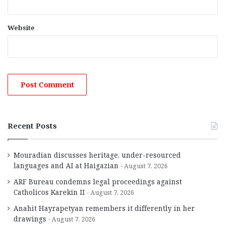
Website
Recent Posts
Mouradian discusses heritage, under-resourced
languages and AI at Haigazian
August 7, 2026
ARF Bureau condemns legal proceedings against
Catholicos Karekin II
August 7, 2026
Anahit Hayrapetyan remembers it differently in her
drawings
August 7, 2026