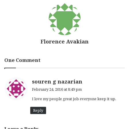
Florence Avakian
One Comment
s
souren g nazarian
a
February 24, 2016 at 8:49 pm
y
I love my people great job everyone keep it up.
s
:
Reply
Leave a Reply