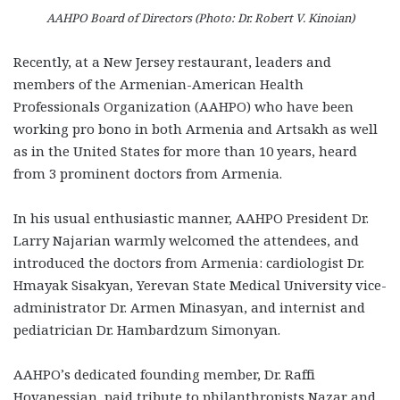
AAHPO Board of Directors (Photo: Dr. Robert V. Kinoian)
Recently, at a New Jersey restaurant, leaders and
members of the Armenian-American Health
Professionals Organization (AAHPO) who have been
working pro bono in both Armenia and Artsakh as well
as in the United States for more than 10 years, heard
from 3 prominent doctors from Armenia.
In his usual enthusiastic manner, AAHPO President Dr.
Larry Najarian warmly welcomed the attendees, and
introduced the doctors from Armenia: cardiologist Dr.
Hmayak Sisakyan, Yerevan State Medical University vice-
administrator Dr. Armen Minasyan, and internist and
pediatrician Dr. Hambardzum Simonyan.
AAHPO’s dedicated founding member, Dr. Raffi
Hovanessian, paid tribute to philanthropists Nazar and