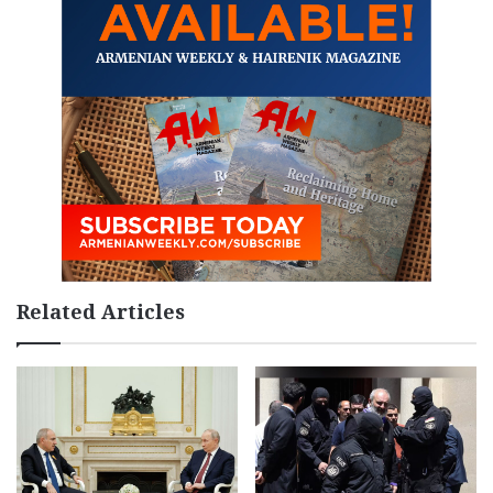
Related Articles