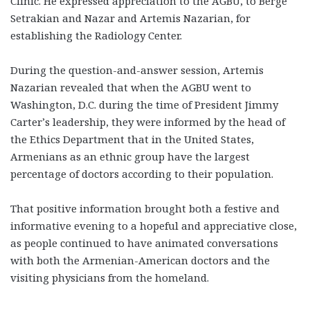
Clinic. He expressed appreciation to the AGBU, to Berge
Setrakian and Nazar and Artemis Nazarian, for
establishing the Radiology Center.
During the question-and-answer session, Artemis
Nazarian revealed that when the AGBU went to
Washington, D.C. during the time of President Jimmy
Carter’s leadership, they were informed by the head of
the Ethics Department that in the United States,
Armenians as an ethnic group have the largest
percentage of doctors according to their population.
That positive information brought both a festive and
informative evening to a hopeful and appreciative close,
as people continued to have animated conversations
with both the Armenian-American doctors and the
visiting physicians from the homeland.