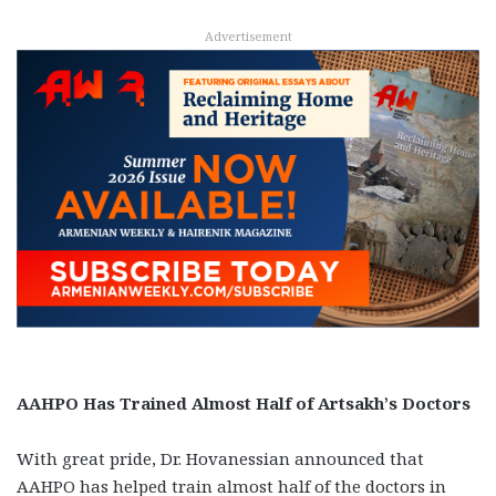
Advertisement
AAHPO Has Trained Almost Half of Artsakh’s Doctors
With great pride, Dr. Hovanessian announced that
AAHPO has helped train almost half of the doctors in