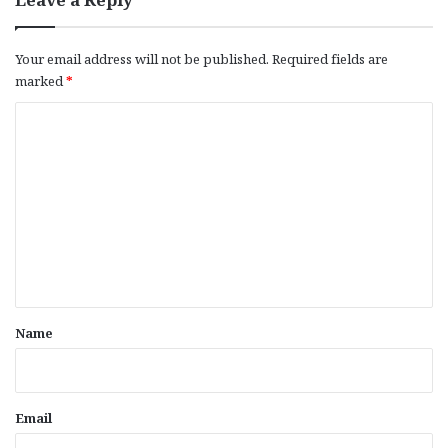
Your email address will not be published.
Required fields are
marked
*
C
o
m
m
e
n
t
*
Name
Email