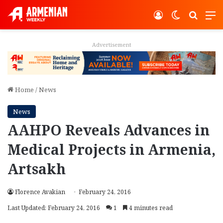
Log In
Switch ski
Search
M
Advertisement
Home
/
News
News
AAHPO Reveals Advances in
Medical Projects in Armenia,
Artsakh
Florence Avakian
February 24, 2016
Last Updated: February 24, 2016
1
4 minutes read