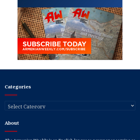
Categories
Categories
About