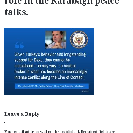
role in the Karabagh peace
talks.
Leave a Reply
Your email address will not be published.
Required fields are