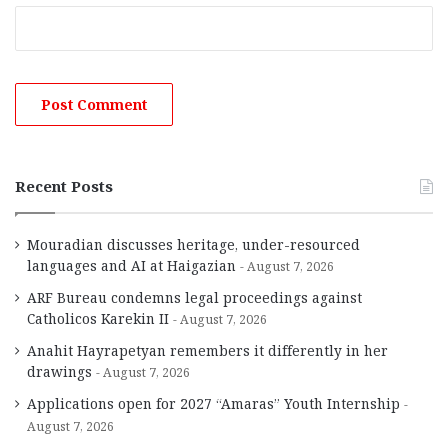
Recent Posts
Mouradian discusses heritage, under-resourced
languages and AI at Haigazian
August 7, 2026
ARF Bureau condemns legal proceedings against
Catholicos Karekin II
August 7, 2026
Anahit Hayrapetyan remembers it differently in her
drawings
August 7, 2026
Applications open for 2027 “Amaras” Youth Internship
August 7, 2026