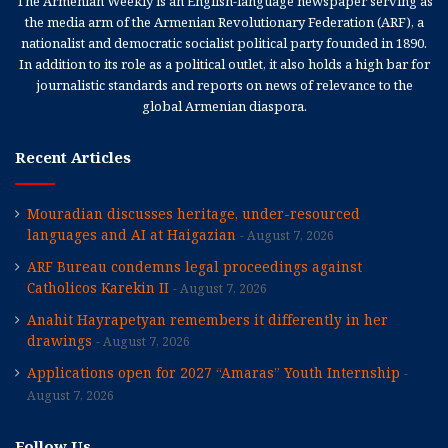
The Armenian Weekly is an English-language newspaper serving as
the media arm of the Armenian Revolutionary Federation (ARF), a
nationalist and democratic socialist political party founded in 1890.
In addition to its role as a political outlet, it also holds a high bar for
journalistic standards and reports on news of relevance to the
global Armenian diaspora.
Recent Articles
Mouradian discusses heritage, under-resourced
languages and AI at Haigazian
August 7, 2026
ARF Bureau condemns legal proceedings against
Catholicos Karekin II
August 7, 2026
Anahit Hayrapetyan remembers it differently in her
drawings
August 7, 2026
Applications open for 2027 “Amaras” Youth Internship
August 7, 2026
Follow Us