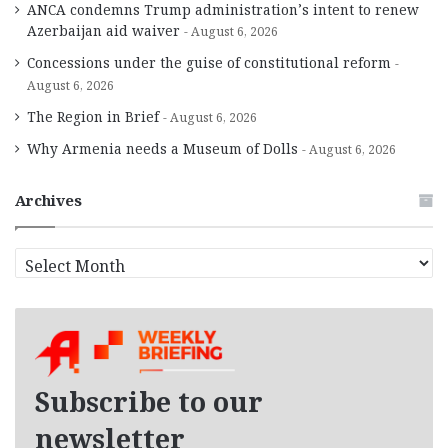
ANCA condemns Trump administration’s intent to renew
Azerbaijan aid waiver
August 6, 2026
Concessions under the guise of constitutional reform
August 6, 2026
The Region in Brief
August 6, 2026
Why Armenia needs a Museum of Dolls
August 6, 2026
Archives
A
r
c
h
i
v
e
Subscribe to our
s
newsletter