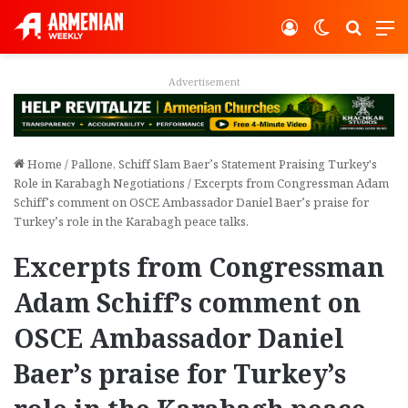
Log In
Switch ski
Search
M
Advertisement
Home
/
Pallone, Schiff Slam Baer’s Statement Praising Turkey's
Role in Karabagh Negotiations
/
Excerpts from Congressman Adam
Schiff’s comment on OSCE Ambassador Daniel Baer’s praise for
Turkey’s role in the Karabagh peace talks.
Excerpts from Congressman
Adam Schiff’s comment on
OSCE Ambassador Daniel
Baer’s praise for Turkey’s