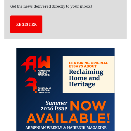
Get the news delivered directly to your inbox!
REGISTER