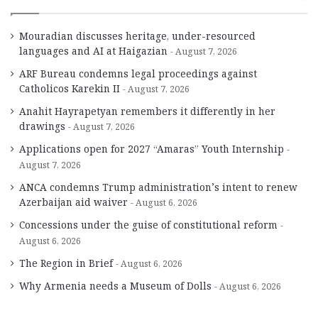
Mouradian discusses heritage, under-resourced
languages and AI at Haigazian
August 7, 2026
ARF Bureau condemns legal proceedings against
Catholicos Karekin II
August 7, 2026
Anahit Hayrapetyan remembers it differently in her
drawings
August 7, 2026
Applications open for 2027 “Amaras” Youth Internship
August 7, 2026
ANCA condemns Trump administration’s intent to renew
Azerbaijan aid waiver
August 6, 2026
Concessions under the guise of constitutional reform
August 6, 2026
The Region in Brief
August 6, 2026
Why Armenia needs a Museum of Dolls
August 6, 2026