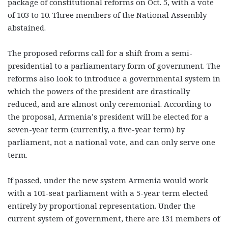
package of constitutional reforms on Oct. 5, with a vote
of 103 to 10. Three members of the National Assembly
abstained.
The proposed reforms call for a shift from a semi-
presidential to a parliamentary form of government. The
reforms also look to introduce a governmental system in
which the powers of the president are drastically
reduced, and are almost only ceremonial. According to
the proposal, Armenia’s president will be elected for a
seven-year term (currently, a five-year term) by
parliament, not a national vote, and can only serve one
term.
If passed, under the new system Armenia would work
with a 101-seat parliament with a 5-year term elected
entirely by proportional representation. Under the
current system of government, there are 131 members of