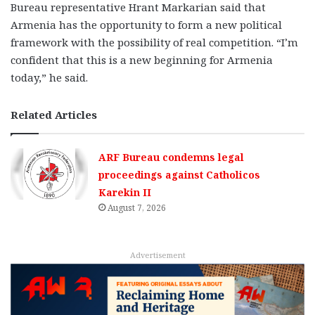
Bureau representative Hrant Markarian said that
Armenia has the opportunity to form a new political
framework with the possibility of real competition. “I’m
confident that this is a new beginning for Armenia
today,” he said.
Related Articles
ARF Bureau condemns legal
proceedings against Catholicos
Karekin II
August 7, 2026
Advertisement