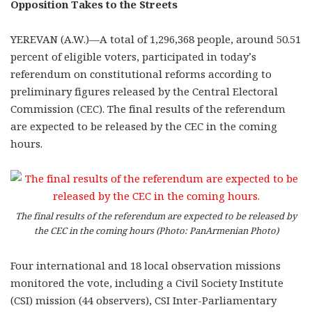
Opposition Takes to the Streets
YEREVAN (A.W.)—A total of 1,296,368 people, around 50.51
percent of eligible voters, participated in today’s
referendum on constitutional reforms according to
preliminary figures released by the Central Electoral
Commission (CEC). The final results of the referendum
are expected to be released by the CEC in the coming
hours.
The final results of the referendum are expected to be released by
the CEC in the coming hours (Photo: PanArmenian Photo)
Four international and 18 local observation missions
monitored the vote, including a Civil Society Institute
(CSI) mission (44 observers), CSI Inter-Parliamentary