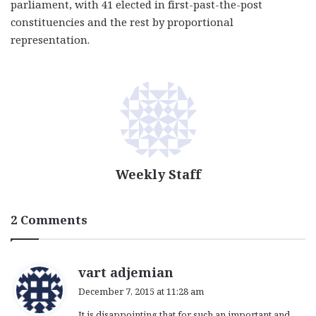
parliament, with 41 elected in first-past-the-post
constituencies and the rest by proportional
representation.
Weekly Staff
2 Comments
s
vart adjemian
a
December 7, 2015 at 11:28 am
y
It is disappointing that for such an important and