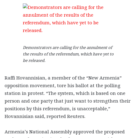
Demonstrators are calling for the annulment of
the results of the referendum, which have yet to
be released.
Raffi Hovannisian, a member of the “New Armenia”
opposition movement, tore his ballot at the polling
station in protest. “The system, which is based on one
person and one party that just want to strengthen their
positions by this referendum, is unacceptable,”
Hovannisian said, reported Reuters.
Armenia’s National Assembly approved the proposed