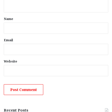
n
t
*
Name
Email
Website
Recent Posts