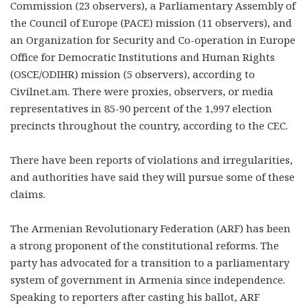
Commission (23 observers), a Parliamentary Assembly of
the Council of Europe (PACE) mission (11 observers), and
an Organization for Security and Co-operation in Europe
Office for Democratic Institutions and Human Rights
(OSCE/ODIHR) mission (5 observers), according to
Civilnet.am. There were proxies, observers, or media
representatives in 85-90 percent of the 1,997 election
precincts throughout the country, according to the CEC.
There have been reports of violations and irregularities,
and authorities have said they will pursue some of these
claims.
The Armenian Revolutionary Federation (ARF) has been
a strong proponent of the constitutional reforms. The
party has advocated for a transition to a parliamentary
system of government in Armenia since independence.
Speaking to reporters after casting his ballot, ARF