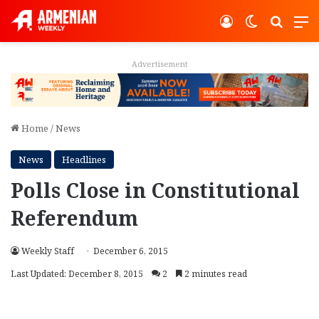
Log In
Switch ski
Search
M
Advertisement
Home
/
News
News
Headlines
Polls Close in Constitutional
Referendum
Weekly Staff
December 6, 2015
Last Updated: December 8, 2015
2
2 minutes read