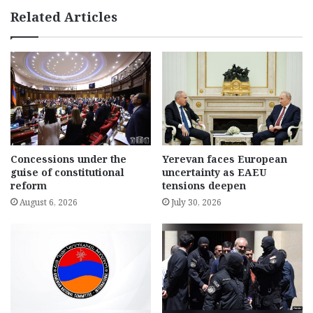
Related Articles
Concessions under the
Yerevan faces European
guise of constitutional
uncertainty as EAEU
reform
tensions deepen
August 6, 2026
July 30, 2026