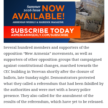
Several hundred members and supporters of the
opposition “New Armenia” movements, as well as
supporters of other opposition groups that campaigned
against constitutional changes, marched towards the
CEC building in Yerevan shortly after the closure of
ballots, late Sunday night. Demonstrators protested
what they called a referendum that had been falsified by
the authorities and were met with a heavy police
presence. They also called for the annulment of the
results of the referendum, which have yet to be released.