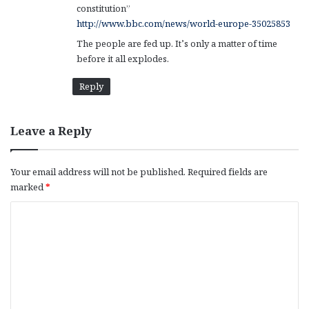
constitution”
http://www.bbc.com/news/world-europe-35025853
The people are fed up. It’s only a matter of time
before it all explodes.
Reply
Leave a Reply
Your email address will not be published.
Required fields are
marked
*
C
o
m
m
e