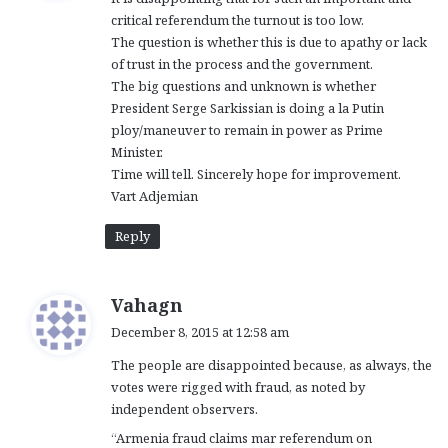
s
critical referendum the turnout is too low.
:
The question is whether this is due to apathy or lack
of trust in the process and the government.
The big questions and unknown is whether
President Serge Sarkissian is doing a la Putin
ploy/maneuver to remain in power as Prime
Minister.
Time will tell. Sincerely hope for improvement.
Vart Adjemian
Reply
s
Vahagn
a
December 8, 2015 at 12:58 am
y
The people are disappointed because, as always, the
s
votes were rigged with fraud, as noted by
:
independent observers.
“Armenia fraud claims mar referendum on