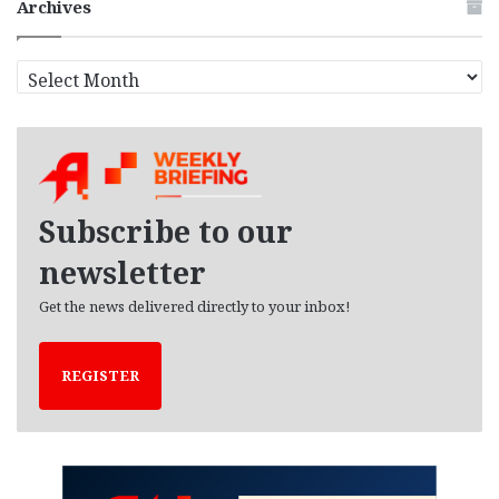
Archives
A
r
c
h
i
v
e
Subscribe to our
s
newsletter
Get the news delivered directly to your inbox!
REGISTER