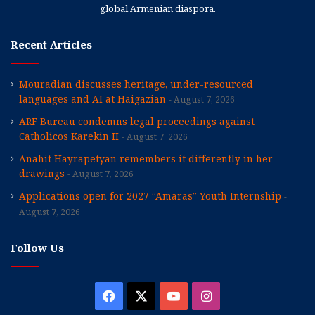
global Armenian diaspora.
Recent Articles
Mouradian discusses heritage, under-resourced
languages and AI at Haigazian
August 7, 2026
ARF Bureau condemns legal proceedings against
Catholicos Karekin II
August 7, 2026
Anahit Hayrapetyan remembers it differently in her
drawings
August 7, 2026
Applications open for 2027 “Amaras” Youth Internship
August 7, 2026
Follow Us
Facebook
X
YouTube
Instagram