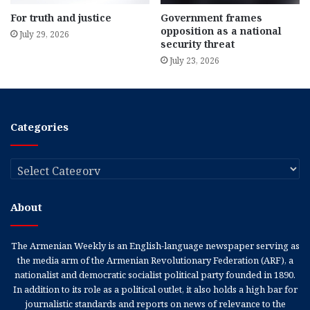
For truth and justice
Government frames
opposition as a national
July 29, 2026
security threat
July 23, 2026
Categories
Categories
About
The Armenian Weekly is an English-language newspaper serving as
the media arm of the Armenian Revolutionary Federation (ARF), a
nationalist and democratic socialist political party founded in 1890.
In addition to its role as a political outlet, it also holds a high bar for
journalistic standards and reports on news of relevance to the