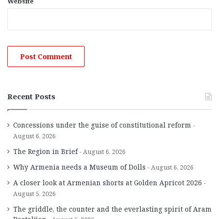
Website
Recent Posts
Concessions under the guise of constitutional reform
August 6, 2026
The Region in Brief
August 6, 2026
Why Armenia needs a Museum of Dolls
August 6, 2026
A closer look at Armenian shorts at Golden Apricot 2026
August 5, 2026
The griddle, the counter and the everlasting spirit of Aram