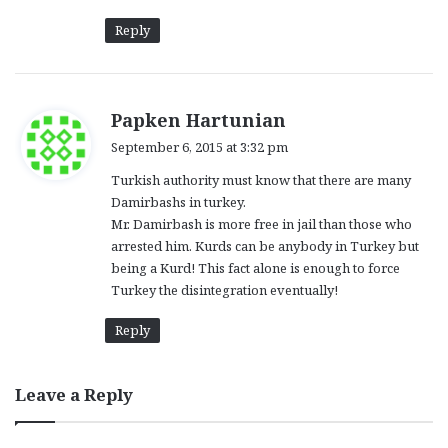
Reply
s
Papken Hartunian
a
September 6, 2015 at 3:32 pm
y
Turkish authority must know that there are many
s
Damirbashs in turkey.
:
Mr. Damirbash is more free in jail than those who
arrested him. Kurds can be anybody in Turkey but
being a Kurd! This fact alone is enough to force
Turkey the disintegration eventually!
Reply
Leave a Reply