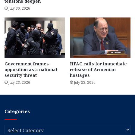
tensions deepen
July 30, 2026
Government frames
HFAC calls for immediate
opposition as a national
release of Armenian
security threat
hostages
July 23, 2026
July 23, 2026
Categories
Categories