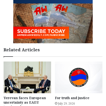
Related Articles
Yerevan faces European
For truth and justice
uncertainty as EAEU
July 29, 2026