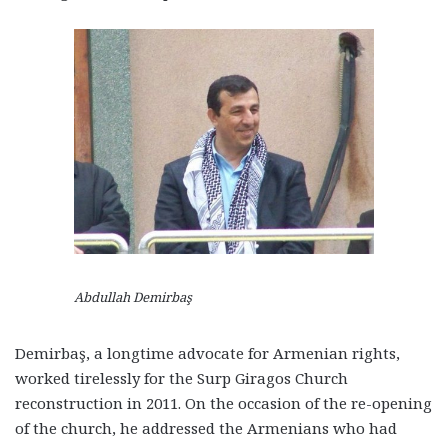
Abdullah Demirbaş
Demirbaş, a longtime advocate for Armenian rights,
worked tirelessly for the Surp Giragos Church
reconstruction in 2011. On the occasion of the re-opening
of the church, he addressed the Armenians who had