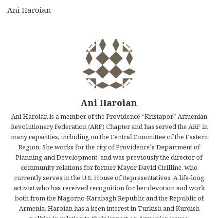
Ani Haroian
Ani Haroian
Ani Haroian is a member of the Providence “Kristapor” Armenian
Revolutionary Federation (ARF) Chapter and has served the ARF in
many capacities, including on the Central Committee of the Eastern
Region. She works for the city of Providence’s Department of
Planning and Development, and was previously the director of
community relations for former Mayor David Cicilline, who
currently serves in the U.S. House of Representatives. A life-long
activist who has received recognition for her devotion and work
both from the Nagorno-Karabagh Republic and the Republic of
Armenia, Haroian has a keen interest in Turkish and Kurdish