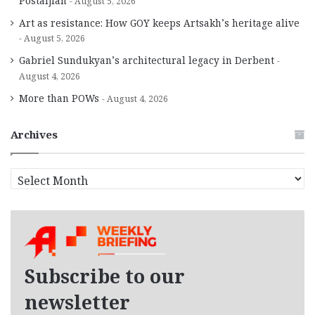
Postaljian
August 5, 2026
Art as resistance: How GOY keeps Artsakh’s heritage alive
August 5, 2026
Gabriel Sundukyan’s architectural legacy in Derbent
August 4, 2026
More than POWs
August 4, 2026
Archives
A
r
c
h
i
v
e
Subscribe to our
s
newsletter