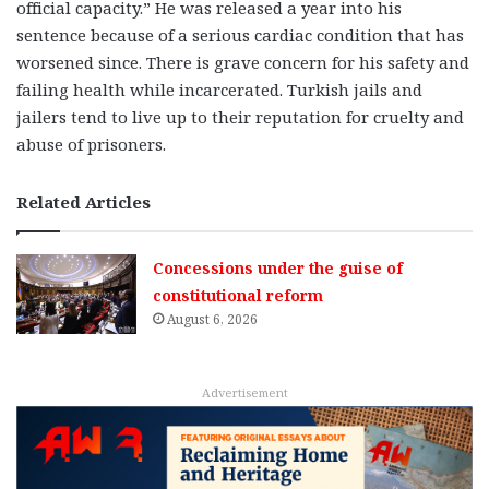
official capacity.” He was released a year into his
sentence because of a serious cardiac condition that has
worsened since. There is grave concern for his safety and
failing health while incarcerated. Turkish jails and
jailers tend to live up to their reputation for cruelty and
abuse of prisoners.
Related Articles
Concessions under the guise of
constitutional reform
August 6, 2026
Advertisement