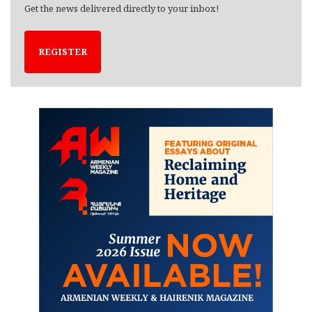
Get the news delivered directly to your inbox!
REGISTER