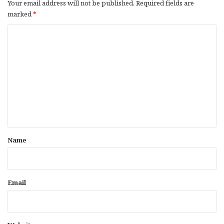
Your email address will not be published.
Required fields are
marked
*
C
o
m
m
e
n
t
*
Name
Email