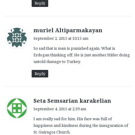
Reply
s
muriel Altiparmakayan
a
September 2, 2015 at 10:15 am
y
So sad that is man is punished again. What is
s
Erdogan thinking off. He is just another Hitler doing
:
untold damage to Turkey.
Reply
s
Seta Semsarian karakelian
a
September 4, 2015 at 2:39 am
y
I am really sad for him. His face was full of
s
happiness and kindness during the inauguration of
:
St. Guiragos Church.