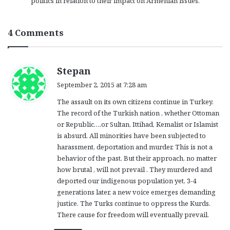
politics in relation to their impact on Armenian issues.
4 Comments
s
Stepan
a
September 2, 2015 at 7:28 am
y
The assault on its own citizens continue in Turkey.
s
The record of the Turkish nation , whether Ottoman
:
or Republic….or Sultan, Ittihad, Kemalist or Islamist
is absurd. All minorities have been subjected to
harassment, deportation and murder. This is not a
behavior of the past. But their approach, no matter
how brutal , will not prevail . They murdered and
deported our indigenous population yet, 3-4
generations later, a new voice emerges demanding
justice. The Turks continue to oppress the Kurds.
There cause for freedom will eventually prevail.