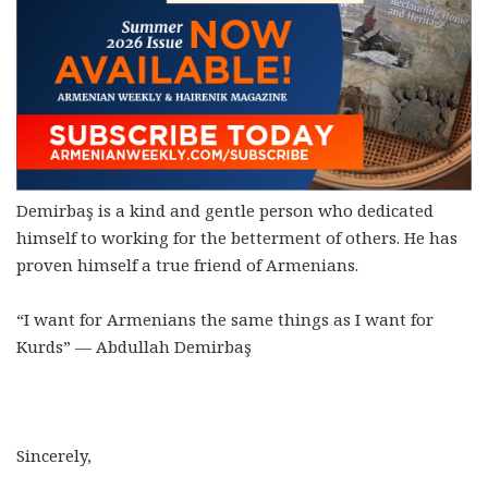
Demirbaş is a kind and gentle person who dedicated
himself to working for the betterment of others. He has
proven himself a true friend of Armenians.
“I want for Armenians the same things as I want for
Kurds” — Abdullah Demirbaş
Sincerely,