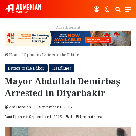
Log In
Switch ski
Search
M
Advertisement
Home
/
Opinion
/
Letters to the Editor
Letters to the Editor
Headlines
Mayor Abdullah Demirbaş
Arrested in Diyarbakir
Ani Haroian
September 1, 2015
Last Updated: September 1, 2015
4
1 minute read