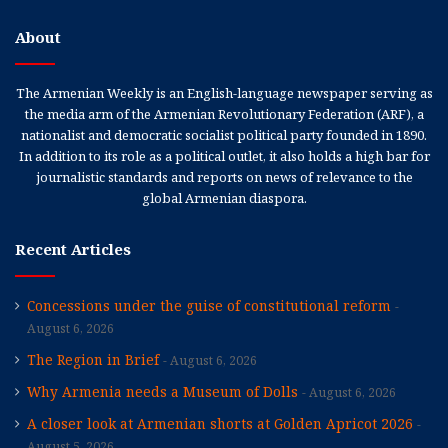
About
The Armenian Weekly is an English-language newspaper serving as
the media arm of the Armenian Revolutionary Federation (ARF), a
nationalist and democratic socialist political party founded in 1890.
In addition to its role as a political outlet, it also holds a high bar for
journalistic standards and reports on news of relevance to the
global Armenian diaspora.
Recent Articles
Concessions under the guise of constitutional reform
August 6, 2026
The Region in Brief
August 6, 2026
Why Armenia needs a Museum of Dolls
August 6, 2026
A closer look at Armenian shorts at Golden Apricot 2026
August 5, 2026