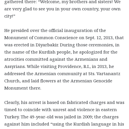
gathered there: “Welcome, my brothers and sisters! We
are very glad to see you in your own country, your own
city!”
He presided over the official inauguration of the
Monument of Common Conscience on Sept. 12, 2013, that
was erected in Diyarbakir. During those ceremonies, in
the name of the Kurdish people, he apologized for the
atrocities committed against the Armenians and
Assyrians. While visiting Providence, R.I., in 2013, he
addressed the Armenian community at Sts. Vartanantz
Church, and laid flowers at the Armenian Genocide
Monument there.
Clearly, his arrest is based on fabricated charges and was
timed to coincide with unrest and violence in eastern
Turkey. The 49-year-old was jailed in 2009; the charges
against him included “using the Kurdish language in his