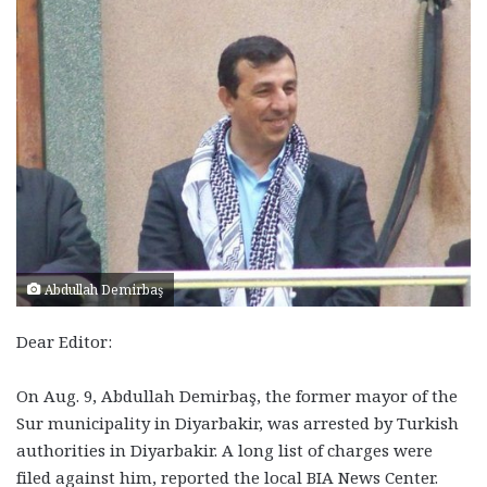
Abdullah Demirbaş
Dear Editor:
On Aug. 9, Abdullah Demirbaş, the former mayor of the
Sur municipality in Diyarbakir, was arrested by Turkish
authorities in Diyarbakir. A long list of charges were
filed against him, reported the local BIA News Center.