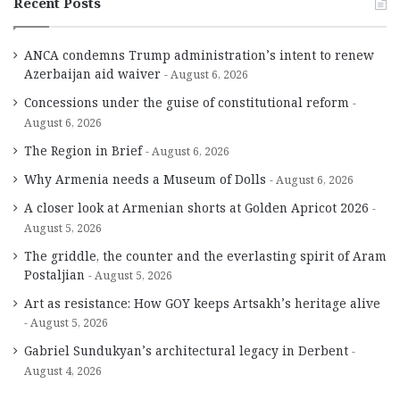
Recent Posts
ANCA condemns Trump administration’s intent to renew
Azerbaijan aid waiver
August 6, 2026
Concessions under the guise of constitutional reform
August 6, 2026
The Region in Brief
August 6, 2026
Why Armenia needs a Museum of Dolls
August 6, 2026
A closer look at Armenian shorts at Golden Apricot 2026
August 5, 2026
The griddle, the counter and the everlasting spirit of Aram
Postaljian
August 5, 2026
Art as resistance: How GOY keeps Artsakh’s heritage alive
August 5, 2026
Gabriel Sundukyan’s architectural legacy in Derbent
August 4, 2026