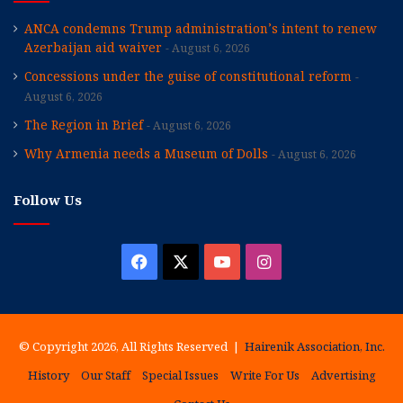
ANCA condemns Trump administration’s intent to renew
Azerbaijan aid waiver
August 6, 2026
Concessions under the guise of constitutional reform
August 6, 2026
The Region in Brief
August 6, 2026
Why Armenia needs a Museum of Dolls
August 6, 2026
Follow Us
Facebook
X
YouTube
Instagram
© Copyright 2026, All Rights Reserved |
Hairenik Association, Inc.
History
Our Staff
Special Issues
Write For Us
Advertising