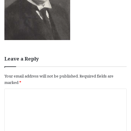
Leave a Reply
Your email address will not be published.
Required fields are
marked
*
C
o
m
m
e