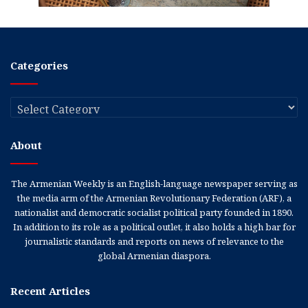
Categories
Categories
About
The Armenian Weekly is an English-language newspaper serving as
the media arm of the Armenian Revolutionary Federation (ARF), a
nationalist and democratic socialist political party founded in 1890.
In addition to its role as a political outlet, it also holds a high bar for
journalistic standards and reports on news of relevance to the
global Armenian diaspora.
Recent Articles