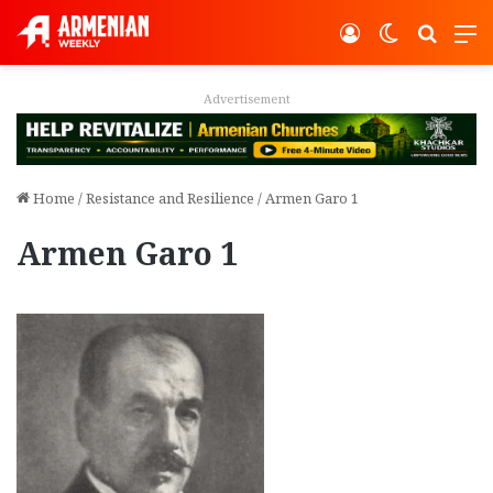
Log In
Switch ski
Search
M
Advertisement
Home
/
Resistance and Resilience
/
Armen Garo 1
Armen Garo 1