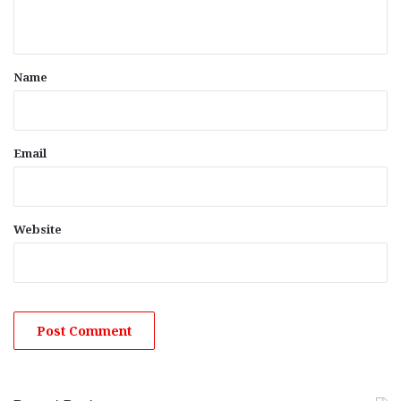
n
t
*
Name
Email
Website