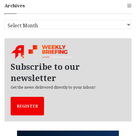
Archives
A
r
c
h
i
v
e
Subscribe to our
s
newsletter
Get the news delivered directly to your inbox!
REGISTER