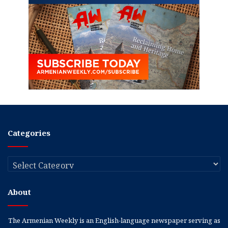
Categories
Categories
About
The Armenian Weekly is an English-language newspaper serving as