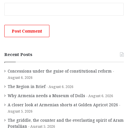
Recent Posts
Concessions under the guise of constitutional reform
August 6, 2026
The Region in Brief
August 6, 2026
Why Armenia needs a Museum of Dolls
August 6, 2026
A closer look at Armenian shorts at Golden Apricot 2026
August 5, 2026
The griddle, the counter and the everlasting spirit of Aram
Postaljian
August 5, 2026