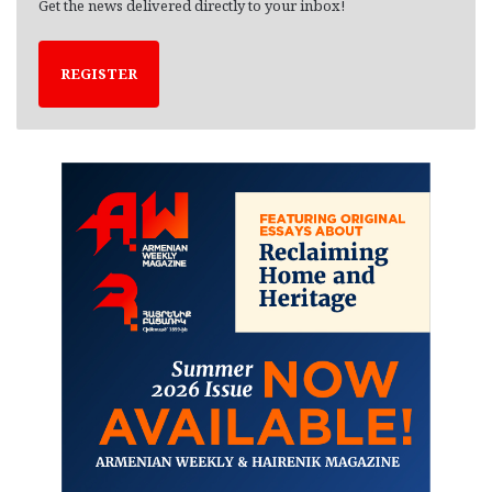
Get the news delivered directly to your inbox!
REGISTER