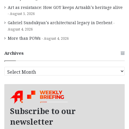
Art as resistance: How GOY keeps Artsakh’s heritage alive
August 5, 2026
Gabriel Sundukyan’s architectural legacy in Derbent
August 4, 2026
More than POWs
August 4, 2026
Archives
A
r
c
h
i
v
e
Subscribe to our
s
newsletter