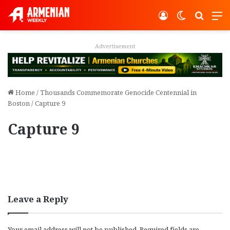
Log In
Switch ski
Search
M
Advertisement
Home
/
Thousands Commemorate Genocide Centennial in
Boston
/
Capture 9
Capture 9
Leave a Reply
Your email address will not be published.
Required fields are