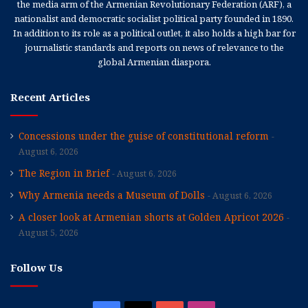
the media arm of the Armenian Revolutionary Federation (ARF), a
nationalist and democratic socialist political party founded in 1890.
In addition to its role as a political outlet, it also holds a high bar for
journalistic standards and reports on news of relevance to the
global Armenian diaspora.
Recent Articles
Concessions under the guise of constitutional reform
August 6, 2026
The Region in Brief
August 6, 2026
Why Armenia needs a Museum of Dolls
August 6, 2026
A closer look at Armenian shorts at Golden Apricot 2026
August 5, 2026
Follow Us