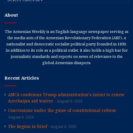
About
The Armenian Weekly is an English-language newspaper serving as
the media arm of the Armenian Revolutionary Federation (ARF), a
nationalist and democratic socialist political party founded in 1890.
In addition to its role as a political outlet, it also holds a high bar for
journalistic standards and reports on news of relevance to the
global Armenian diaspora.
Recent Articles
ANCA condemns Trump administration’s intent to renew
Azerbaijan aid waiver
August 6, 2026
Concessions under the guise of constitutional reform
August 6, 2026
The Region in Brief
August 6, 2026