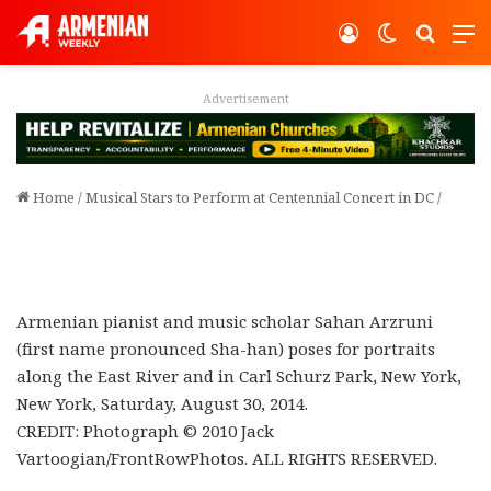
Log In
Switch ski
Search
M
Advertisement
Home
/
Musical Stars to Perform at Centennial Concert in DC
/
Armenian pianist and music scholar Sahan Arzruni
(first name pronounced Sha-han) poses for portraits
along the East River and in Carl Schurz Park, New York,
New York, Saturday, August 30, 2014.
CREDIT: Photograph © 2010 Jack
Vartoogian/FrontRowPhotos. ALL RIGHTS RESERVED.