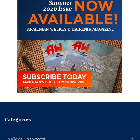
Categories
Categories