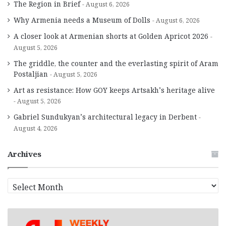
The Region in Brief
August 6, 2026
Why Armenia needs a Museum of Dolls
August 6, 2026
A closer look at Armenian shorts at Golden Apricot 2026
August 5, 2026
The griddle, the counter and the everlasting spirit of Aram
Postaljian
August 5, 2026
Art as resistance: How GOY keeps Artsakh’s heritage alive
August 5, 2026
Gabriel Sundukyan’s architectural legacy in Derbent
August 4, 2026
Archives
A
r
c
h
i