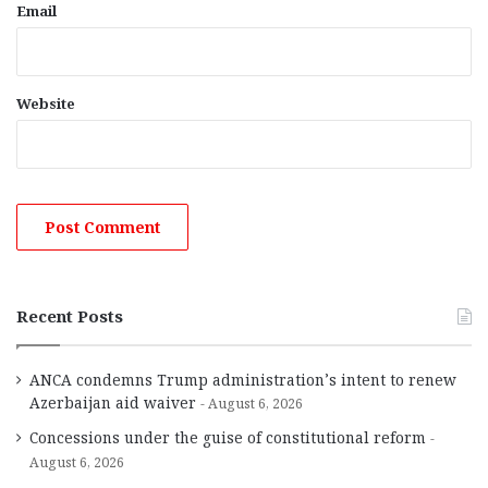
Email
Website
Recent Posts
ANCA condemns Trump administration’s intent to renew
Azerbaijan aid waiver
August 6, 2026
Concessions under the guise of constitutional reform
August 6, 2026