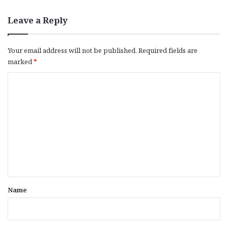
Leave a Reply
Your email address will not be published.
Required fields are
marked
*
C
o
m
m
e
n
t
*
Name