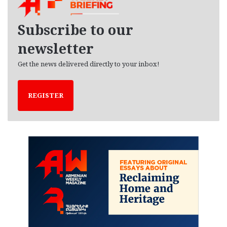
v
e
Subscribe to our
s
newsletter
Get the news delivered directly to your inbox!
REGISTER