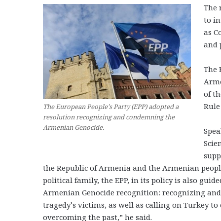
The 
to i
as C
and 
The 
Arme
of t
Rule
The European People’s Party (EPP) adopted a
resolution recognizing and condemning the
Armenian Genocide.
Spea
Scie
supp
the Republic of Armenia and the Armenian people.
political family, the EPP, in its policy is also gui
Armenian Genocide recognition: recognizing and
tragedy’s victims, as well as calling on Turkey to
overcoming the past,” he said.