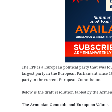
The EPP is a European political party that was fo
largest party in the European Parliament since 199
party in the current European Commission.
Below is the draft resolution tabled by the Armen
The Armenian Genocide and European Values