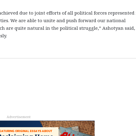
hieved due to joint efforts of all political forces represented 
rties. We are able to unite and push forward our national
h are quite natural in the political struggle,” Ashotyan said,
ly.
Advertisement