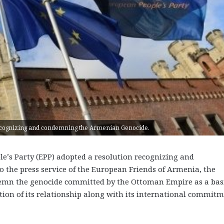
recognizing and condemning the Armenian Genocide.
’s Party (EPP) adopted a resolution recognizing and
the press service of the European Friends of Armenia, the
demn the genocide committed by the Ottoman Empire as a bas
ion of its relationship along with its international commit