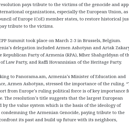
resolution pays tribute to the victims of the genocide and app
nternational organizations, especially the European Union, as
ouncil of Europe (CoE) member states, to restore historical jus
pay tribute to the victims.
EPP Summit took place on March 2-3 in Brussels, Belgium.
nia’s delegation included Armen Ashotyan and Artak Zakar
he Republican Party of Armenia (RPA), Mher Shahgeldyan of t
 of Law Party, and Raffi Hovannisian of the Heritage Party.
king to Panorama.am, Armenia’s Minister of Education and
nce, Armen Ashotyan, stressed the importance of the ruling. “
ort from Europe’s ruling political force is of key importance f
 The resolution’s title suggests that the largest European
ded by the value system which is the basis of the ideology of
 condemning the Armenian Genocide, paying tribute to the
 confront its past and build up future with its neighbors,