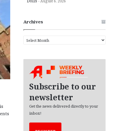
Dolls
August 6, 2026
Archives
A
r
c
h
i
v
e
s
Subscribe to our
newsletter
is
Get the news delivered directly to your
ments
inbox!