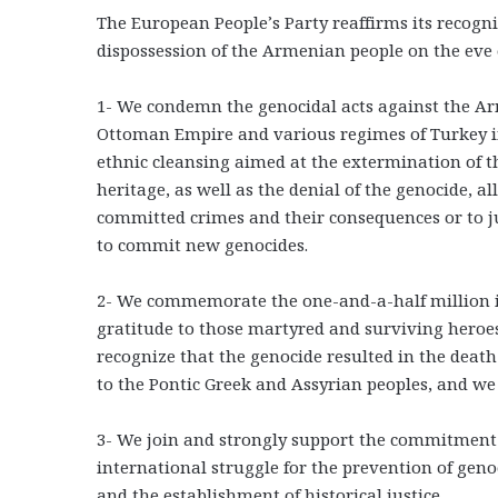
The European People’s Party reaffirms its recog
dispossession of the Armenian people on the eve o
1- We condemn the genocidal acts against the Ar
Ottoman Empire and various regimes of Turkey in
ethnic cleansing aimed at the extermination of 
heritage, as well as the denial of the genocide, al
committed crimes and their consequences or to j
to commit new genocides.
2- We commemorate the one-and-a-half million i
gratitude to those martyred and surviving heroe
recognize that the genocide resulted in the deat
to the Pontic Greek and Assyrian peoples, and 
3- We join and strongly support the commitment
international struggle for the prevention of genoc
and the establishment of historical justice.