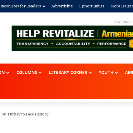
Resources for Readers
Advertising
Opportunities
More Haire
Advertisem
ON
COLUMNS
LITERARY CORNER
YOUTH
AME
 on Turkey to Face History