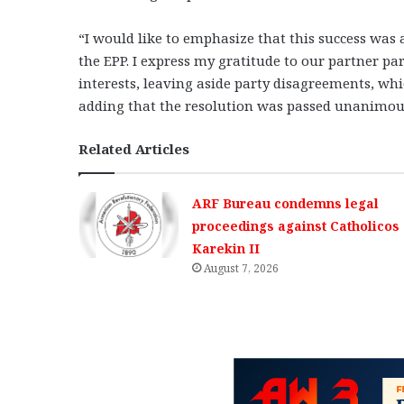
“I would like to emphasize that this success was ac
the EPP. I express my gratitude to our partner pa
interests, leaving aside party disagreements, whic
adding that the resolution was passed unanimous
Related Articles
ARF Bureau condemns legal
proceedings against Catholicos
Karekin II
August 7, 2026