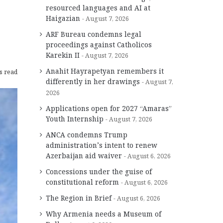
resourced languages and AI at
Haigazian
August 7, 2026
ARF Bureau condemns legal
proceedings against Catholicos
Karekin II
August 7, 2026
Anahit Hayrapetyan remembers it
s read
differently in her drawings
August 7,
2026
Applications open for 2027 “Amaras”
Youth Internship
August 7, 2026
ANCA condemns Trump
administration’s intent to renew
Azerbaijan aid waiver
August 6, 2026
Concessions under the guise of
constitutional reform
August 6, 2026
The Region in Brief
August 6, 2026
Why Armenia needs a Museum of