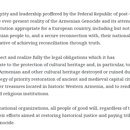
grity and leadership proffered by the Federal Republic of post
e ever-present reality of the Armenian Genocide and its atte
tution appropriate for a European country, including but not
nian people to, and a secure reconnection with, their nationa
ive of achieving reconciliation through truth.
ct and realize fully the legal obligations which it has
e to the protection of cultural heritage and, in particular, to
 Armenian and other cultural heritage destroyed or ruined d
egy of priority restoration of ancient and medieval capital cit
her treasures located in historic Western Armenia, and to ren
 religious institutions.
tional organizations, all people of good will, regardless of t
heir efforts aimed at restoring historical justice and paying tr
nocide.