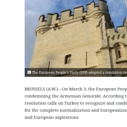
The European People's Party (EPP) adopted a resolution 
BRUSSELS (A.W.)—On March 3, the European People
condemning the Armenian Genocide. According to 
resolution calls on Turkey to recognize and con
for the complete normalization and Europeanizat
and European aspirations.