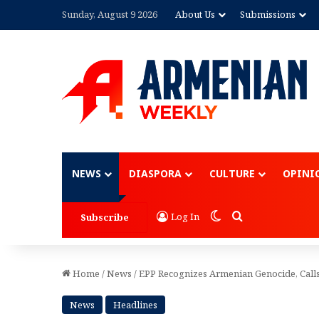
Sunday, August 9 2026
About Us
Submissions
Advertisement
NEWS
DIASPORA
CULTURE
OPINI
Switch skin
Search for
Log In
Subscribe
Home
/
News
/
EPP Recognizes Armenian Genocide, Calls
News
Headlines