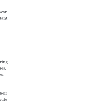
-war
ndant
l
uring
ies,
der
heir
ibute