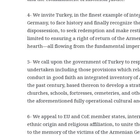
4- We invite Turkey, in the finest example of inte
Germany, to face history and finally recognize th
dispossession, to seek redemption and make resti
limited to ensuring a right of return of the Arme
hearth―all flowing from the fundamental imperat
5- We call upon the government of Turkey to respe
undertaken including those provisions which relat
conduct in good faith an integrated inventory of
the past century, based thereon to develop a strat
churches, schools, fortresses, cemeteries, and ot
the aforementioned fully operational cultural and
6- We appeal to EU and CoE member states, interna
ethnic origin and religious affiliation, to unite t
to the memory of the victims of the Armenian Ge