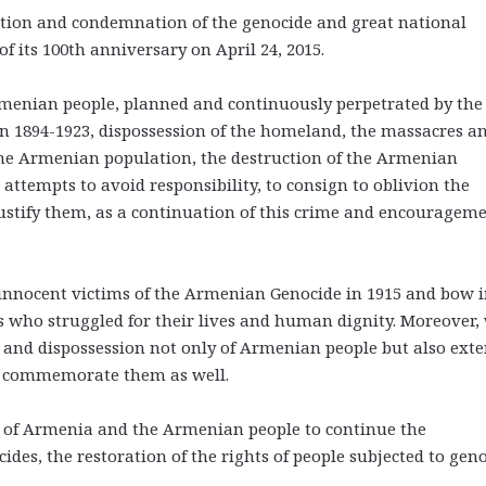
nition and condemnation of the genocide and great national
f its 100th anniversary on April 24, 2015.
menian people, planned and continuously perpetrated by the
 1894-1923, dispossession of the homeland, the massacres a
the Armenian population, the destruction of the Armenian
l attempts to avoid responsibility, to consign to oblivion the
ustify them, as a continuation of this crime and encouragem
nnocent victims of the Armenian Genocide in 1915 and bow 
s who struggled for their lives and human dignity. Moreover,
h and dispossession not only of Armenian people but also ext
we commemorate them as well.
 of Armenia and the Armenian people to continue the
ides, the restoration of the rights of people subjected to gen