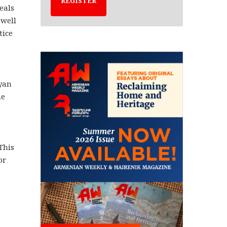
REGISTER
eals
 well
tice
yan
he
This
or