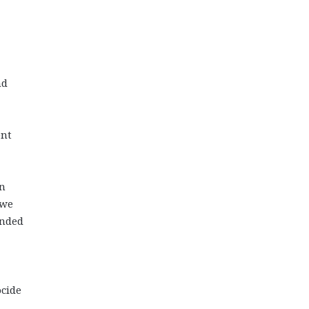
nd
ent
in
 we
ended
ocide