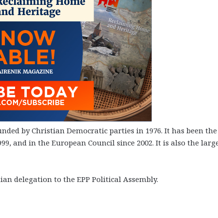
unded by Christian Democratic parties in 1976. It has been the
9, and in the European Council since 2002. It is also the larg
ian delegation to the EPP Political Assembly.