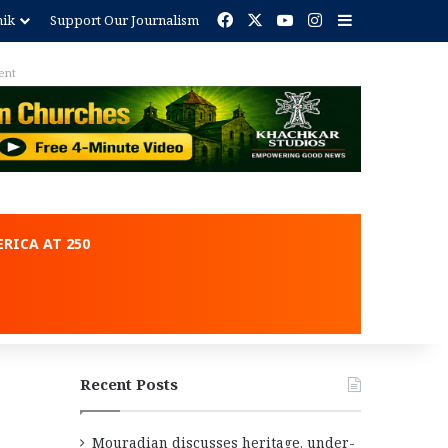
Facebook
X
YouTube
Instagram
Sidebar
nik
Support Our Journalism
ent
RICA AT 250
Recent Posts
Mouradian discusses heritage, under-