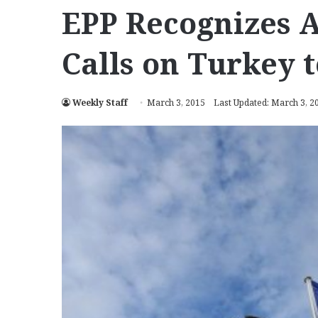
EPP Recognizes 
Calls on Turkey t
Weekly Staff
March 3, 2015
Last Updated: March 3, 2