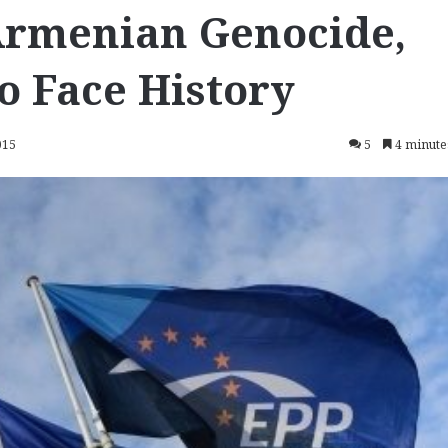
Armenian Genocide,
o Face History
015
5
4 minute