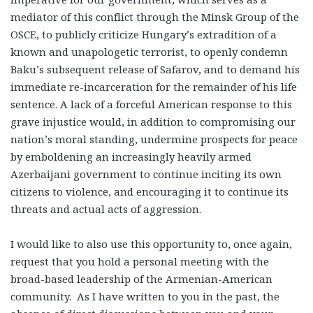
mediator of this conflict through the Minsk Group of the
OSCE, to publicly criticize Hungary’s extradition of a
known and unapologetic terrorist, to openly condemn
Baku’s subsequent release of Safarov, and to demand his
immediate re-incarceration for the remainder of his life
sentence. A lack of a forceful American response to this
grave injustice would, in addition to compromising our
nation’s moral standing, undermine prospects for peace
by emboldening an increasingly heavily armed
Azerbaijani government to continue inciting its own
citizens to violence, and encouraging it to continue its
threats and actual acts of aggression.
I would like to also use this opportunity to, once again,
request that you hold a personal meeting with the
broad-based leadership of the Armenian-American
community. As I have written to you in the past, the