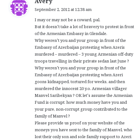
Avery
a
September 2, 2012 at 12:38 am
y
I may or may not be a coward, pal.
s
But it doesn’t take a lot of bravery to protest in front
:
of the Armenian Embassy in Glendale.
Why weren’t you and your group in front of the
Embassy of Azerbaijan protesting when Azeris
murdered – murdered – 3 young Armenian off-duty
troops travelling in their private sedan last June ?
Why weren’t you and your group in front of the
Embassy of Azerbaijan protesting when Azeri
goons kidnapped, tortured for weeks, and then
murdered the innocent 20 y.o. Armenian villager
Manvel Saribekyan ? OK let’s assume the Armenian
Fund is corrupt: how much money have you and
your pure, non-corrupt group contributed to the
family of Manvel ?
Please provide us proof on your website of the
moneys you have sent to the family of Manvel, who
lost their only son and sole family support to Azeri