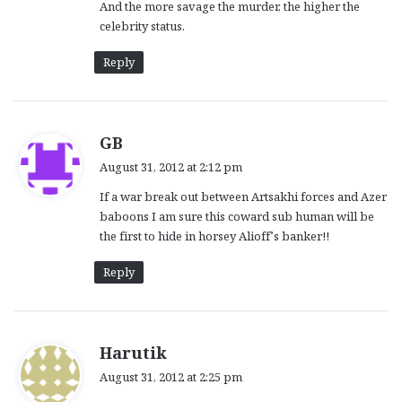
And the more savage the murder, the higher the
celebrity status.
Reply
s
GB
a
August 31, 2012 at 2:12 pm
y
If a war break out between Artsakhi forces and Azer
s
baboons I am sure this coward sub human will be
:
the first to hide in horsey Alioff’s banker!!
Reply
s
Harutik
a
August 31, 2012 at 2:25 pm
y