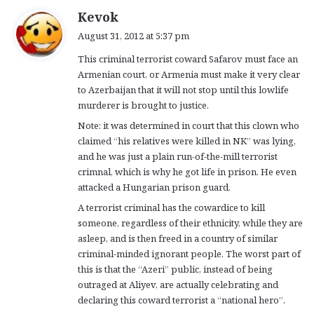
s
Kevok
a
August 31, 2012 at 5:37 pm
y
This criminal terrorist coward Safarov must face an
s
Armenian court, or Armenia must make it very clear
:
to Azerbaijan that it will not stop until this lowlife
murderer is brought to justice.
Note: it was determined in court that this clown who
claimed “his relatives were killed in NK” was lying,
and he was just a plain run-of-the-mill terrorist
crimnal, which is why he got life in prison. He even
attacked a Hungarian prison guard.
A terrorist criminal has the cowardice to kill
someone, regardless of their ethnicity, while they are
asleep, and is then freed in a country of similar
criminal-minded ignorant people. The worst part of
this is that the “Azeri” public, instead of being
outraged at Aliyev, are actually celebrating and
declaring this coward terrorist a “national hero”.