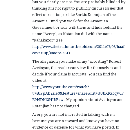
but you clearly are not. You are probably blinded by
thinking it is not right to publicly discuss issues that
effect our nation, or like Sarkis Kotanjian of the
Armenia Fund, you work for the Armenian
Government or side with them and hide behind the
name “Avery”, as Kotanjian did with the name
“Pahakazor” (see:
http://www.thetruthmustbetold.com/2011/07/08/haaf-
cover-up/#more-581
).
The allegation you make of my “accosting” Robert
Avetisyan, the reader can view for themselves and
decide if your claim is accurate. You can find the
video at:
http://www.youtube.com/watch?
v=iUPpAb2sIe0&feature=share&list=UUbXRxcqV6F
EPNDKf3HUtBsw
. My opinion about Avetisyan and
Kotanjian has not changed.
Avery, you are not interested in talking with me
because you are a coward and know you have no
evidence or defense for what you have posted. If