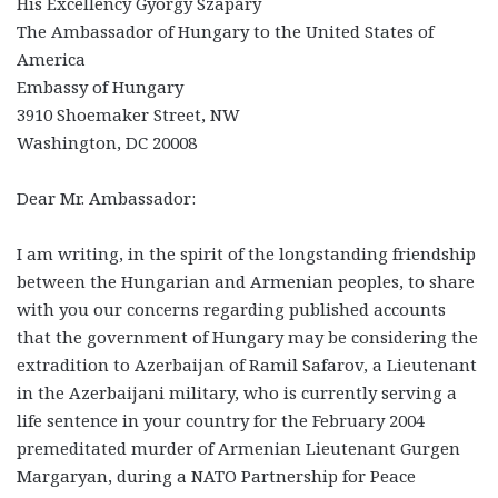
His Excellency György Szapáry
The Ambassador of Hungary to the United States of
America
Embassy of Hungary
3910 Shoemaker Street, NW
Washington, DC 20008
Dear Mr. Ambassador:
I am writing, in the spirit of the longstanding friendship
between the Hungarian and Armenian peoples, to share
with you our concerns regarding published accounts
that the government of Hungary may be considering the
extradition to Azerbaijan of Ramil Safarov, a Lieutenant
in the Azerbaijani military, who is currently serving a
life sentence in your country for the February 2004
premeditated murder of Armenian Lieutenant Gurgen
Margaryan, during a NATO Partnership for Peace