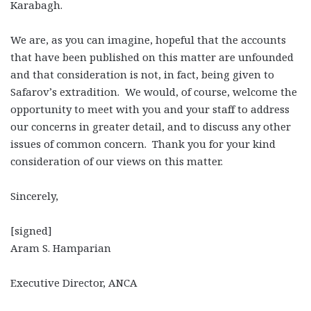
Karabagh.
We are, as you can imagine, hopeful that the accounts
that have been published on this matter are unfounded
and that consideration is not, in fact, being given to
Safarov’s extradition. We would, of course, welcome the
opportunity to meet with you and your staff to address
our concerns in greater detail, and to discuss any other
issues of common concern. Thank you for your kind
consideration of our views on this matter.
Sincerely,
[signed]
Aram S. Hamparian
Executive Director, ANCA