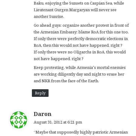
Baku, enjoying the Sunsets on Caspian Sea, while
Lieutenant Gurgen Margaryan will never see
another Sunrise.
Go ahead guys: organize another protest in front of
the Armenian Embassy; blame RoA for this one too.
If only there were perfectly democratic elections in
RoA, then this would not have happened, right ?
If only there were no Oligarchs in RoA, this would
not have happened, right ?
Keep protesting, while Armenia’s mortal enemies
are working diligently day and night to erase her
and NKR from the face of the Earth.
Reply
s
Daron
a
August 31, 2012 at 6:21 pm
y
“Maybe that supposedly highly patriotic Armenian
s