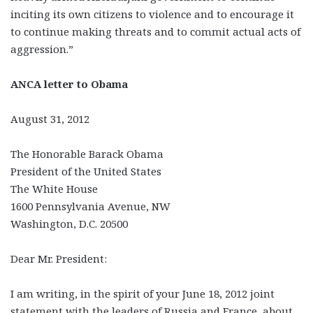
inciting its own citizens to violence and to encourage it
to continue making threats and to commit actual acts of
aggression.”
ANCA letter to Obama
August 31, 2012
The Honorable Barack Obama
President of the United States
The White House
1600 Pennsylvania Avenue, NW
Washington, D.C. 20500
Dear Mr. President:
I am writing, in the spirit of your June 18, 2012 joint
statement with the leaders of Russia and France, about