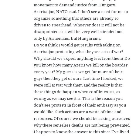
movement to demand justice from Hungary,
Azerbaijan, NATO et.al. I don’t see a need for me to
organize something that others are already so
driven to spearhead. Whoever does it will not be
disappointed as it will be very well attended not
only by Armenians, but Hungarians.
Do you think I would get results with taking on
Azerbaijan protesting what they see acts of war?
Why should we expect anything less from them? Do
you know how many Azeris we kill on the boarder
every year? My guess is we get far more of their
guys then they get of ours. Last time I looked, we
were still at war with them and the reality is that
these things do happen when conflict exists, as
wrong as we may see it is. This is the reason you
don’t see protests in front of their embassy as you
would like. Such actions are a waste of time and
resources. Of course we should be asking ourselves
why these senseless deaths are not being prevented.
I happen to know the answer to this since I’ve lived