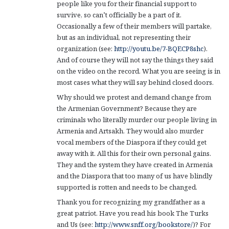
people like you for their financial support to
survive, so can’t officially be a part of it.
Occasionally a few of their members will partake,
but as an individual, not representing their
organization (see:
http://youtu.be/7-BQECP8shc
).
And of course they will not say the things they said
on the video on the record. What you are seeing is in
most cases what they will say behind closed doors.
Why should we protest and demand change from
the Armenian Government? Because they are
criminals who literally murder our people living in
Armenia and Artsakh. They would also murder
vocal members of the Diaspora if they could get
away with it. All this for their own personal gains.
They and the system they have created in Armenia
and the Diaspora that too many of us have blindly
supported is rotten and needs to be changed.
Thank you for recognizing my grandfather as a
great patriot. Have you read his book The Turks
and Us (see:
http://www.snff.org/bookstore/
)? For