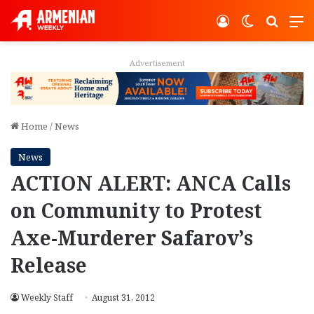
Log In
Switch ski
Search
M
Advertisement
Home
/
News
News
ACTION ALERT: ANCA Calls
on Community to Protest
Axe-Murderer Safarov’s
Release
Weekly Staff
August 31, 2012