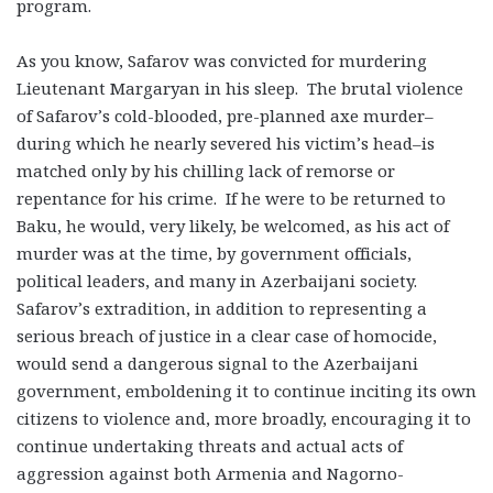
program.
As you know, Safarov was convicted for murdering
Lieutenant Margaryan in his sleep. The brutal violence
of Safarov’s cold-blooded, pre-planned axe murder–
during which he nearly severed his victim’s head–is
matched only by his chilling lack of remorse or
repentance for his crime. If he were to be returned to
Baku, he would, very likely, be welcomed, as his act of
murder was at the time, by government officials,
political leaders, and many in Azerbaijani society.
Safarov’s extradition, in addition to representing a
serious breach of justice in a clear case of homocide,
would send a dangerous signal to the Azerbaijani
government, emboldening it to continue inciting its own
citizens to violence and, more broadly, encouraging it to
continue undertaking threats and actual acts of
aggression against both Armenia and Nagorno-