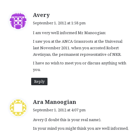
s
Avery
a
September 1, 2012 at 1:58 pm
y
I am very well informed Mr. Manoogian:
s
:
I saw you at the ANCA Grassroots at the Universal
last November 2011, when you accosted Robert
Avetisyan, the permanent representative of NKR.
I have no wish to meet you or discuss anything with
you.
Reply
s
Ara Manoogian
a
September 1, 2012 at 4:07 pm
y
Avery (I doubt this is your real name),
s
:
In your mind you might think you are well informed,