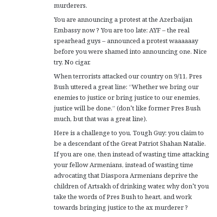
murderers.
You are announcing a protest at the Azerbaijan
Embassy now ? You are too late: AYF – the real
spearhead guys – announced a protest waaaaaay
before you were shamed into announcing one. Nice
try, No cigar.
When terrorists attacked our country on 9/11, Pres
Bush uttered a great line: “Whether we bring our
enemies to justice or bring justice to our enemies,
justice will be done.” (don’t like former Pres Bush
much, but that was a great line).
Here is a challenge to you, Tough Guy: you claim to
be a descendant of the Great Patriot Shahan Natalie.
If you are one, then instead of wasting time attacking
your fellow Armenians, instead of wasting time
advocating that Diaspora Armenians deprive the
children of Artsakh of drinking water, why don’t you
take the words of Pres Bush to heart, and work
towards bringing justice to the ax murderer ?