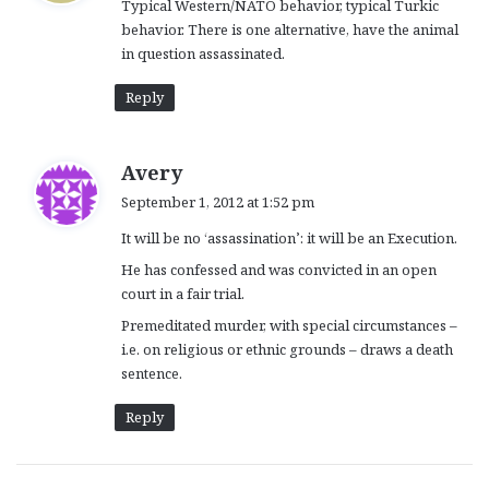
Typical Western/NATO behavior, typical Turkic
s
behavior. There is one alternative, have the animal
:
in question assassinated.
Reply
s
Avery
a
September 1, 2012 at 1:52 pm
y
It will be no ‘assassination’: it will be an Execution.
s
:
He has confessed and was convicted in an open
court in a fair trial.
Premeditated murder, with special circumstances –
i.e. on religious or ethnic grounds – draws a death
sentence.
Reply