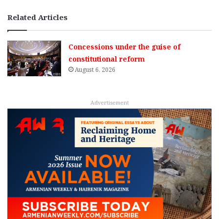
Related Articles
Concessions under the guise of
constitutional reform
August 6, 2026
Advertisement