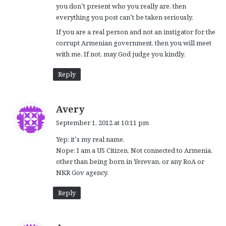
you don’t present who you really are, then
everything you post can’t be taken seriously.
If you are a real person and not an instigator for the
corrupt Armenian government, then you will meet
with me. If not, may God judge you kindly.
Reply
s
Avery
a
September 1, 2012 at 10:11 pm
y
Yep: it’s my real name.
s
Nope: I am a US Citizen. Not connected to Armenia,
:
other than being born in Yerevan, or any RoA or
NKR Gov agency.
Reply
s