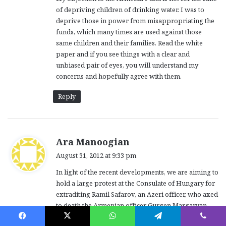
of depriving children of drinking water. I was to
deprive those in power from misappropriating the
funds, which many times are used against those
same children and their families. Read the white
paper and if you see things with a clear and
unbiased pair of eyes, you will understand my
concerns and hopefully agree with them.
Reply
s
Ara Manoogian
a
August 31, 2012 at 9:33 pm
y
In light of the recent developments, we are aiming to
s
hold a large protest at the Consulate of Hungary for
:
extraditing Ramil Safarov, an Azeri officer, who axed
to death the Armenian officer Gurgen Margaryan.
The current time and date is TENTATIVE (not final).