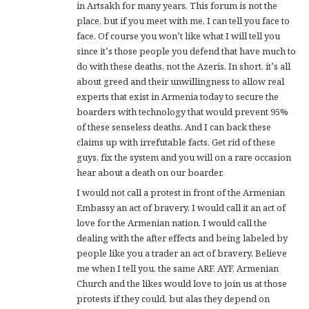
in Artsakh for many years. This forum is not the
place, but if you meet with me, I can tell you face to
face. Of course you won’t like what I will tell you
since it’s those people you defend that have much to
do with these deaths, not the Azeris. In short, it’s all
about greed and their unwillingness to allow real
experts that exist in Armenia today to secure the
boarders with technology that would prevent 95%
of these senseless deaths. And I can back these
claims up with irrefutable facts. Get rid of these
guys, fix the system and you will on a rare occasion
hear about a death on our boarder.
I would not call a protest in front of the Armenian
Embassy an act of bravery. I would call it an act of
love for the Armenian nation. I would call the
dealing with the after effects and being labeled by
people like you a trader an act of bravery. Believe
me when I tell you, the same ARF, AYF, Armenian
Church and the likes would love to join us at those
protests if they could, but alas they depend on