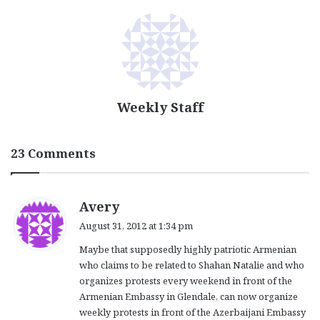
Weekly Staff
23 Comments
s
Avery
a
August 31, 2012 at 1:34 pm
y
Maybe that supposedly highly patriotic Armenian
s
who claims to be related to Shahan Natalie and who
:
organizes protests every weekend in front of the
Armenian Embassy in Glendale, can now organize
weekly protests in front of the Azerbaijani Embassy