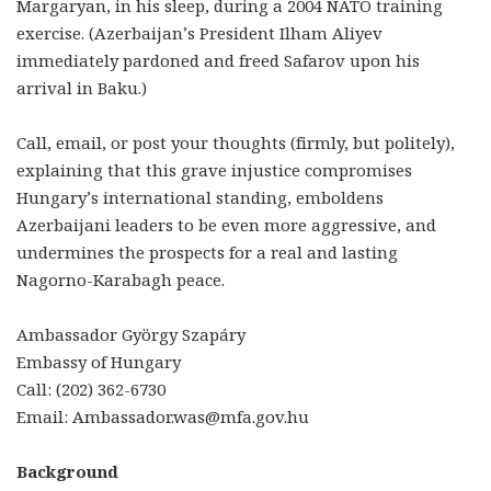
Margaryan, in his sleep, during a 2004 NATO training
exercise. (Azerbaijan’s President Ilham Aliyev
immediately pardoned and freed Safarov upon his
arrival in Baku.)
Call, email, or post your thoughts (firmly, but politely),
explaining that this grave injustice compromises
Hungary’s international standing, emboldens
Azerbaijani leaders to be even more aggressive, and
undermines the prospects for a real and lasting
Nagorno-Karabagh peace.
Ambassador György Szapáry
Embassy of Hungary
Call: (202) 362-6730
Email: Ambassador.was@mfa.gov.hu
Background