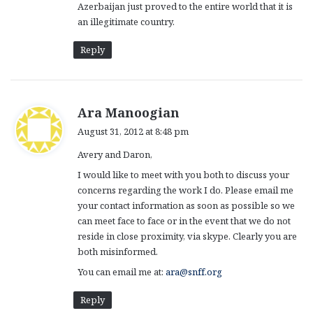
Azerbaijan just proved to the entire world that it is
an illegitimate country.
Reply
s
Ara Manoogian
a
August 31, 2012 at 8:48 pm
y
Avery and Daron,
s
:
I would like to meet with you both to discuss your
concerns regarding the work I do. Please email me
your contact information as soon as possible so we
can meet face to face or in the event that we do not
reside in close proximity, via skype. Clearly you are
both misinformed.
You can email me at:
ara@snff.org
Reply