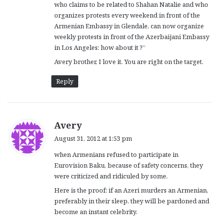
who claims to be related to Shahan Natalie and who
:
organizes protests every weekend in front of the
Armenian Embassy in Glendale, can now organize
weekly protests in front of the Azerbaijani Embassy
in Los Angeles: how about it ?”
Avery brother, I love it. You are right on the target.
Reply
s
Avery
a
August 31, 2012 at 1:53 pm
y
when Armenians refused to participate in
s
Eurovision Baku, because of safety concerns, they
:
were criticized and ridiculed by some.
Here is the proof: if an Azeri murders an Armenian,
preferably in their sleep, they will be pardoned and
become an instant celebrity.