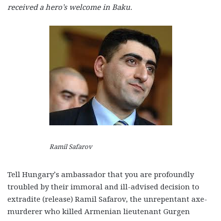
received a hero’s welcome in Baku.
Ramil Safarov
Tell Hungary’s ambassador that you are profoundly
troubled by their immoral and ill-advised decision to
extradite (release) Ramil Safarov, the unrepentant axe-
murderer who killed Armenian lieutenant Gurgen