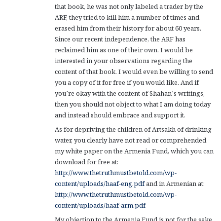
that book, he was not only labeled a trader by the
ARF, they tried to kill him a number of times and
erased him from their history for about 60 years.
Since our recent independence, the ARF has
reclaimed him as one of their own. I would be
interested in your observations regarding the
content of that book. I would even be willing to send
you a copy of it for free if you would like. And if
you’re okay with the content of Shahan’s writings,
then you should not object to what I am doing today
and instead should embrace and support it.
As for depriving the children of Artsakh of drinking
water, you clearly have not read or comprehended
my white paper on the Armenia Fund, which you can
download for free at:
http://www.thetruthmustbetold.com/wp-
content/uploads/haaf-eng.pdf
and in Armenian at:
http://www.thetruthmustbetold.com/wp-
content/uploads/haaf-arm.pdf
My objection to the Armenia Fund is not for the sake