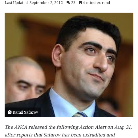
Last Updated: September 2, 2012
23
4 minutes read
Ramil Safarov
The ANCA released the following Action Alert on Aug. 31,
after reports that Safarov has been extradited and