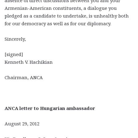
absence of direct discussions between you and your
Armenian-American constituents, a dialogue you
pledged as a candidate to undertake, is unhealthy both
for our democracy as well as for our diplomacy.
Sincerely,
[signed]
Kenneth V. Hachikian
Chairman, ANCA
ANCA letter to Hungarian ambassador
August 29, 2012