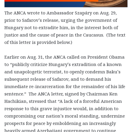
The ANCA wrote to Ambassador Szapáry on Aug. 29,
prior to Safarov’s release, urging the government of
Hungary not to extradite him, in the interest both of
justice and the cause of peace in the Caucasus. (The text
of this letter is provided below.)
Earlier on Aug. 31, the ANCA called on President Obama
to “publicly criticize Hungary’s extradition of a known
and unapologetic terrorist, to openly condemn Baku’s
subsequent release of Safarov, and to demand his
immediate re-incarceration for the remainder of his life
sentence.” The ANCA letter, signed by Chairman Ken
Hachikian, stressed that “A lack of a forceful American
response to this grave injustice would, in addition to
compromising our nation’s moral standing, undermine
prospects for peace by emboldening an increasingly
heavily armed Azerbaijani government to continue