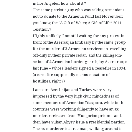
in Los Angeles: how about it ?
The same patriotic guy who was asking Armenians
not to donate to the Armenia Fund last November:
you know, the “A Gift of Water, A Gift of Life” 2011
Telethon ?
Highly unlikely: I am still waiting for any protest in
front of the Azerbaijan Embassy by the same group
for the murder of 3 Armenian servicemen travelling
off-duty in their private sedan, and the killings-in-
action of 4 Armenian border guards, by Azeri troops
last June – whose leaders signed a Ceasefire in 1994.
(a ceasefire supposedly means cessation of
hostilities, right ?)
I am sure Azerbaijan and Turkey were very
impressed by the very high civic mindedness of
some members of Armenian Diaspora, while both
countries were working diligently to have an ax
murderer released from Hungarian prison – and,
then have Sultan Aliyev issue a Presidential pardon.
The ax murderer is a free man, walking around in