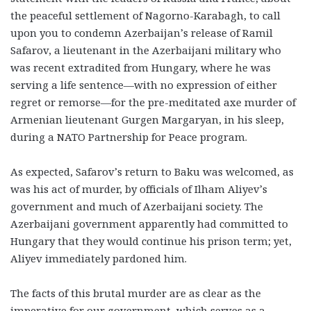
the peaceful settlement of Nagorno-Karabagh, to call
upon you to condemn Azerbaijan’s release of Ramil
Safarov, a lieutenant in the Azerbaijani military who
was recent extradited from Hungary, where he was
serving a life sentence—with no expression of either
regret or remorse—for the pre-meditated axe murder of
Armenian lieutenant Gurgen Margaryan, in his sleep,
during a NATO Partnership for Peace program.
As expected, Safarov’s return to Baku was welcomed, as
was his act of murder, by officials of Ilham Aliyev’s
government and much of Azerbaijani society. The
Azerbaijani government apparently had committed to
Hungary that they would continue his prison term; yet,
Aliyev immediately pardoned him.
The facts of this brutal murder are as clear as the
imperative for our government, which serves as a