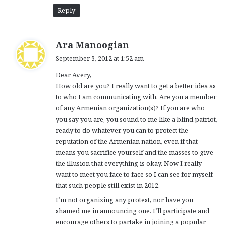
Reply
s
Ara Manoogian
a
September 3, 2012 at 1:52 am
y
Dear Avery,
s
How old are you? I really want to get a better idea as
:
to who I am communicating with. Are you a member
of any Armenian organization(s)? If you are who
you say you are, you sound to me like a blind patriot,
ready to do whatever you can to protect the
reputation of the Armenian nation, even if that
means you sacrifice yourself and the masses to give
the illusion that everything is okay. Now I really
want to meet you face to face so I can see for myself
that such people still exist in 2012.
I’m not organizing any protest, nor have you
shamed me in announcing one. I’ll participate and
encourage others to partake in joining a popular