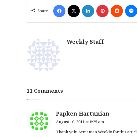
Facebook
X
LinkedIn
Pinterest
Reddit
Share
Weekly Staff
11 Comments
s
Papken Hartunian
a
August 10, 2011 at 8:25 am
y
Thank yoiu Armenian Weekly for this article
s