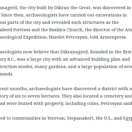
anagerd, the city built by Dikran the Great, was discovered in
. Since then, archaeologists have carried out excavations in
ous parts of the city and revealed such structures as the
aberd Fortress and the Basilica Church, the director of the At
aeological Expedition, Hamlet Petrosyan, told Armenpress.
aeologists now believe that Dikranagerd, founded in the first
ury B.C., was a large city with an advanced building plan and
truction modes, many gardens, and a large population of sev
sands.
ecent months, archaeologists have discovered a district with 
itory of six to seven hectares. They also located a cemetery an
ad were buried with property, including coins, Petrosyan said
ed to communities in Yerevan, Stepanakert, the U.S., and Egyp