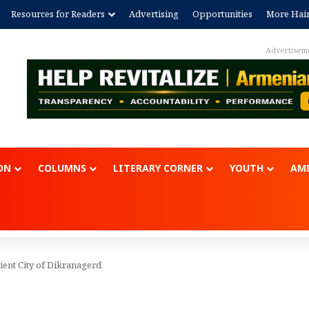
Resources for Readers
Advertising
Opportunities
More Hai
Advertisem
ON
COLUMNS
LITERARY CORNER
YOUTH
AME
ient City of Dikranagerd