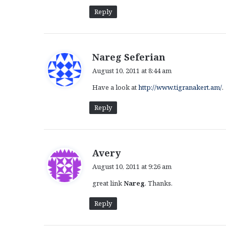
:
Reply
s
Nareg Seferian
a
August 10, 2011 at 8:44 am
y
Have a look at
http://www.tigranakert.am/
.
s
:
Reply
s
Avery
a
August 10, 2011 at 9:26 am
y
great link
Nareg
. Thanks.
s
:
Reply