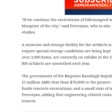
“If we continue the excavations of Dikranagerd wi
blueprint of the city,” said Petrosyan, who is als
studies.
A museum and storage facility for the artifacts i
require special storage conditions are being kept 
over 3,000 items, are currently on exhibit at t
800 artifacts are unearthed each year.
The government of the Nagorno Karabagh Republic
25 million AMD (less than $70,000) to the projec
funds concrete excavations, and a small sum of m
Petrosyan, adding that engineering-related cost
sources.