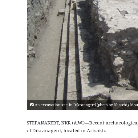
An excavation site in Dikranagerd (photo by Khatchig Mo
STEPANAKERT, NKR (A.W.)—Recent archaeological ac
of Dikranagerd, located in Artsakh.