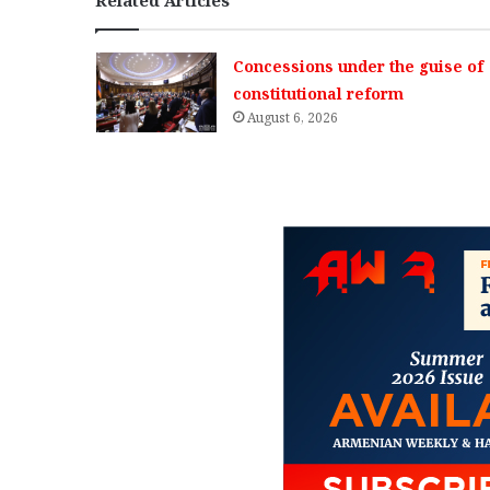
Concessions under the guise of
constitutional reform
August 6, 2026