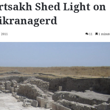
rtsakh Shed Light on
Dikranagerd
, 2011
11
1 minut