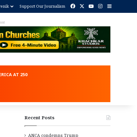
Facebook
X
YouTube
Instagram
Sidebar
renik
Support Our Journalism
ent
RICA AT 250
Recent Posts
ANCA condemns Trump