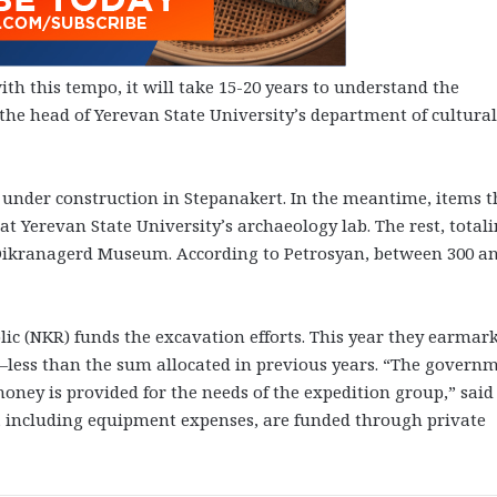
th this tempo, it will take 15-20 years to understand the
o the head of Yerevan State University’s department of cultural
s under construction in Stepanakert. In the meantime, items t
at Yerevan State University’s archaeology lab. The rest, total
he Dikranagerd Museum. According to Petrosyan, between 300 a
 (NKR) funds the excavation efforts. This year they earmar
t—less than the sum allocated in previous years. “The govern
oney is provided for the needs of the expedition group,” said
s, including equipment expenses, are funded through private