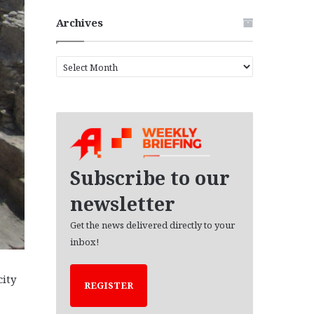
Archives
A
r
c
h
i
v
e
s
Subscribe to our
newsletter
Get the news delivered directly to your
inbox!
city
REGISTER