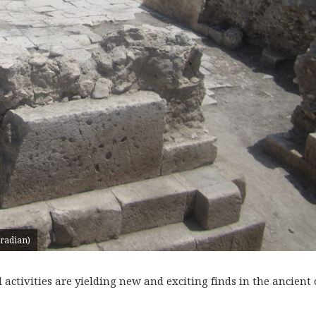
uradian)
tivities are yielding new and exciting finds in the ancient 