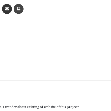
Messenger
Share via Email
Print
. I wander about existing of website of this project?