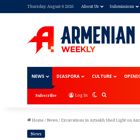
Thursday, August 6 2026
About Us
Submissions
Advertisement
NEWS
DIASPORA
CULTURE
OPINI
Switch skin
Search for
Log In
Subscribe
Home
/
News
/
Excavations in Artsakh Shed Light on Anc
News