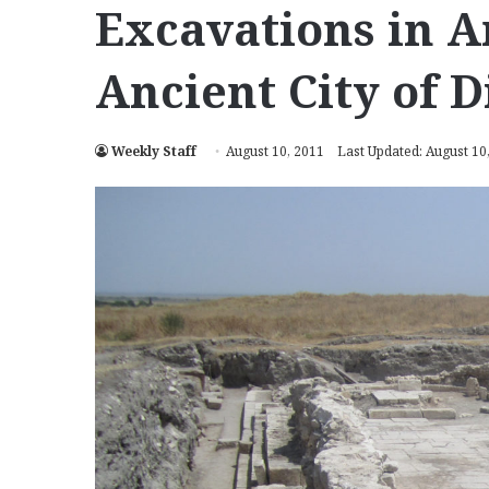
Excavations in A
Ancient City of 
Weekly Staff
August 10, 2011
Last Updated: August 10