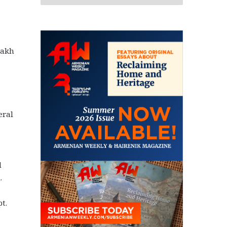
sakh
eral
a
d
.
t.