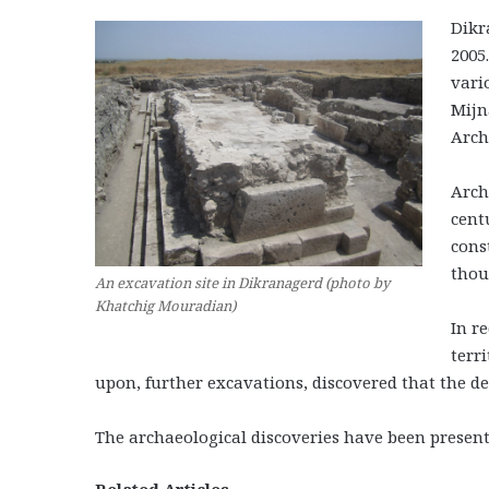
Dikr
2005
vari
Mijn
Arch
Arch
cent
cons
thou
An excavation site in Dikranagerd (photo by
Khatchig Mouradian)
In r
terr
upon, further excavations, discovered that the de
The archaeological discoveries have been present
Related Articles