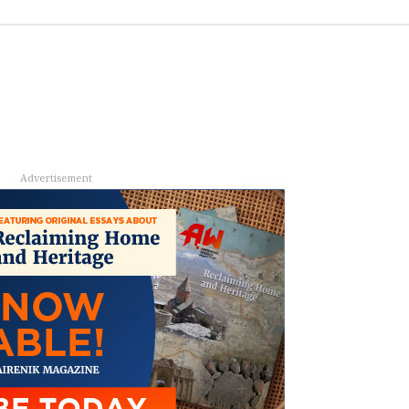
Advertisement