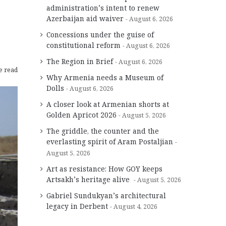
administration’s intent to renew
Azerbaijan aid waiver
August 6, 2026
Concessions under the guise of
constitutional reform
August 6, 2026
The Region in Brief
August 6, 2026
e read
Why Armenia needs a Museum of
Dolls
August 6, 2026
A closer look at Armenian shorts at
Golden Apricot 2026
August 5, 2026
The griddle, the counter and the
everlasting spirit of Aram Postaljian
August 5, 2026
Art as resistance: How GOY keeps
Artsakh’s heritage alive
August 5, 2026
Gabriel Sundukyan’s architectural
legacy in Derbent
August 4, 2026