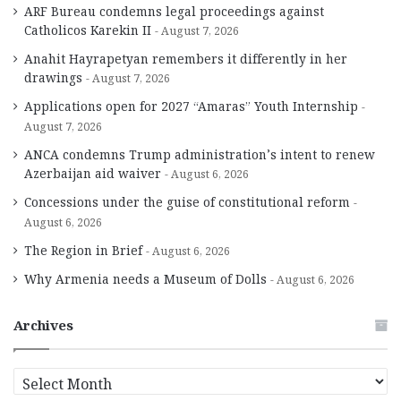
ARF Bureau condemns legal proceedings against
Catholicos Karekin II
August 7, 2026
Anahit Hayrapetyan remembers it differently in her
drawings
August 7, 2026
Applications open for 2027 “Amaras” Youth Internship
August 7, 2026
ANCA condemns Trump administration’s intent to renew
Azerbaijan aid waiver
August 6, 2026
Concessions under the guise of constitutional reform
August 6, 2026
The Region in Brief
August 6, 2026
Why Armenia needs a Museum of Dolls
August 6, 2026
Archives
A
r