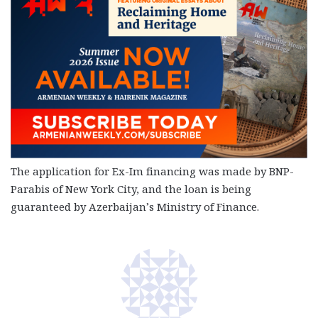
The application for Ex-Im financing was made by BNP-
Parabis of New York City, and the loan is being
guaranteed by Azerbaijan’s Ministry of Finance.