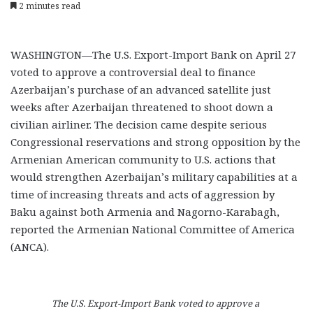
2 minutes read
WASHINGTON—The U.S. Export-Import Bank on April 27
voted to approve a controversial deal to finance
Azerbaijan’s purchase of an advanced satellite just
weeks after Azerbaijan threatened to shoot down a
civilian airliner. The decision came despite serious
Congressional reservations and strong opposition by the
Armenian American community to U.S. actions that
would strengthen Azerbaijan’s military capabilities at a
time of increasing threats and acts of aggression by
Baku against both Armenia and Nagorno-Karabagh,
reported the Armenian National Committee of America
(ANCA).
The U.S. Export-Import Bank voted to approve a