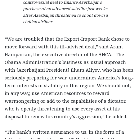
controversial deal to finance Azerbaijan's
purchase of an advanced satellite just weeks
after Azerbaijan threatened to shoot down a
civilian airliner.
“We are troubled that the Export-Import Bank chose to
move forward with this ill-advised deal,” said Aram
Hamparian, the executive director of the ANCA. “The
Obama Administration’s business-as-usual approach
with [Azerbaijani President] Ilham Aliyev, who has been
seriously preparing for war, undermines America’s long-
term interests in stability in this region. We should not,
in any way, use American resources to reward
warmongering or add to the capabilities of a dictator,
who is openly threatening to use every asset at his
disposal to renew his country’s aggression,” he added.
“The bank’s written assurance to us, in the form of a