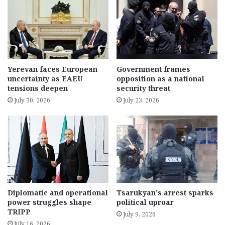
Yerevan faces European
Government frames
uncertainty as EAEU
opposition as a national
tensions deepen
security threat
July 30, 2026
July 23, 2026
Diplomatic and operational
Tsarukyan’s arrest sparks
power struggles shape
political uproar
TRIPP
July 9, 2026
July 16, 2026