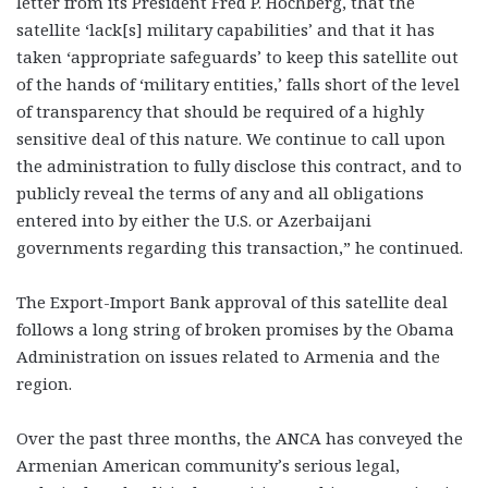
letter from its President Fred P. Hochberg, that the
satellite ‘lack[s] military capabilities’ and that it has
taken ‘appropriate safeguards’ to keep this satellite out
of the hands of ‘military entities,’ falls short of the level
of transparency that should be required of a highly
sensitive deal of this nature. We continue to call upon
the administration to fully disclose this contract, and to
publicly reveal the terms of any and all obligations
entered into by either the U.S. or Azerbaijani
governments regarding this transaction,” he continued.
The Export-Import Bank approval of this satellite deal
follows a long string of broken promises by the Obama
Administration on issues related to Armenia and the
region.
Over the past three months, the ANCA has conveyed the
Armenian American community’s serious legal,