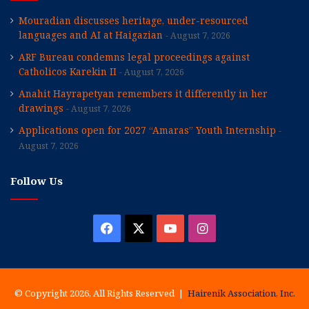
Mouradian discusses heritage, under-resourced
languages and AI at Haigazian
August 7, 2026
ARF Bureau condemns legal proceedings against
Catholicos Karekin II
August 7, 2026
Anahit Hayrapetyan remembers it differently in her
drawings
August 7, 2026
Applications open for 2027 “Amaras” Youth Internship
August 7, 2026
Follow Us
Facebook
X
YouTube
Instagram
© Copyright 2026, All Rights Reserved |
Hairenik Association, Inc.