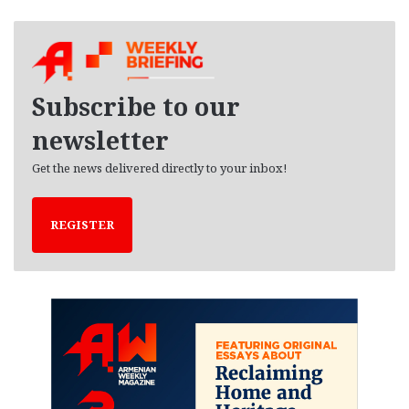
c
h
i
v
e
Subscribe to our
s
newsletter
Get the news delivered directly to your inbox!
REGISTER