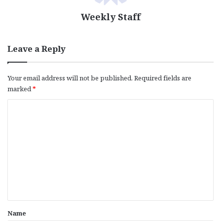
Weekly Staff
Leave a Reply
Your email address will not be published.
Required fields are
marked
*
C
o
m
m
e
n
t
*
Name