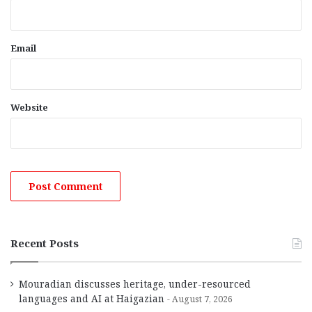
Email
Website
Recent Posts
Mouradian discusses heritage, under-resourced
languages and AI at Haigazian
August 7, 2026