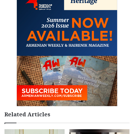
Related Articles