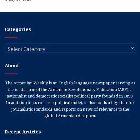
Categories
Categories
About
The Armenian Weekly is an English-language newspaper serving as
the media arm of the Armenian Revolutionary Federation (ARF), a
nationalist and democratic socialist political party founded in 1890.
In addition to its role as a political outlet, it also holds a high bar for
journalistic standards and reports on news of relevance to the
global Armenian diaspora.
Recent Articles