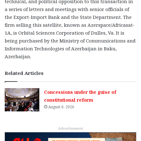
technical, and political opposition to this transaction in
a series of letters and meetings with senior officials of
the Export-Import Bank and the State Department. The
firm selling this satellite, known as Azerspace/Africasat-
1A, is Orbital Sciences Corporation of Dulles, Va. It is
being purchased by the Ministry of Communications and
Information Technologies of Azerbaijan in Baku,
Azerbaijan.
Related Articles
Concessions under the guise of
constitutional reform
August 6, 2026
Advertisement