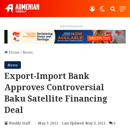
Log In
Switch ski
Search
M
Advertisement
Home
/
News
News
Export-Import Bank
Approves Controversial
Baku Satellite Financing
Deal
Weekly Staff
May 3, 2011
Last Updated: May 3, 2011
0