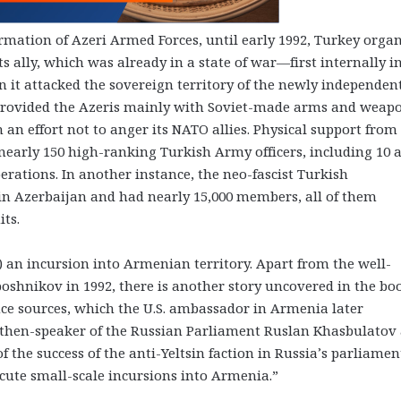
formation of Azeri Armed Forces, until early 1992, Turkey orga
its ally, which was already in a state of war—first internally i
 it attacked the sovereign territory of the newly independen
 provided the Azeris mainly with Soviet-made arms and weap
an effort not to anger its NATO allies. Physical support from
, nearly 150 high-ranking Turkish Army officers, including 10
perations. In another instance, the neo-fascist Turkish
in Azerbaijan and had nearly 15,000 members, all of them
its.
) an incursion into Armenian territory. Apart from the well-
hnikov in 1992, there is another story uncovered in the bo
ce sources, which the U.S. ambassador in Armenia later
then-speaker of the Russian Parliament Ruslan Khasbulatov
f the success of the anti-Yeltsin faction in Russia’s parliame
cute small-scale incursions into Armenia.”