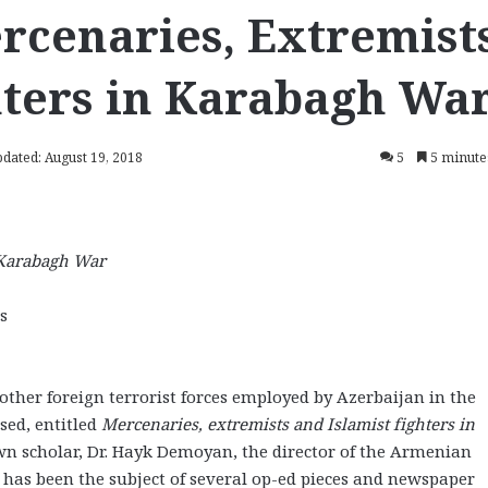
rcenaries, Extremists
hters in Karabagh Wa
pdated: August 19, 2018
5
5 minute
n Karabagh War
s
 other foreign terrorist forces employed by Azerbaijan in the
sed, entitled
Mercenaries, extremists and Islamist fighters in
own scholar, Dr. Hayk Demoyan, the director of the Armenian
has been the subject of several op-ed pieces and newspaper