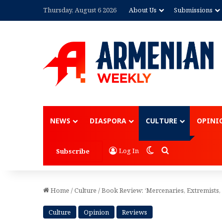
Thursday, August 6 2026
About Us
Submissions
Advertisement
NEWS
DIASPORA
CULTURE
OPINI
Switch skin
Search for
Log In
Subscribe
Home
/
Culture
/
Book Review: ‘Mercenaries, Extremists,
Culture
Opinion
Reviews