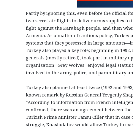
Partly by ignoring this, even before the official 
two secret air flights to deliver arms supplies to 
fight against the Karabagh people, and then when
Armenia. As a matter of cautious policy, Turkey
systems that they possessed in large amounts—in 
Turkey also played a key role; beginning in 1992
generals (mostly retired), took part in military o
organization “Grey Wolves” enjoyed legal status 
involved in the army, police, and paramilitary un
Turkey also planned at least twice (1992 and 1993
known remark by Russian General Yevgeniy Shapos
“According to information from French intelligen
confirmed, there was an agreement between the 
Turkish Prime Minister Tansu Ciller that in case o
struggle, Khasbulatov would allow Turkey to exe