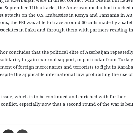
ng in Azerbaijan were in direct contact with Osama bin Laden
the September 11th attacks, the American media had touched
ist attacks on the U.S. Embassies in Kenya and Tanzania in A
ions, the FBI was able to trace around 60 calls made by a satel
sociates in Baku and through them with partners residing i
r concludes that the political elite of Azerbaijan repeatedl
 solidarity to gain external support, in particular from Turkey
ment of foreign mercenaries and terrorists to fight in Karab
espite the applicable international law prohibiting the use of
e issue, which is to be continued and enriched with further
onflict, especially now that a second round of the war is be
Messenger
Share via Email
Print