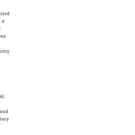
nized
n a
t
ons
 army
ok:
 and
ntary