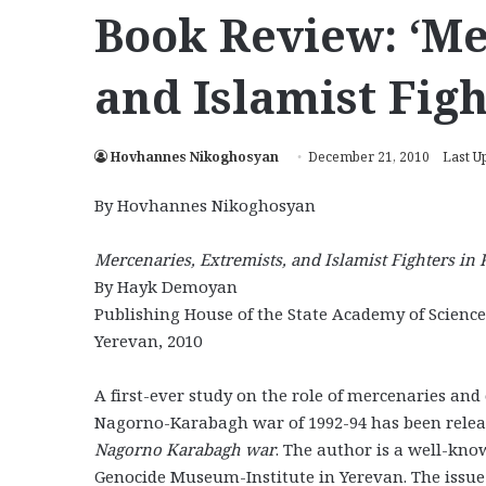
Book Review: ‘Me
and Islamist Fig
Hovhannes Nikoghosyan
December 21, 2010
Last U
By Hovhannes Nikoghosyan
Mercenaries, Extremists, and Islamist Fighters i
By Hayk Demoyan
Publishing House of the State Academy of Science
Yerevan, 2010
A first-ever study on the role of mercenaries and
Nagorno-Karabagh war of 1992-94 has been relea
Nagorno Karabagh war
. The author is a well-kn
Genocide Museum-Institute in Yerevan. The issue 