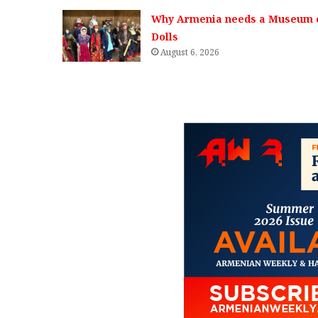
Why Armenia needs a Museum 
Dolls
August 6, 2026