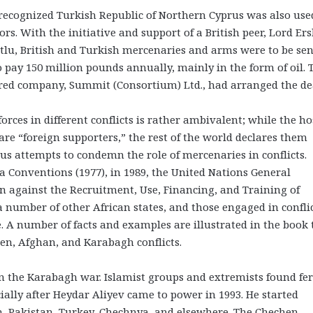
recognized Turkish Republic of Northern Cyprus was also use
rs. With the initiative and support of a British peer, Lord Er
lu, British and Turkish mercenaries and arms were to be sen
o pay 150 million pounds annually, mainly in the form of oil. 
tered company, Summit (Consortium) Ltd., had arranged the de
orces in different conflicts is rather ambivalent; while the ho
are “foreign supporters,” the rest of the world declares them
 attempts to condemn the role of mercenaries in conflicts.
a Conventions (1977), in 1989, the United Nations General
 against the Recruitment, Use, Financing, and Training of
 number of other African states, and those engaged in conflic
. A number of facts and examples are illustrated in the book 
hen, Afghan, and Karabagh conflicts.
 in the Karabagh war. Islamist groups and extremists found fer
ially after Heydar Aliyev came to power in 1993. He started
n, Pakistan, Turkey, Chechnya, and elsewhere. The Chechen