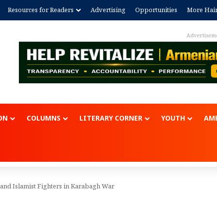
Resources for Readers
Advertising
Opportunities
More Hai
Advertisem
ON
COLUMNS
LITERARY CORNER
YOUTH
AME
 and Islamist Fighters in Karabagh War