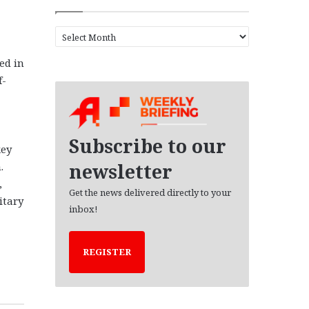
A
r
ed in
c
h
f-
i
v
e
s
Subscribe to our
key
newsletter
.
,
Get the news delivered directly to your
itary
inbox!
REGISTER