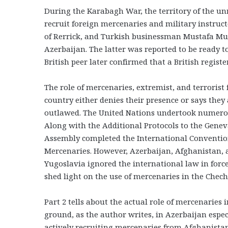
During the Karabagh War, the territory of the un
recruit foreign mercenaries and military instructo
of Rerrick, and Turkish businessman Mustafa Mut
Azerbaijan. The latter was reported to be ready t
British peer later confirmed that a British regis
The role of mercenaries, extremist, and terrorist f
country either denies their presence or says they 
outlawed. The United Nations undertook numerous
Along with the Additional Protocols to the Genev
Assembly completed the International Convention
Mercenaries. However, Azerbaijan, Afghanistan, a
Yugoslavia ignored the international law in force
shed light on the use of mercenaries in the Chec
Part 2 tells about the actual role of mercenaries
ground, as the author writes, in Azerbaijan espec
actively recruiting mercenaries from Afghanista