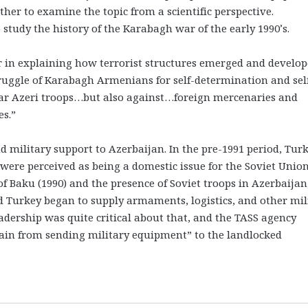
ether to examine the topic from a scientific perspective.
 study the history of the Karabagh war of the early 1990’s.
r in explaining how terrorist structures emerged and develop
truggle of Karabagh Armenians for self-determination and sel
ular Azeri troops…but also against…foreign mercenaries and
es.”
nd military support to Azerbaijan. In the pre-1991 period, Tur
 were perceived as being a domestic issue for the Soviet Union
Baku (1990) and the presence of Soviet troops in Azerbaijan
d Turkey began to supply armaments, logistics, and other mil
eadership was quite critical about that, and the TASS agency
frain from sending military equipment” to the landlocked