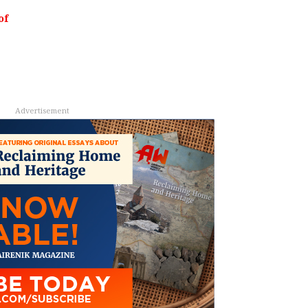
of
Advertisement