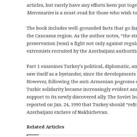
articles, but rarely have any efforts been put tog
Mercenaries
is a must-read for those who wish to
The book includes well-grounded facts that go fa
the Caucasus region. As the author notes, “the s
preservation [was] a fight not only against reg
extremists recruited by the Azerbaijani authoriti
Part 1 examines Turkey’s political, diplomatic, a
saw itself as a bystander, since the developments
However, following the anti-Armenian pogroms of 
Turkic solidarity became increasingly evident an
support to its newly discovered ally. The Soviet l
reported on Jan. 24, 1990 that Turkey should “re
Azerbaijani exclave of Nakhichevan.
Related Articles