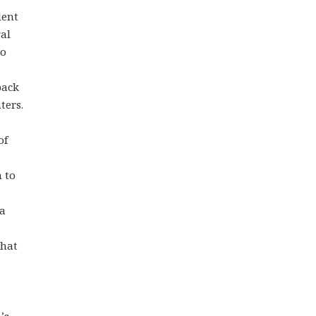
dent
ral
to
back
ters.
of
 to
 a
that