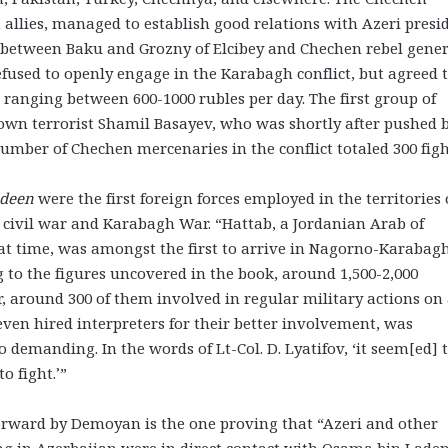
n allies, managed to establish good relations with Azeri presi
s between Baku and Grozny of Elcibey and Chechen rebel gene
efused to openly engage in the Karabagh conflict, but agreed 
 ranging between 600-1000 rubles per day. The first group of
nown terrorist Shamil Basayev, who was shortly after pushed 
number of Chechen mercenaries in the conflict totaled 300 figh
ideen
were the first foreign forces employed in the territories 
civil war and Karabagh War. “Hattab, a Jordanian Arab of
t time, was amongst the first to arrive in Nagorno-Karabagh
to the figures uncovered in the book, around 1,500-2,000
, around 300 of them involved in regular military actions on
 even hired interpreters for their better involvement, was
 demanding. In the words of Lt-Col. D. Lyatifov, ‘it seem[ed] 
o fight.’”
orward by Demoyan is the one proving that “Azeri and other