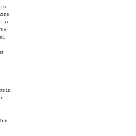
d to
skine
t to
The
al.
st
ts in
to
tile