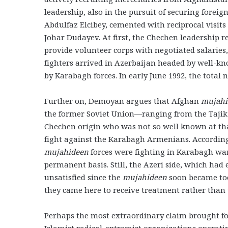
leadership, also in the pursuit of securing foreig
Abdulfaz Elcibey, cemented with reciprocal visit
Johar Dudayev. At first, the Chechen leadership r
provide volunteer corps with negotiated salaries,
fighters arrived in Azerbaijan headed by well-k
by Karabagh forces. In early June 1992, the total 
Further on, Demoyan argues that Afghan
mujah
the former Soviet Union—ranging from the Tajik 
Chechen origin who was not so well known at tha
fight against the Karabagh Armenians. According 
mujahideen
forces were fighting in Karabagh war
permanent basis. Still, the Azeri side, which had
unsatisfied since the
mujahideen
soon became too
they came here to receive treatment rather than t
Perhaps the most extraordinary claim brought f