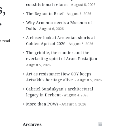
,
constitutional reform
August 6, 2026
The Region in Brief
August 6, 2026
r
Why Armenia needs a Museum of
Dolls
August 6, 2026
A closer look at Armenian shorts at
s read
Golden Apricot 2026
August 5, 2026
The griddle, the counter and the
everlasting spirit of Aram Postaljian
August 5, 2026
Art as resistance: How GOY keeps
Artsakh’s heritage alive
August 5, 2026
Gabriel Sundukyan’s architectural
legacy in Derbent
August 4, 2026
More than POWs
August 4, 2026
Archives