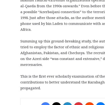
Islamist radical-extremist organizations operati
al-Qaeda from the 1990s onwards.” Even before 
a possible “Azerbaijani connection” to the terror
1998. Just after those attacks, as the author ment
phone used by bin Laden to communicate with as
Africa.
Summing up this ground-breaking study, the autho
tried to employ the factor of ethnic and religious
Afghanistan, Pakistan, and Chechnya. The recruit
on the Azeri side “was constant and extensive,” d
mercenaries.
This is the first ever scholarly examination of th
contributions to better understand the Karabagh c
propagated.
Facebook
X
LinkedIn
Pinterest
Reddit