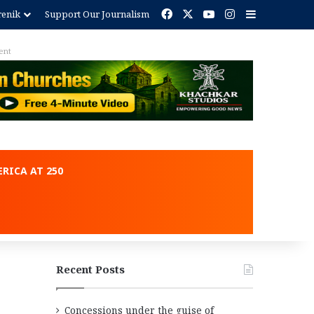
Facebook
X
YouTube
Instagram
Sidebar
renik
Support Our Journalism
ent
RICA AT 250
Recent Posts
Concessions under the guise of