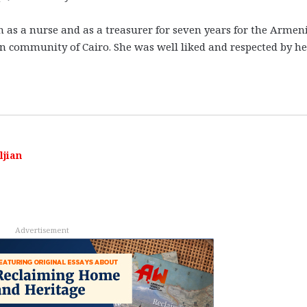
h as a nurse and as a treasurer for seven years for the Armen
ian community of Cairo. She was well liked and respected by he
ljian
Advertisement