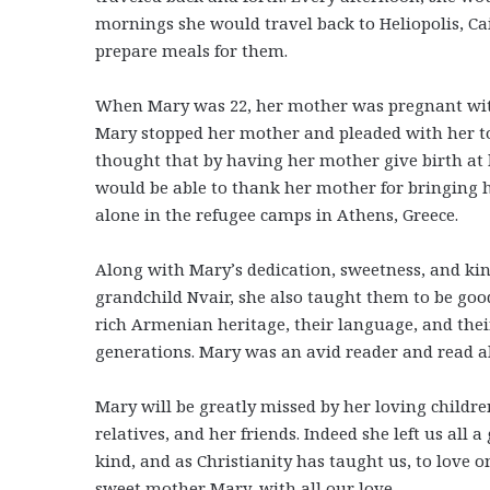
mornings she would travel back to Heliopolis, Ca
prepare meals for them.
When Mary was 22, her mother was pregnant with h
Mary stopped her mother and pleaded with her to
thought that by having her mother give birth at
would be able to thank her mother for bringing he
alone in the refugee camps in Athens, Greece.
Along with Mary’s dedication, sweetness, and ki
grandchild Nvair, she also taught them to be good
rich Armenian heritage, their language, and their
generations. Mary was an avid reader and read al
Mary will be greatly missed by her loving children
relatives, and her friends. Indeed she left us all 
kind, and as Christianity has taught us, to love 
sweet mother Mary, with all our love.