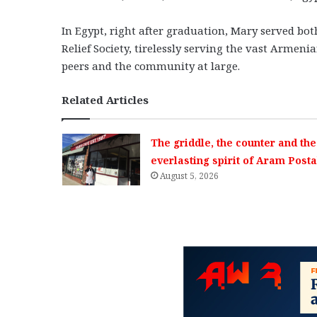
In Egypt, right after graduation, Mary served bot
Relief Society, tirelessly serving the vast Armen
peers and the community at large.
Related Articles
The griddle, the counter and the
everlasting spirit of Aram Posta
August 5, 2026