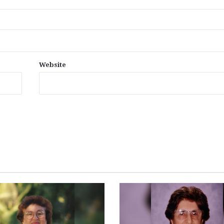
Website