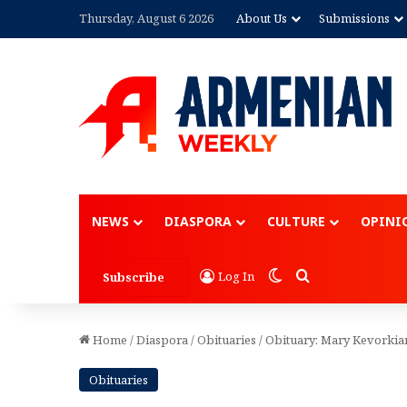
Thursday, August 6 2026
About Us
Submissions
Advertisement
NEWS
DIASPORA
CULTURE
OPINI
Switch skin
Search for
Log In
Subscribe
Home
/
Diaspora
/
Obituaries
/
Obituary: Mary Kevorkia
Obituaries