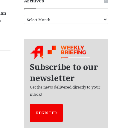
Archives
ian
A
r
r
c
h
i
v
e
s
Subscribe to our
newsletter
Get the news delivered directly to your
inbox!
REGISTER