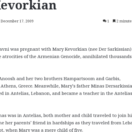
Kevorkian
: December 17, 2009
1
2 minute
avni was pregnant with Mary Kevorkian (nee Der Sarkissian)
 atrocities of the Armenian Genocide, annihilated thousands
 Anoosh and her two brothers Hampartsoom and Garbis,
 Athens, Greece. Meanwhile, Mary’s father Minas Dersarkissi
ed in Antelias, Lebanon, and became a teacher in the Antelia
s was in Antelias, both mother and child traveled to join h
me her parents’ friend in hardships as they traveled from Le
pt, when Mary was a mere child of five.