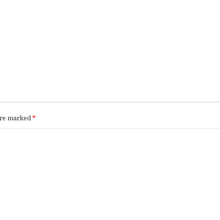
 are marked
*