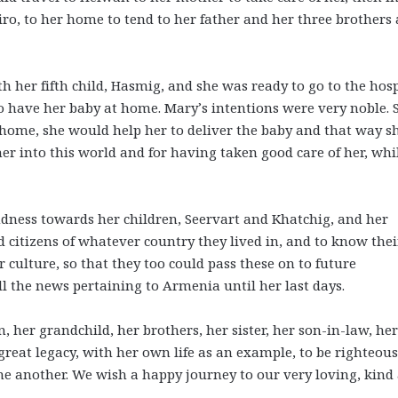
iro, to her home to tend to her father and her three brothers
er fifth child, Hasmig, and she was ready to go to the hosp
 have her baby at home. Mary’s intentions were very noble. 
 home, she would help her to deliver the baby and that way s
r into this world and for having taken good care of her, whil
ndness towards her children, Seervart and Khatchig, and her
 citizens of whatever country they lived in, and to know thei
 culture, so that they too could pass these on to future
l the news pertaining to Armenia until her last days.
, her grandchild, her brothers, her sister, her son-in-law, her
a great legacy, with her own life as an example, to be righteous
one another. We wish a happy journey to our very loving, kind