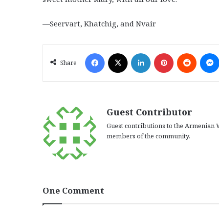
—Seervart, Khatchig, and Nvair
Facebook
X
LinkedIn
Pinterest
Reddit
Share
Guest Contributor
Guest contributions to the Armenian W
members of the community.
One Comment