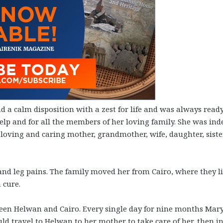
 a calm disposition with a zest for life and was always ready
elp and for all the members of her loving family. She was ind
ving and caring mother, grandmother, wife, daughter, siste
d leg pains. The family moved her from Cairo, where they li
 cure.
ween Helwan and Cairo. Every single day for nine months Mar
ld travel to Helwan to her mother to take care of her, then in