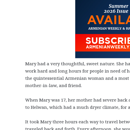
Mary had a very thoughtful, sweet nature. She had
work hard and long hours for people in need of h
the quintessential Armenian woman and a most lo
mother-in-law, and friend.
When Mary was 17, her mother had severe back an
to Helwan, which had a much dryer climate, for a
It took Mary three hours each way to travel bet
traveled back and forth. Every afternoon, she wou