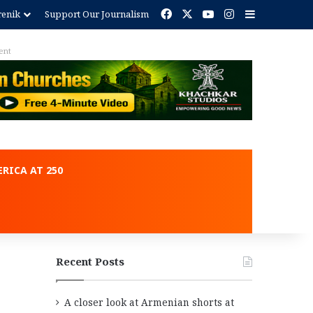
Facebook
X
YouTube
Instagram
Sidebar
renik
Support Our Journalism
ent
RICA AT 250
Recent Posts
A closer look at Armenian shorts at