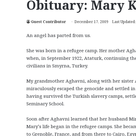
Obituary: Mary 
Guest Contributor
December 17, 2009
Last Updated
An angel has parted from us.
She was born in a refugee camp. Her mother Agh
when, in September 1922, Ataturk, continuing the
civilians in Smyrna, Turkey.
My grandmother Aghavni, along with her sister
miraculously escaped the genocide and settled in
having survived the Turkish slavery camps, settl
Seminary School.
Soon after Aghavni learned that her husband Mina
Mary’s life began in the refugee camps. She beca
to Grenoble, France, and from there to Cairo, Egy