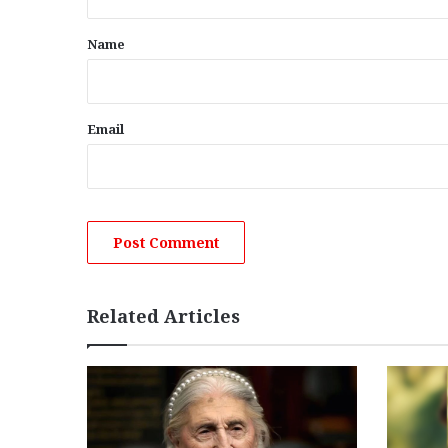
t
*
Name
Email
Related Articles