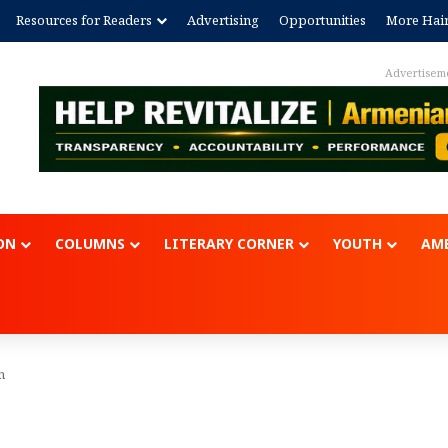
Resources for Readers
Advertising
Opportunities
More Hai
Advertisem
ON
COLUMNS
LITERARY CORNER
YOUTH
AME
n