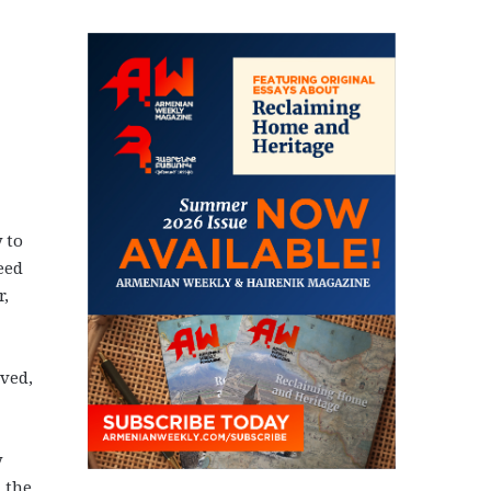
 to
eed
r,
ved,
y
 the