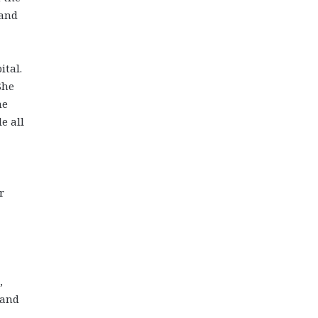
 and
ital.
She
he
e all
r
,
 and