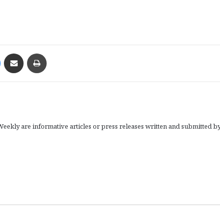
Messenger
Share via Email
Print
eekly are informative articles or press releases written and submitted b