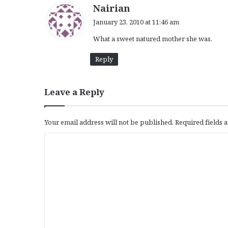
s
Nairian
a
January 23, 2010 at 11:46 am
y
What a sweet natured mother she was.
s
:
Reply
Leave a Reply
Your email address will not be published.
Required fields
C
o
m
m
e
n