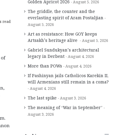
Golden Apricot 2026
August 5, 2026
The griddle, the counter and the
everlasting spirit of Aram Postaljian
s read
August 5, 2026
Art as resistance: How GOY keeps
Artsakh’s heritage alive
August 5, 2026
Gabriel Sundukyan’s architectural
legacy in Derbent
August 4, 2026
 of
More than POWs
August 4, 2026
If Pashinyan jails Catholicos Karekin II,
will Armenians still remain in a coma?
an,
August 4, 2026
s
The last spike
August 3, 2026
The meaning of “War in September”
August 3, 2026
im.
banon