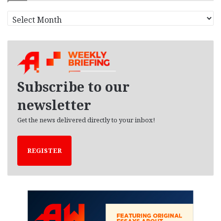
A
r
c
h
i
v
e
Subscribe to our
s
newsletter
Get the news delivered directly to your inbox!
REGISTER