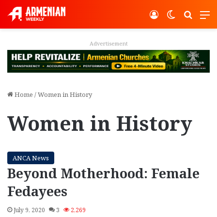
Log In
Switch ski
Search
M
Advertisement
Home
/
Women in History
Women in History
ANCA News
Beyond Motherhood: Female
Fedayees
July 9, 2020
3
2,269