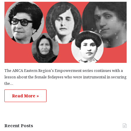
The ANCA Eastern Region’s Empowerment series continues with a
lesson about the female fedayees who were instrumental in securing
the…
Read More »
Recent Posts