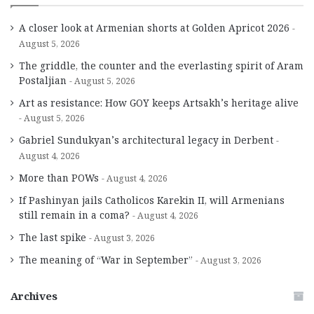
A closer look at Armenian shorts at Golden Apricot 2026
August 5, 2026
The griddle, the counter and the everlasting spirit of Aram
Postaljian
August 5, 2026
Art as resistance: How GOY keeps Artsakh’s heritage alive
August 5, 2026
Gabriel Sundukyan’s architectural legacy in Derbent
August 4, 2026
More than POWs
August 4, 2026
If Pashinyan jails Catholicos Karekin II, will Armenians
still remain in a coma?
August 4, 2026
The last spike
August 3, 2026
The meaning of “War in September”
August 3, 2026
Archives