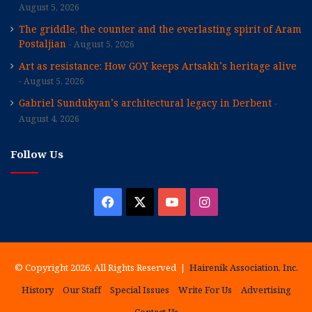
August 5, 2026
The griddle, the counter and the everlasting spirit of Aram
Postaljian
August 5, 2026
Art as resistance: How GOY keeps Artsakh’s heritage alive
August 5, 2026
Gabriel Sundukyan’s architectural legacy in Derbent
August 4, 2026
Follow Us
Facebook
X
YouTube
Instagram
© Copyright 2026, All Rights Reserved |
Hairenik Association, Inc.
History
Our Staff
Special Issues
Write For Us
Advertising
Contact Us