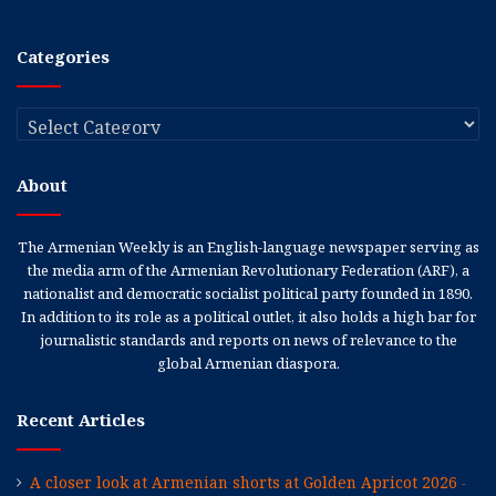
Categories
Categories
About
The Armenian Weekly is an English-language newspaper serving as
the media arm of the Armenian Revolutionary Federation (ARF), a
nationalist and democratic socialist political party founded in 1890.
In addition to its role as a political outlet, it also holds a high bar for
journalistic standards and reports on news of relevance to the
global Armenian diaspora.
Recent Articles
A closer look at Armenian shorts at Golden Apricot 2026