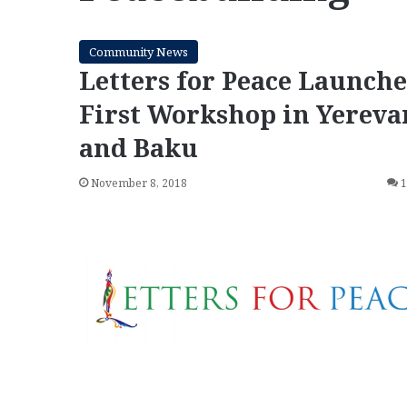
Community News
Letters for Peace Launche
First Workshop in Yereva
and Baku
November 8, 2018