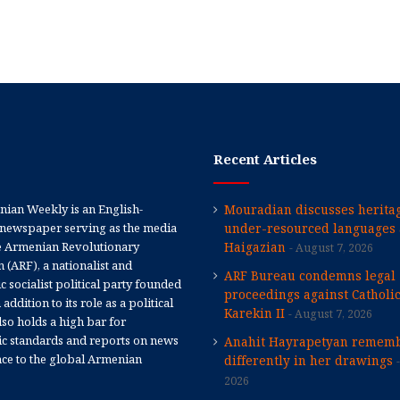
Recent Articles
ian Weekly is an English-
Mouradian discusses heritag
newspaper serving as the media
under-resourced languages 
e Armenian Revolutionary
Haigazian
August 7, 2026
 (ARF), a nationalist and
ARF Bureau condemns legal
 socialist political party founded
proceedings against Catholi
 addition to its role as a political
Karekin II
August 7, 2026
 also holds a high bar for
tic standards and reports on news
Anahit Hayrapetyan rememb
nce to the global Armenian
differently in her drawings
2026