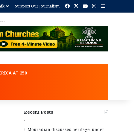
Facebook
X
YouTube
Instagram
Sidebar
nik
Support Our Journalism
ent
RICA AT 250
Recent Posts
Mouradian discusses heritage, under-