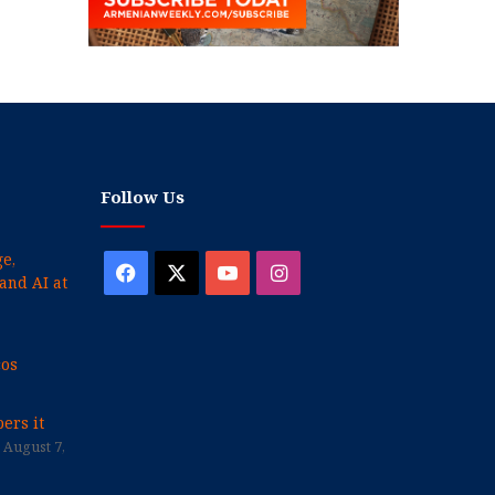
Follow Us
e,
Facebook
X
YouTube
Instagram
and AI at
cos
ers it
August 7,