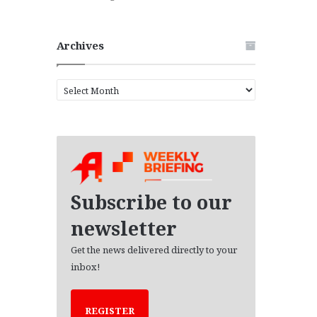
Archives
A
r
c
h
i
v
e
s
Subscribe to our
newsletter
Get the news delivered directly to your
inbox!
REGISTER