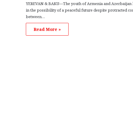
YEREVAN & BAKU—The youth of Armenia and Azerbaijan 
in the possibility of a peaceful future despite protracted con
between…
Read More »