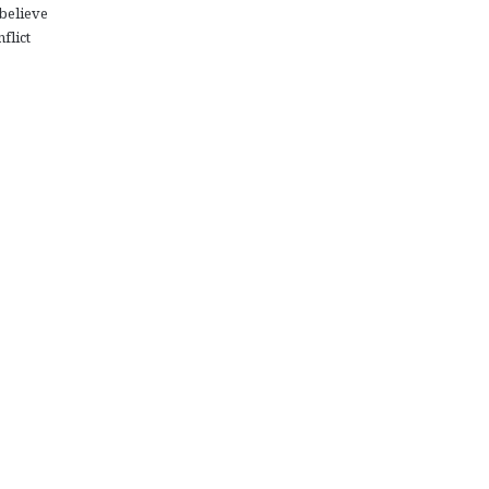
believe
flict