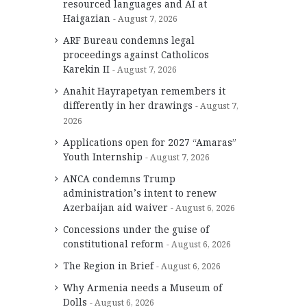
resourced languages and AI at
Haigazian
August 7, 2026
ARF Bureau condemns legal
proceedings against Catholicos
Karekin II
August 7, 2026
Anahit Hayrapetyan remembers it
differently in her drawings
August 7,
2026
Applications open for 2027 “Amaras”
Youth Internship
August 7, 2026
ANCA condemns Trump
administration’s intent to renew
Azerbaijan aid waiver
August 6, 2026
Concessions under the guise of
constitutional reform
August 6, 2026
The Region in Brief
August 6, 2026
Why Armenia needs a Museum of
Dolls
August 6, 2026