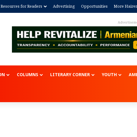
Resources for Readers
Advertising
Opportunities
More Haire
Advertisem
ON
COLUMNS
LITERARY CORNER
YOUTH
AME