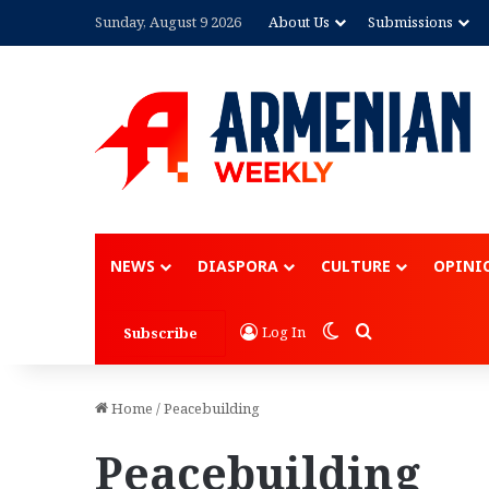
Sunday, August 9 2026
About Us
Submissions
NEWS
DIASPORA
CULTURE
OPINI
Switch skin
Search for
Log In
Subscribe
Home
/
Peacebuilding
Peacebuilding