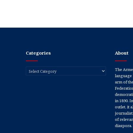
Categories
About
Categories
The Armen
language 
arm of th
Federation
democratic
in 1890. In
outlet, it
journalis
of releva
diaspora.