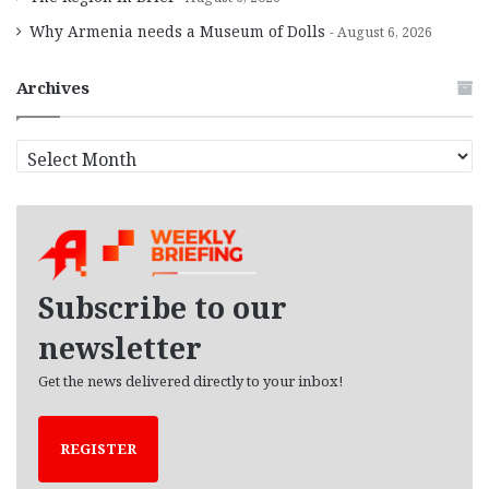
Why Armenia needs a Museum of Dolls
August 6, 2026
Archives
A
r
c
h
i
v
e
Subscribe to our
s
newsletter
Get the news delivered directly to your inbox!
REGISTER