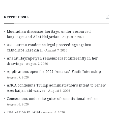
Recent Posts
Mouradian discusses heritage, under-resourced
languages and AI at Haigazian
August 7, 2026
ARF Bureau condemns legal proceedings against
Catholicos Karekin II
August 7, 2026
Anahit Hayrapetyan remembers it differently in her
drawings
August 7, 2026
Applications open for 2027 “Amaras” Youth Internship
August 7, 2026
ANCA condemns Trump administration’s intent to renew
Azerbaijan aid waiver
August 6, 2026
Concessions under the guise of constitutional reform
August 6, 2026
The Region in Brief
August 6, 2026