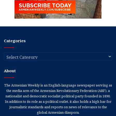
Categories
Categories
About
The Armenian Weekly is an English-language newspaper serving as
the media arm of the Armenian Revolutionary Federation (ARF), a
nationalist and democratic socialist political party founded in 1890.
In addition to its role as a political outlet, it also holds a high bar for
journalistic standards and reports on news of relevance to the
global Armenian diaspora.