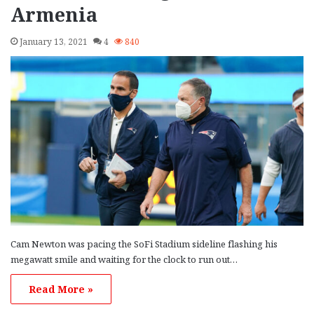
Armenia
January 13, 2021
4
840
Cam Newton was pacing the SoFi Stadium sideline flashing his
megawatt smile and waiting for the clock to run out…
Read More »