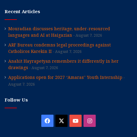
Recent Articles
Mouradian discusses heritage, under-resourced
languages and AI at Haigazian
August 7, 2026
ARF Bureau condemns legal proceedings against
Catholicos Karekin II
August 7, 2026
Anahit Hayrapetyan remembers it differently in her
drawings
August 7, 2026
Applications open for 2027 “Amaras” Youth Internship
August 7, 2026
Follow Us
Facebook
X
YouTube
Instagram