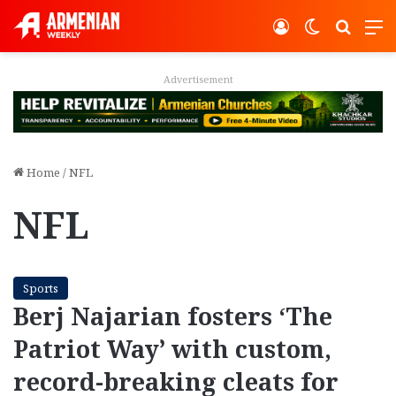
Log In
Switch ski
Search
M
Advertisement
Home
/
NFL
NFL
Sports
Berj Najarian fosters ‘The
Patriot Way’ with custom,
record-breaking cleats for