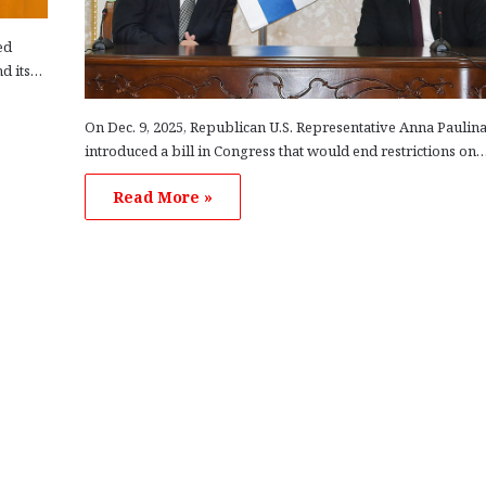
ed
nd its…
On Dec. 9, 2025, Republican U.S. Representative Anna Paulin
introduced a bill in Congress that would end restrictions on
Read More »