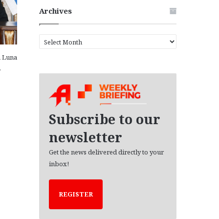
Archives
A
r
a Luna
c
…
h
i
v
e
s
Subscribe to our
newsletter
Get the news delivered directly to your
inbox!
REGISTER