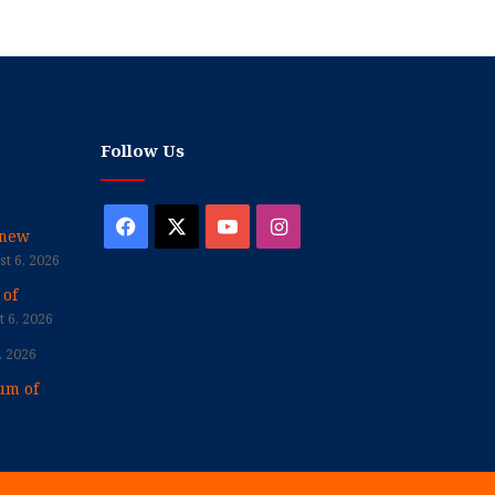
Follow Us
Facebook
X
YouTube
Instagram
enew
t 6, 2026
 of
 6, 2026
, 2026
um of