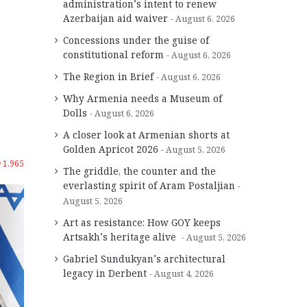
administration’s intent to renew
Azerbaijan aid waiver
August 6, 2026
Concessions under the guise of
constitutional reform
August 6, 2026
The Region in Brief
August 6, 2026
Why Armenia needs a Museum of
Dolls
August 6, 2026
A closer look at Armenian shorts at
Golden Apricot 2026
August 5, 2026
1,965
The griddle, the counter and the
everlasting spirit of Aram Postaljian
August 5, 2026
Art as resistance: How GOY keeps
Artsakh’s heritage alive
August 5, 2026
Gabriel Sundukyan’s architectural
legacy in Derbent
August 4, 2026