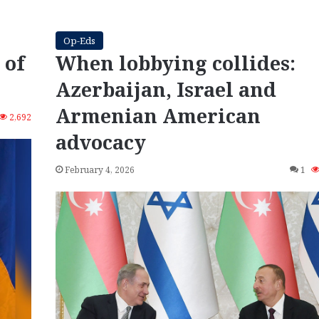
Op-Eds
 of
When lobbying collides:
Azerbaijan, Israel and
Armenian American
2,692
advocacy
February 4, 2026
1