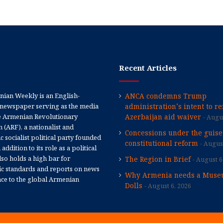
Recent Articles
ian Weekly is an English-
ANCA condemns Trump
newspaper serving as the media
administration’s intent to r
e Armenian Revolutionary
Azerbaijan aid waiver
Augus
 (ARF), a nationalist and
Concessions under the guise
 socialist political party founded
constitutional reform
August
 addition to its role as a political
 also holds a high bar for
The Region in Brief
August 6
tic standards and reports on news
Why Armenia needs a Muse
nce to the global Armenian
Dolls
August 6, 2026