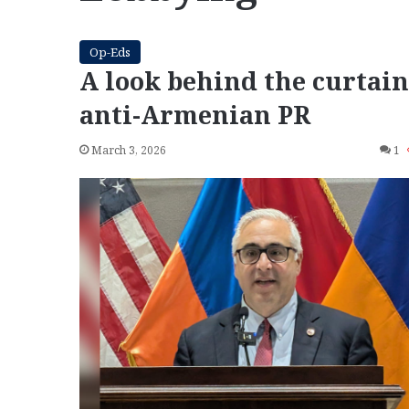
Op-Eds
A look behind the curtain
anti-Armenian PR
March 3, 2026
1