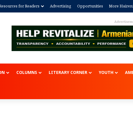
Resources for Readers
Advertising
Opportunities
More Hairen
Advertisement
ON
COLUMNS
LITERARY CORNER
YOUTH
AME