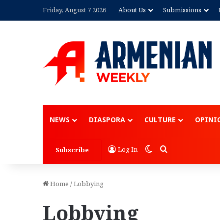
Friday, August 7 2026
About Us
Submissions
NEWS
DIASPORA
CULTURE
OPINI
Switch skin
Search for
Log In
Subscribe
Home
/
Lobbying
Lobbying