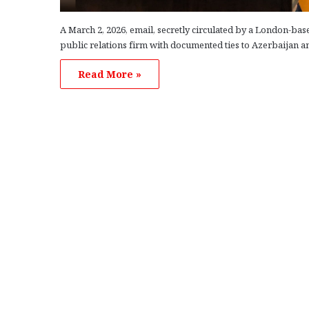
A March 2, 2026, email, secretly circulated by a London-bas
public relations firm with documented ties to Azerbaijan a
Read More »