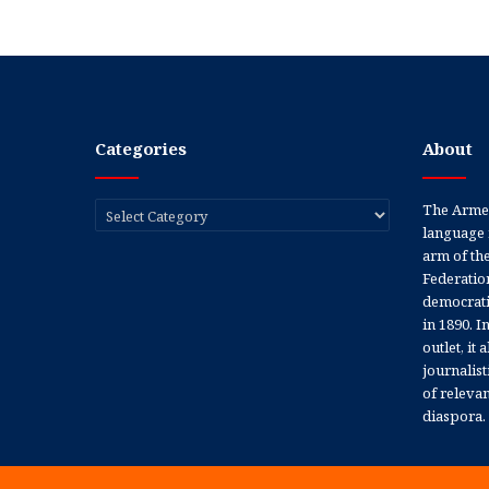
Categories
About
Categories
The Armen
language 
arm of th
Federation
democratic
in 1890. In
outlet, it
journalis
of releva
diaspora.