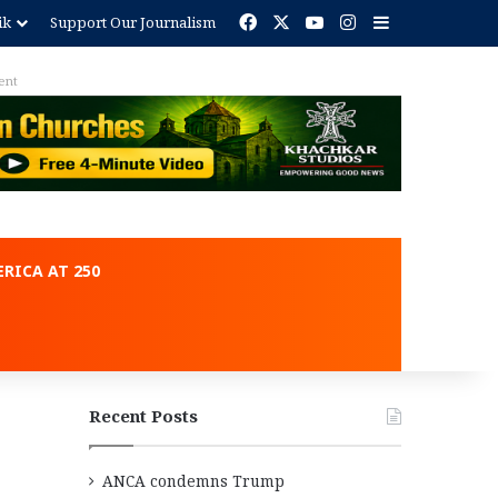
Facebook
X
YouTube
Instagram
Sidebar
ik
Support Our Journalism
RICA AT 250
Recent Posts
ANCA condemns Trump