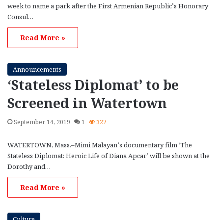
week to name a park after the First Armenian Republic’s Honorary
Consul…
Read More »
Announcements
‘Stateless Diplomat’ to be
Screened in Watertown
September 14, 2019
1
327
WATERTOWN, Mass.–Mimi Malayan’s documentary film ‘The
Stateless Diplomat: Heroic Life of Diana Apcar’ will be shown at the
Dorothy and…
Read More »
Culture