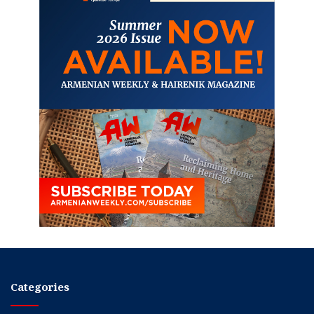
Categories