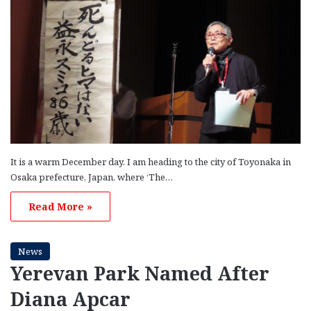
It is a warm December day. I am heading to the city of Toyonaka in
Osaka prefecture, Japan, where ‘The…
Read More »
News
Yerevan Park Named After
Diana Apcar