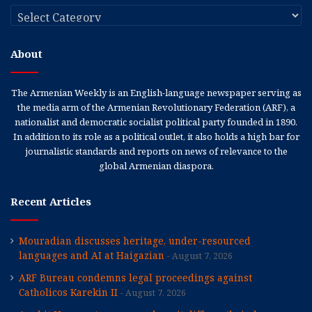
Categories
About
The Armenian Weekly is an English-language newspaper serving as
the media arm of the Armenian Revolutionary Federation (ARF), a
nationalist and democratic socialist political party founded in 1890.
In addition to its role as a political outlet, it also holds a high bar for
journalistic standards and reports on news of relevance to the
global Armenian diaspora.
Recent Articles
Mouradian discusses heritage, under-resourced
languages and AI at Haigazian
August 7, 2026
ARF Bureau condemns legal proceedings against
Catholicos Karekin II
August 7, 2026