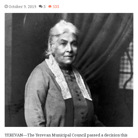
October 9, 2019
3
533
YEREVAN—The Yerevan Municipal Council passed a decision this