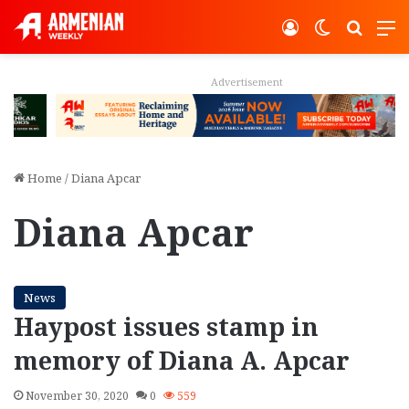
Log In
Switch ski
Search
M
Advertisement
Home
/
Diana Apcar
Diana Apcar
News
Haypost issues stamp in
memory of Diana A. Apcar
November 30, 2020
0
559