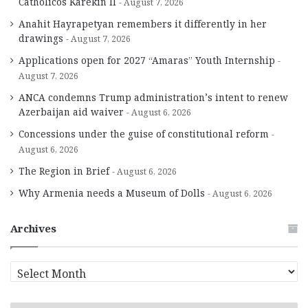
Catholicos Karekin II
August 7, 2026
Anahit Hayrapetyan remembers it differently in her
drawings
August 7, 2026
Applications open for 2027 “Amaras” Youth Internship
August 7, 2026
ANCA condemns Trump administration’s intent to renew
Azerbaijan aid waiver
August 6, 2026
Concessions under the guise of constitutional reform
August 6, 2026
The Region in Brief
August 6, 2026
Why Armenia needs a Museum of Dolls
August 6, 2026
Archives
A
r
c