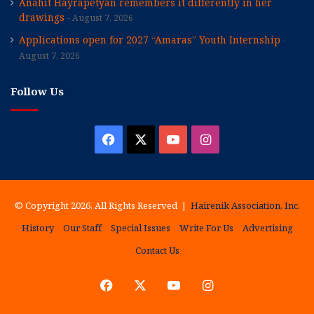
Anahit Hayrapetyan remembers it differently in her
drawings
August 7, 2026
Applications open for 2027 “Amaras” Youth Internship
August 7, 2026
Follow Us
Facebook
X
YouTube
Instagram
© Copyright 2026, All Rights Reserved |
Hairenik Association, Inc.
History
Our Staff
Special Issues
Write For Us
Advertising
Contact Us
Facebook
X
YouTube
Instagram