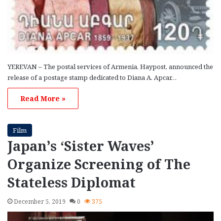
YEREVAN – The postal services of Armenia, Haypost, announced the
release of a postage stamp dedicated to Diana A. Apcar…
Read More »
Film
Japan’s ‘Sister Waves’
Organize Screening of The
Stateless Diplomat
December 5, 2019
0
375