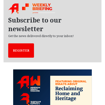
h
i
v
e
Subscribe to our
s
newsletter
Get the news delivered directly to your inbox!
REGISTER