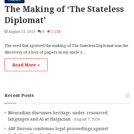
The Making of ‘The Stateless
Diplomat’
August 13, 2019
8
1,138
The seed that spurred the making of The Stateless Diplomat was the
discovery of a box of papers in my uncle’s…
Read More »
Recent Posts
Mouradian discusses heritage, under-resourced
languages and AI at Haigazian
August 7, 2026
ARF Bureau condemns legal proceedings against