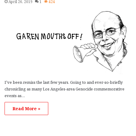
April 26, 2019
1
424
I’ve been remiss the last few years. Going to and ever-so-briefly
chronicling as many Los Angeles-area Genocide commemorative
events as…
Read More »