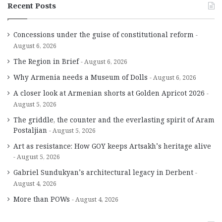
Recent Posts
Concessions under the guise of constitutional reform
August 6, 2026
The Region in Brief
August 6, 2026
Why Armenia needs a Museum of Dolls
August 6, 2026
A closer look at Armenian shorts at Golden Apricot 2026
August 5, 2026
The griddle, the counter and the everlasting spirit of Aram
Postaljian
August 5, 2026
Art as resistance: How GOY keeps Artsakh’s heritage alive
August 5, 2026
Gabriel Sundukyan’s architectural legacy in Derbent
August 4, 2026
More than POWs
August 4, 2026