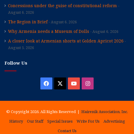
Concessions under the guise of constitutional reform
August 6, 2026
The Region in Brief
August 6, 2026
Why Armenia needs a Museum of Dolls
August 6, 2026
A closer look at Armenian shorts at Golden Apricot 2026
August 5, 2026
Follow Us
Facebook
X
YouTube
Instagram
© Copyright 2026, All Rights Reserved |
Hairenik Association, Inc.
History
Our Staff
Special Issues
Write For Us
Advertising
Contact Us