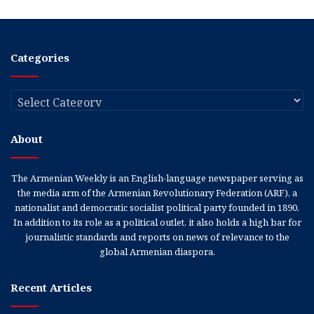
Categories
Categories
About
The Armenian Weekly is an English-language newspaper serving as
the media arm of the Armenian Revolutionary Federation (ARF), a
nationalist and democratic socialist political party founded in 1890.
In addition to its role as a political outlet, it also holds a high bar for
journalistic standards and reports on news of relevance to the
global Armenian diaspora.
Recent Articles