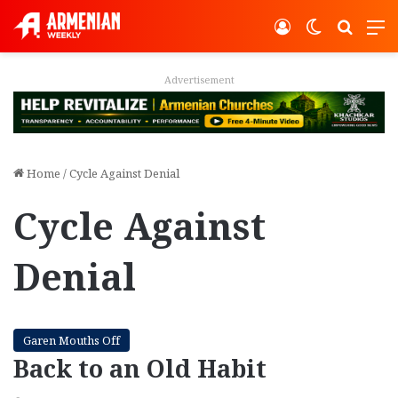
Log In
Switch ski
Search
M
Advertisement
Home
/
Cycle Against Denial
Cycle Against
Denial
Garen Mouths Off
Back to an Old Habit