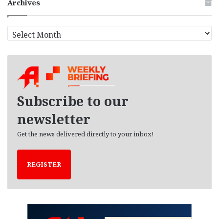
Archives
A
r
c
h
i
v
e
Subscribe to our
s
newsletter
Get the news delivered directly to your inbox!
REGISTER