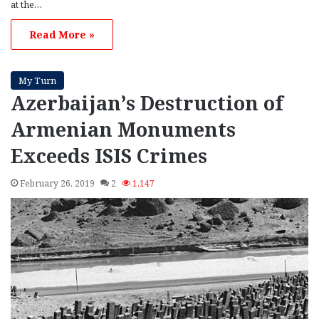
at the…
Read More »
My Turn
Azerbaijan’s Destruction of
Armenian Monuments
Exceeds ISIS Crimes
February 26, 2019
2
1,147