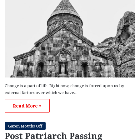
Change is a part of life. Right now, change is forced upon us by
external factors over which we have…
Read More »
Garen Mouths Off
Post Patriarch Passing