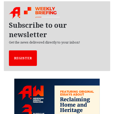
h
i
v
e
Subscribe to our
s
newsletter
Get the news delivered directly to your inbox!
REGISTER