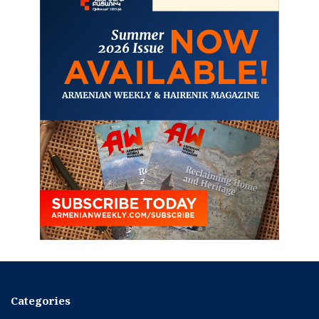
Categories