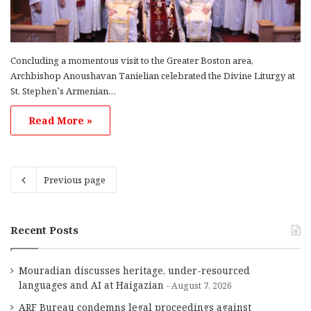
Concluding a momentous visit to the Greater Boston area,
Archbishop Anoushavan Tanielian celebrated the Divine Liturgy at
St. Stephen’s Armenian…
Read More »
Previous page
Recent Posts
Mouradian discusses heritage, under-resourced
languages and AI at Haigazian
August 7, 2026
ARF Bureau condemns legal proceedings against