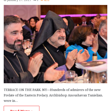
TERRACE ON THE PARK, NY—Hundreds of admirers of the new
Prelate of the Eastern Prelacy, Archbishop Anoushavan Tanielian,
were in…