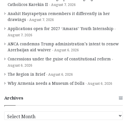
Catholicos Karekin II
August 7, 2026
Anahit Hayrapetyan remembers it differently in her
drawings
August 7, 2026
Applications open for 2027 “Amaras” Youth Internship
August 7, 2026
ANCA condemns Trump administration’s intent to renew
Azerbaijan aid waiver
August 6, 2026
Concessions under the guise of constitutional reform
August 6, 2026
The Region in Brief
August 6, 2026
Why Armenia needs a Museum of Dolls
August 6, 2026
Archives
A
r
c