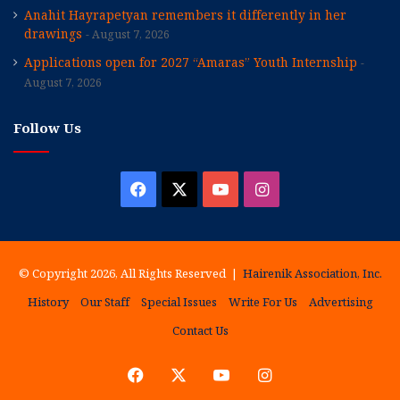
Anahit Hayrapetyan remembers it differently in her
drawings
August 7, 2026
Applications open for 2027 “Amaras” Youth Internship
August 7, 2026
Follow Us
Facebook
X
YouTube
Instagram
© Copyright 2026, All Rights Reserved |
Hairenik Association, Inc.
History
Our Staff
Special Issues
Write For Us
Advertising
Contact Us
Facebook
X
YouTube
Instagram