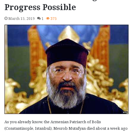
Progress Possible
March 15, 2019
1
375
As you already know, the Armenian Patriarch of Bolis
(Constantinople, Istanbul), Mesrob Mutafyan died about a week ago