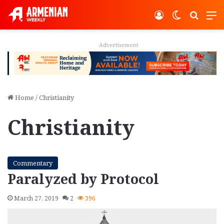
Log In
Switch ski
Search
M
Advertisement
Home
/
Christianity
Christianity
Commentary
Paralyzed by Protocol
March 27, 2019
2
396