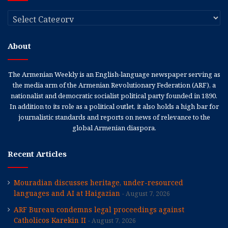
Categories
About
The Armenian Weekly is an English-language newspaper serving as
the media arm of the Armenian Revolutionary Federation (ARF), a
nationalist and democratic socialist political party founded in 1890.
In addition to its role as a political outlet, it also holds a high bar for
journalistic standards and reports on news of relevance to the
global Armenian diaspora.
Recent Articles
Mouradian discusses heritage, under-resourced
languages and AI at Haigazian
August 7, 2026
ARF Bureau condemns legal proceedings against
Catholicos Karekin II
August 7, 2026