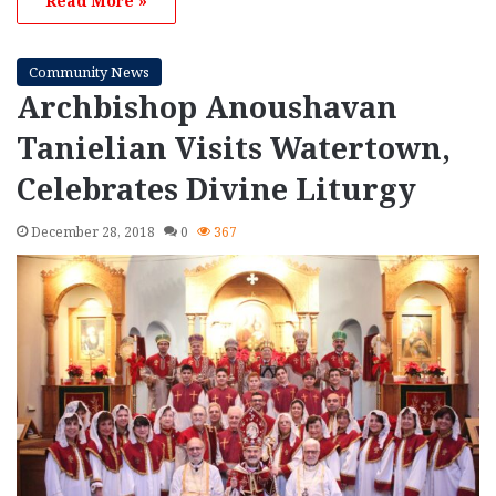
Read More »
Community News
Archbishop Anoushavan
Tanielian Visits Watertown,
Celebrates Divine Liturgy
December 28, 2018
0
367