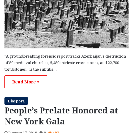
“A groundbreaking forensic report tracks Azerbaijan’s destruction
of 89 medieval churches, 5,480 intricate cross-stones, and 22,700
tombstones,” is the subtitle…
Read More »
Diaspora
People’s Prelate Honored at
New York Gala
January 17, 2019
0
493