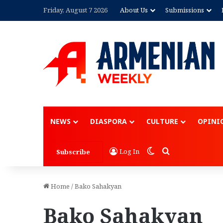
Friday, August 7 2026
About Us
Submissions
Advertisement
NEWS
DIASPORA
CULTURE
OPINI
Switch skin
Search for
Log In
Subscribe
Home
/
Bako Sahakyan
Bako Sahakyan