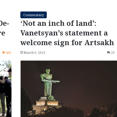
Commentary
De-
‘Not an inch of land’:
re
Vanetsyan’s statement a
welcome sign for Artsakh
0
401
March 6, 2019
29