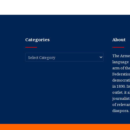
Categories
About
Categories
The Armen
language 
arm of th
Federation
democratic
in 1890. In
outlet, it
journalis
of releva
diaspora.