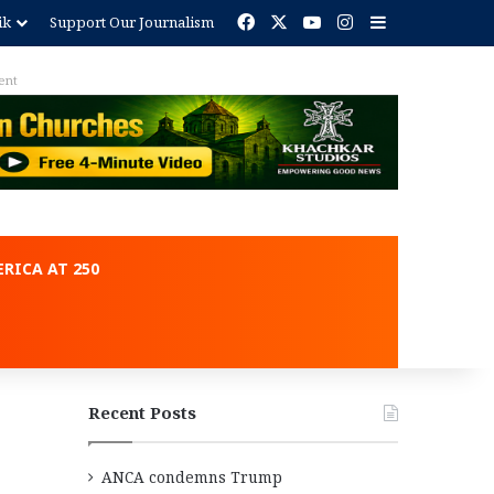
Facebook
X
YouTube
Instagram
Sidebar
ik
Support Our Journalism
ent
RICA AT 250
Recent Posts
ANCA condemns Trump