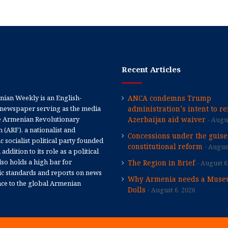
Recent Articles
ian Weekly is an English-
ANCA condemns Trump
newspaper serving as the media
administration’s intent to r
e Armenian Revolutionary
Azerbaijan aid waiver
Augus
 (ARF), a nationalist and
Concessions under the guise
 socialist political party founded
constitutional reform
August
 addition to its role as a political
 also holds a high bar for
The Region in Brief
August 6
tic standards and reports on news
Why Armenia needs a Muse
nce to the global Armenian
Dolls
August 6, 2026