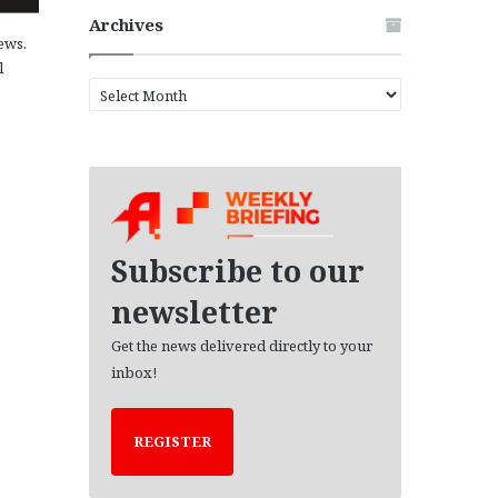
Archives
ews.
l
A
r
c
h
i
v
e
s
Subscribe to our
newsletter
Get the news delivered directly to your
inbox!
REGISTER