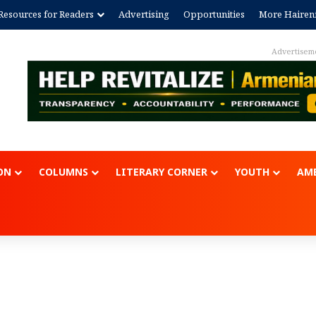
Resources for Readers
Advertising
Opportunities
More Hairen
Advertisem
ON
COLUMNS
LITERARY CORNER
YOUTH
AME