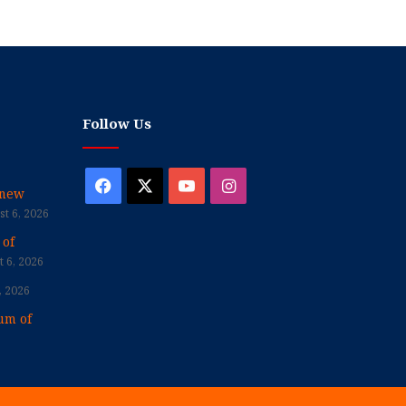
Follow Us
Facebook
X
YouTube
Instagram
enew
t 6, 2026
 of
 6, 2026
, 2026
um of