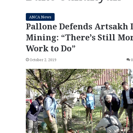
ANCA News
Pallone Defends Artsakh 
Mining: “There’s Still Mo
Work to Do”
October 2, 2019