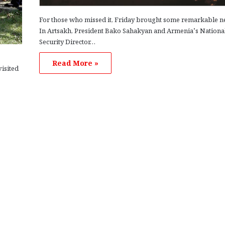
For those who missed it, Friday brought some remarkable n
In Artsakh, President Bako Sahakyan and Armenia’s Nationa
Security Director…
Read More »
isited