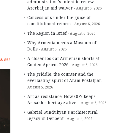
administration’s intent to renew
Azerbaijan aid waiver
August 6, 2026
Concessions under the guise of
constitutional reform
August 6, 2026
The Region in Brief
August 6, 2026
Why Armenia needs a Museum of
Dolls
August 6, 2026
A closer look at Armenian shorts at
853
Golden Apricot 2026
August 5, 2026
The griddle, the counter and the
everlasting spirit of Aram Postaljian
August 5, 2026
Art as resistance: How GOY keeps
Artsakh’s heritage alive
August 5, 2026
Gabriel Sundukyan’s architectural
legacy in Derbent
August 4, 2026