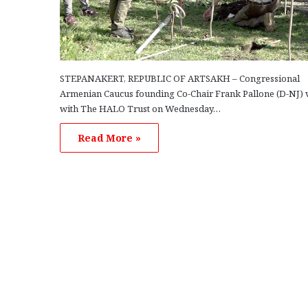
STEPANAKERT, REPUBLIC OF ARTSAKH – Congressional
Armenian Caucus founding Co-Chair Frank Pallone (D-NJ) v
with The HALO Trust on Wednesday…
Read More »