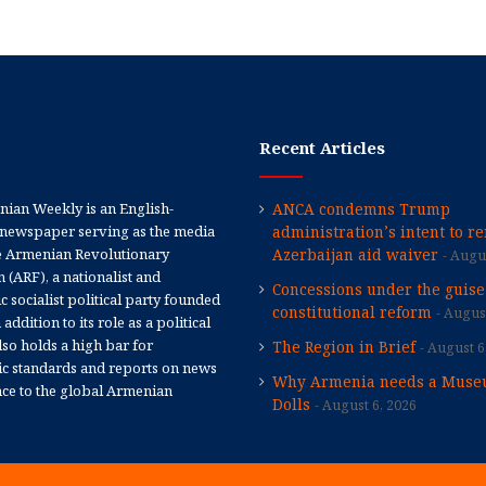
Recent Articles
ian Weekly is an English-
ANCA condemns Trump
newspaper serving as the media
administration’s intent to r
e Armenian Revolutionary
Azerbaijan aid waiver
Augus
 (ARF), a nationalist and
Concessions under the guise
 socialist political party founded
constitutional reform
August
 addition to its role as a political
 also holds a high bar for
The Region in Brief
August 6
tic standards and reports on news
Why Armenia needs a Muse
nce to the global Armenian
Dolls
August 6, 2026