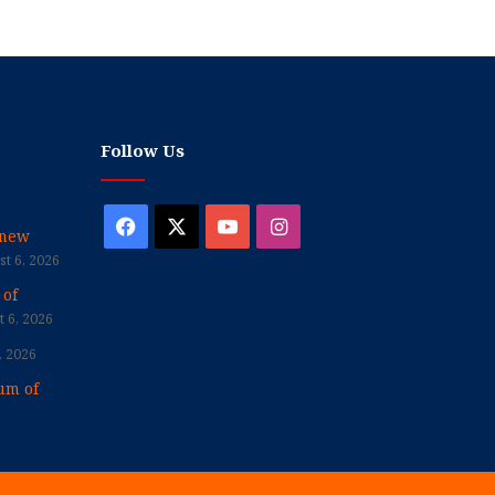
Follow Us
Facebook
X
YouTube
Instagram
enew
t 6, 2026
 of
 6, 2026
, 2026
um of