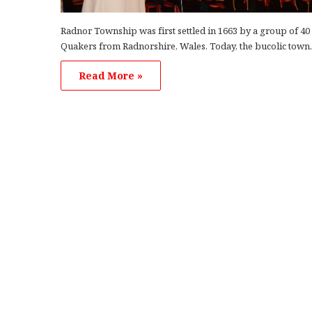
Radnor Township was first settled in 1663 by a group of 40
Quakers from Radnorshire, Wales. Today, the bucolic tow
Read More »