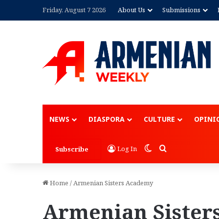
Friday, August 7 2026
About Us
Submissions
NEWS
DIASPORA
CULTURE
OPINI
Switch skin
Search for
Log In
Subscribe
Home
/
Armenian Sisters Academy
Armenian Sister