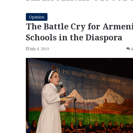
Opinion
The Battle Cry for Armen
Schools in the Diaspora
July 4, 2019