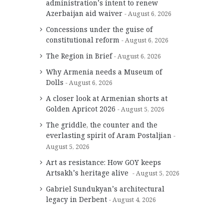
administration’s intent to renew
Azerbaijan aid waiver
August 6, 2026
Concessions under the guise of
constitutional reform
August 6, 2026
The Region in Brief
August 6, 2026
Why Armenia needs a Museum of
Dolls
August 6, 2026
A closer look at Armenian shorts at
Golden Apricot 2026
August 5, 2026
The griddle, the counter and the
everlasting spirit of Aram Postaljian
August 5, 2026
Art as resistance: How GOY keeps
Artsakh’s heritage alive
August 5, 2026
Gabriel Sundukyan’s architectural
legacy in Derbent
August 4, 2026