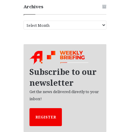
Archives
A
r
c
h
i
v
e
s
Subscribe to our
newsletter
Get the news delivered directly to your
inbox!
REGISTER