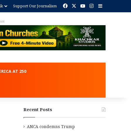
Facebook
X
YouTube
Instagram
Sidebar
ik
Support Our Journalism
ent
RICA AT 250
Recent Posts
ANCA condemns Trump