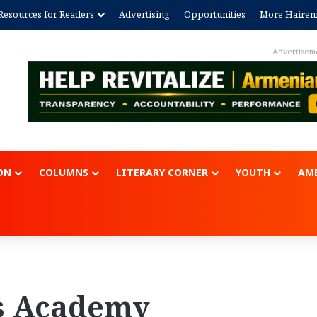
Resources for Readers
Advertising
Opportunities
More Hairen
Advertisem
ON
COLUMNS
LITERARY CORNER
YOUTH
AME
s Academy