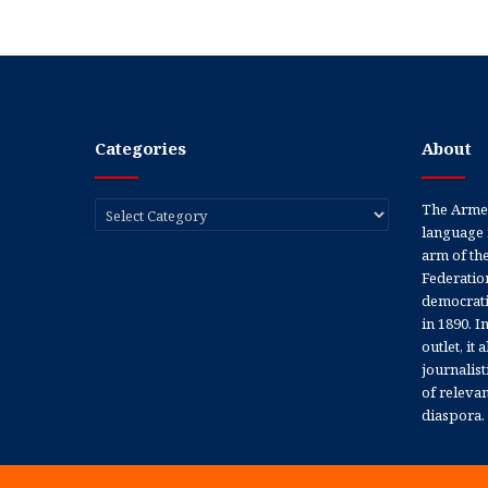
Categories
About
Categories
The Armen
language 
arm of th
Federation
democratic
in 1890. In
outlet, it
journalis
of releva
diaspora.