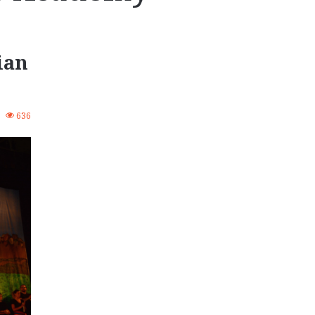
ian
4
636