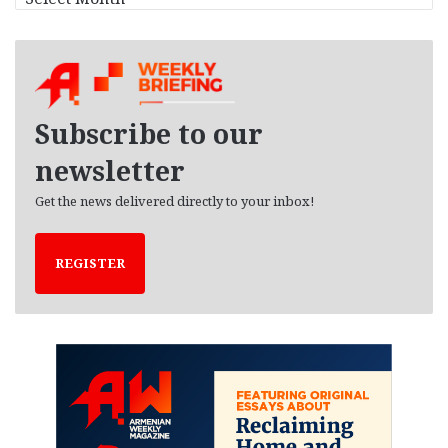
r
c
h
i
v
e
Subscribe to our
s
newsletter
Get the news delivered directly to your inbox!
REGISTER