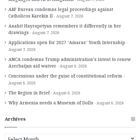
ARF Bureau condemns legal proceedings against
Catholicos Karekin II
August 7, 2026
Anahit Hayrapetyan remembers it differently in her
drawings
August 7, 2026
Applications open for 2027 “Amaras” Youth Internship
August 7, 2026
ANCA condemns Trump administration’s intent to renew
Azerbaijan aid waiver
August 6, 2026
Concessions under the guise of constitutional reform
August 6, 2026
The Region in Brief
August 6, 2026
Why Armenia needs a Museum of Dolls
August 6, 2026
Archives
A