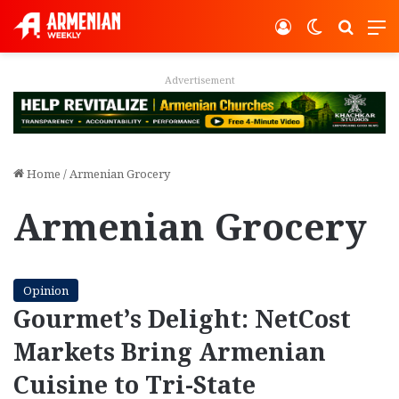
Log In
Switch ski
Search
M
Advertisement
Home
/
Armenian Grocery
Armenian Grocery
Opinion
Gourmet’s Delight: NetCost
Markets Bring Armenian
Cuisine to Tri-State