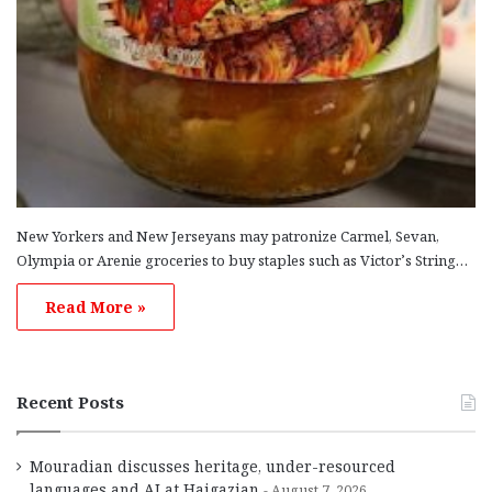
New Yorkers and New Jerseyans may patronize Carmel, Sevan,
Olympia or Arenie groceries to buy staples such as Victor’s String…
Read More »
Recent Posts
Mouradian discusses heritage, under-resourced
languages and AI at Haigazian
August 7, 2026