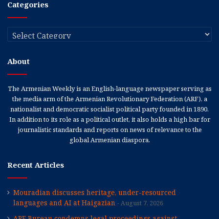
Categories
Categories
About
The Armenian Weekly is an English-language newspaper serving as
the media arm of the Armenian Revolutionary Federation (ARF), a
nationalist and democratic socialist political party founded in 1890.
In addition to its role as a political outlet, it also holds a high bar for
journalistic standards and reports on news of relevance to the
global Armenian diaspora.
Recent Articles
Mouradian discusses heritage, under-resourced
languages and AI at Haigazian
August 7, 2026
ARF Bureau condemns legal proceedings against