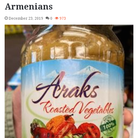
Armenians
December 23, 2019
0
973