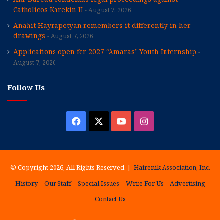
Catholicos Karekin II
August 7, 2026
Anahit Hayrapetyan remembers it differently in her
drawings
August 7, 2026
Applications open for 2027 “Amaras” Youth Internship
August 7, 2026
Follow Us
Facebook
X
YouTube
Instagram
© Copyright 2026, All Rights Reserved |
Hairenik Association, Inc.
History
Our Staff
Special Issues
Write For Us
Advertising
Contact Us