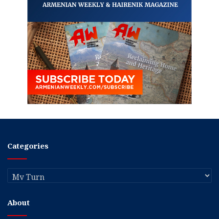
Categories
Categories
About