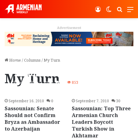
Log In
Switch ski
Search
M
Advertisement
Home
/
Columns
/
My Turn
Sassounian: Who Won
Akhtamar Propaganda
My Turn
War: Armenians or Turks?
September 21, 2010
74
853
September 16, 2010
0
September 7, 2010
30
Sassounian: Senate
Sassounian: Top Three
Should not Confirm
Armenian Church
Bryza as Ambassador
Leaders Boycott
to Azerbaijan
Turkish Show in
Akhtamar