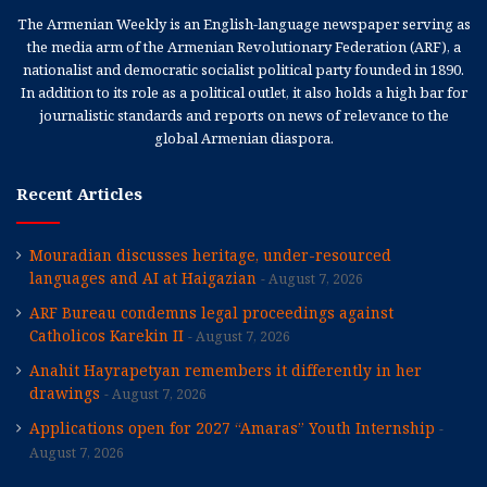
The Armenian Weekly is an English-language newspaper serving as
the media arm of the Armenian Revolutionary Federation (ARF), a
nationalist and democratic socialist political party founded in 1890.
In addition to its role as a political outlet, it also holds a high bar for
journalistic standards and reports on news of relevance to the
global Armenian diaspora.
Recent Articles
Mouradian discusses heritage, under-resourced
languages and AI at Haigazian
August 7, 2026
ARF Bureau condemns legal proceedings against
Catholicos Karekin II
August 7, 2026
Anahit Hayrapetyan remembers it differently in her
drawings
August 7, 2026
Applications open for 2027 “Amaras” Youth Internship
August 7, 2026