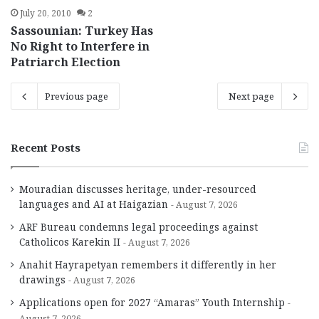
July 20, 2010
2
Sassounian: Turkey Has
No Right to Interfere in
Patriarch Election
Previous page
Next page
Recent Posts
Mouradian discusses heritage, under-resourced
languages and AI at Haigazian
August 7, 2026
ARF Bureau condemns legal proceedings against
Catholicos Karekin II
August 7, 2026
Anahit Hayrapetyan remembers it differently in her
drawings
August 7, 2026
Applications open for 2027 “Amaras” Youth Internship
August 7, 2026