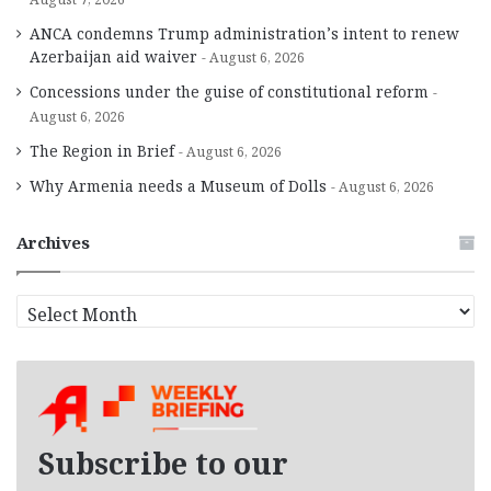
ANCA condemns Trump administration’s intent to renew
Azerbaijan aid waiver
August 6, 2026
Concessions under the guise of constitutional reform
August 6, 2026
The Region in Brief
August 6, 2026
Why Armenia needs a Museum of Dolls
August 6, 2026
Archives
A
r
c
h
i
v
e
Subscribe to our
s