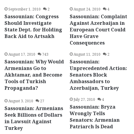
September 1, 2010
2
August 24, 2010
4
Sassounian: Congress
Sassounian: Complaint
Should Investigate
Against Azerbaijan in
State Dept. for Holding
European Court Could
Back Aid to Artsakh
Have Grave
Consequences
August 17, 2010
743
August 11, 2010
2
Sassounian: Why Would
Sassounian:
Armenians Go to
Unprecedented Action:
Akhtamar, and Become
Senators Block
Tools of Turkish
Ambassadors to
Propaganda?
Azerbaijan, Turkey
July 27, 2010
4
August 3, 2010
27
Sassounian: Bryza
Sassounian: Armenians
Wrongly Tells
Seek Billions of Dollars
Senators: Armenian
in Lawsuit Against
Patriarch Is Dead
Turkey