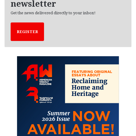
newsletter
Get the news delivered directly to your inbox!
REGISTER