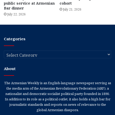
public service at Armenian
cohort
Bar dinner
July 21, 2026
July 22, 2026
Categories
Categories
About
The Armenian Weekly is an English-language newspaper serving as
the media arm of the Armenian Revolutionary Federation (ARF), a
nationalist and democratic socialist political party founded in 1890.
In addition to its role as a political outlet, it also holds a high bar for
journalistic standards and reports on news of relevance to the
global Armenian diaspora.