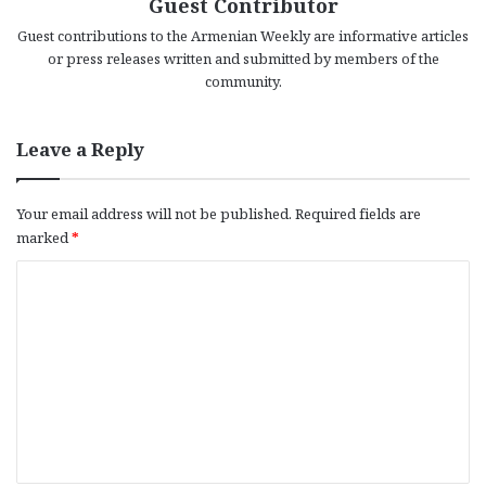
Guest Contributor
Guest contributions to the Armenian Weekly are informative articles
or press releases written and submitted by members of the
community.
Leave a Reply
Your email address will not be published.
Required fields are
marked
*
C
o
m
m
e
n
t