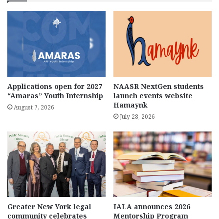
Applications open for 2027
NAASR NextGen students
“Amaras” Youth Internship
launch events website
Hamaynk
August 7, 2026
July 28, 2026
Greater New York legal
IALA announces 2026
community celebrates
Mentorship Program