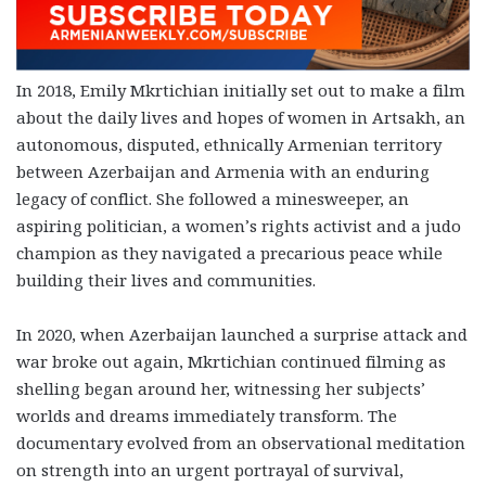
In 2018, Emily Mkrtichian initially set out to make a film
about the daily lives and hopes of women in Artsakh, an
autonomous, disputed, ethnically Armenian territory
between Azerbaijan and Armenia with an enduring
legacy of conflict. She followed a minesweeper, an
aspiring politician, a women’s rights activist and a judo
champion as they navigated a precarious peace while
building their lives and communities.
In 2020, when Azerbaijan launched a surprise attack and
war broke out again, Mkrtichian continued filming as
shelling began around her, witnessing her subjects’
worlds and dreams immediately transform. The
documentary evolved from an observational meditation
on strength into an urgent portrayal of survival,