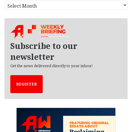
A
r
c
h
i
v
e
Subscribe to our
s
newsletter
Get the news delivered directly to your inbox!
REGISTER