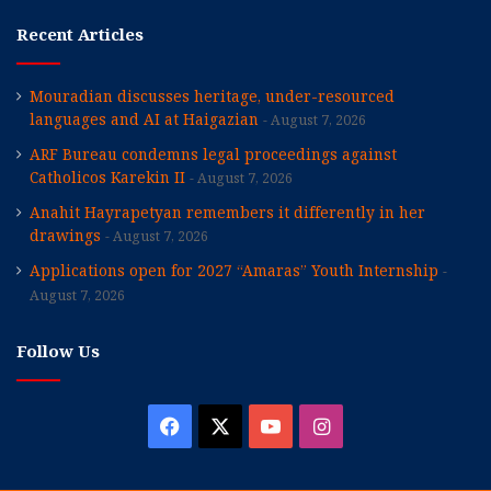
Recent Articles
Mouradian discusses heritage, under-resourced
languages and AI at Haigazian
August 7, 2026
ARF Bureau condemns legal proceedings against
Catholicos Karekin II
August 7, 2026
Anahit Hayrapetyan remembers it differently in her
drawings
August 7, 2026
Applications open for 2027 “Amaras” Youth Internship
August 7, 2026
Follow Us
Facebook
X
YouTube
Instagram