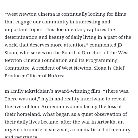
“West Newton Cinema is continually looking for films
that engage our community in interesting and
important topics. This documentary captures the
determination and beauty of daily living in a part of the
world that deserves more attention,” commented JB
Sloan, who serves on the Board of Directors of the West
Newton Cinema Foundation and its Programming
Committee. A resident of West Newton, Sloan is Chief
Producer Officer of NuArca.
In Emily Mkrtichian’s award-winning film, “There was,
There was not,” myth and reality intertwine to reveal
the lives of four Armenian women facing the loss of
their homeland. What began as a quiet observation of
their daily lives became, after the war in Artsakh, an
urgent chronicle of survival, a cinematic act of memory
and resistance.