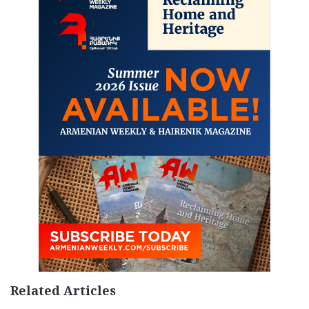
Related Articles