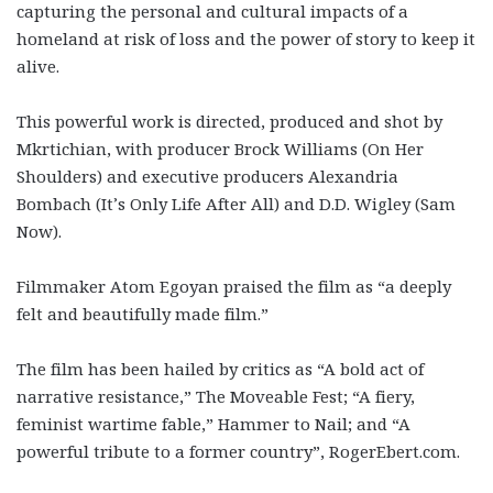
capturing the personal and cultural impacts of a
homeland at risk of loss and the power of story to keep it
alive.
This powerful work is directed, produced and shot by
Mkrtichian, with producer Brock Williams (On Her
Shoulders) and executive producers Alexandria
Bombach (It’s Only Life After All) and D.D. Wigley (Sam
Now).
Filmmaker Atom Egoyan praised the film as “a deeply
felt and beautifully made film.”
The film has been hailed by critics as “A bold act of
narrative resistance,” The Moveable Fest; “A fiery,
feminist wartime fable,” Hammer to Nail; and “A
powerful tribute to a former country”, RogerEbert.com.