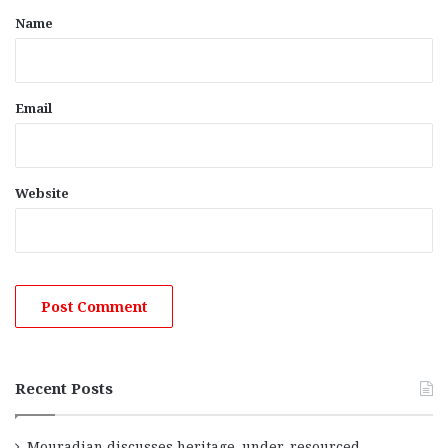
*
Name
Email
Website
Recent Posts
Mouradian discusses heritage, under-resourced