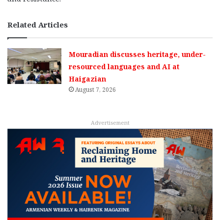
Related Articles
Mouradian discusses heritage, under-
resourced languages and AI at
Haigazian
August 7, 2026
Advertisement