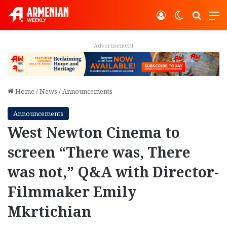
Log In
Switch ski
Search
M
Advertisement
Home
/
News
/
Announcements
Announcements
West Newton Cinema to
screen “There was, There
was not,” Q&A with Director-
Filmmaker Emily
Mkrtichian