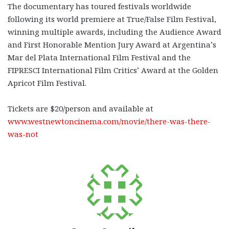
The documentary has toured festivals worldwide
following its world premiere at True/False Film Festival,
winning multiple awards, including the Audience Award
and First Honorable Mention Jury Award at Argentina’s
Mar del Plata International Film Festival and the
FIPRESCI International Film Critics’ Award at the Golden
Apricot Film Festival.
Tickets are $20/person and available at
www.westnewtoncinema.com/movie/there-was-there-
was-not