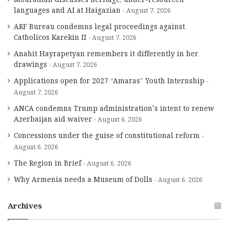
languages and AI at Haigazian
August 7, 2026
ARF Bureau condemns legal proceedings against
Catholicos Karekin II
August 7, 2026
Anahit Hayrapetyan remembers it differently in her
drawings
August 7, 2026
Applications open for 2027 “Amaras” Youth Internship
August 7, 2026
ANCA condemns Trump administration’s intent to renew
Azerbaijan aid waiver
August 6, 2026
Concessions under the guise of constitutional reform
August 6, 2026
The Region in Brief
August 6, 2026
Why Armenia needs a Museum of Dolls
August 6, 2026
Archives