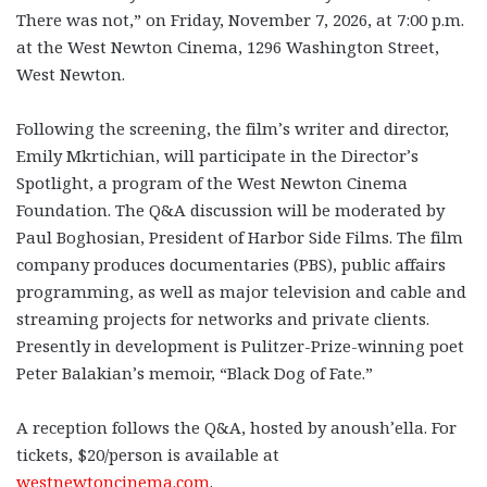
There was not,” on Friday, November 7, 2026, at 7:00 p.m.
at the West Newton Cinema, 1296 Washington Street,
West Newton.
Following the screening, the film’s writer and director,
Emily Mkrtichian, will participate in the Director’s
Spotlight, a program of the West Newton Cinema
Foundation. The Q&A discussion will be moderated by
Paul Boghosian, President of Harbor Side Films. The film
company produces documentaries (PBS), public affairs
programming, as well as major television and cable and
streaming projects for networks and private clients.
Presently in development is Pulitzer-Prize-winning poet
Peter Balakian’s memoir, “Black Dog of Fate.”
A reception follows the Q&A, hosted by anoush’ella.
For
tickets, $20/person is available at
westnewtoncinema.com
.