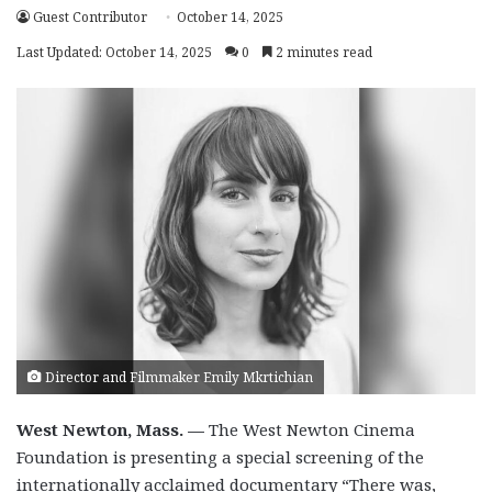
Guest Contributor
October 14, 2025
Last Updated: October 14, 2025
0
2 minutes read
Director and Filmmaker Emily Mkrtichian
West Newton, Mass. —
The West Newton Cinema
Foundation is presenting a special screening of the
internationally acclaimed documentary “There was,