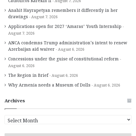
Catholicos Karekin II
August 7, 2026
Anahit Hayrapetyan remembers it differently in her
drawings
August 7, 2026
Applications open for 2027 “Amaras” Youth Internship
August 7, 2026
ANCA condemns Trump administration’s intent to renew
Azerbaijan aid waiver
August 6, 2026
Concessions under the guise of constitutional reform
August 6, 2026
The Region in Brief
August 6, 2026
Why Armenia needs a Museum of Dolls
August 6, 2026
Archives
A
r
c