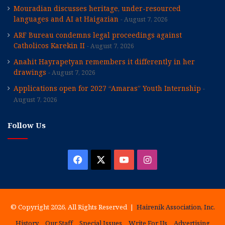
Mouradian discusses heritage, under-resourced
languages and AI at Haigazian
August 7, 2026
ARF Bureau condemns legal proceedings against
Catholicos Karekin II
August 7, 2026
Anahit Hayrapetyan remembers it differently in her
drawings
August 7, 2026
Applications open for 2027 “Amaras” Youth Internship
August 7, 2026
Follow Us
Facebook
X
YouTube
Instagram
© Copyright 2026, All Rights Reserved |
Hairenik Association, Inc.
History
Our Staff
Special Issues
Write For Us
Advertising