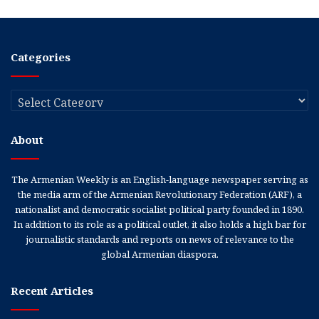
Categories
Categories
About
The Armenian Weekly is an English-language newspaper serving as
the media arm of the Armenian Revolutionary Federation (ARF), a
nationalist and democratic socialist political party founded in 1890.
In addition to its role as a political outlet, it also holds a high bar for
journalistic standards and reports on news of relevance to the
global Armenian diaspora.
Recent Articles