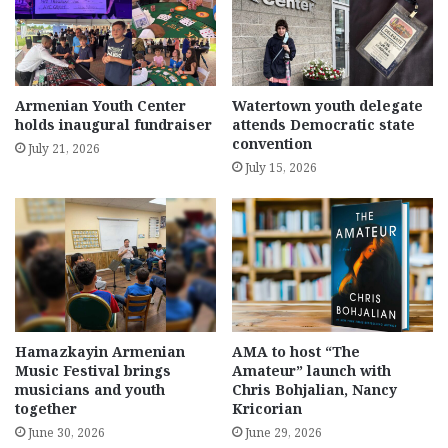
Armenian Youth Center
Watertown youth delegate
holds inaugural fundraiser
attends Democratic state
convention
July 21, 2026
July 15, 2026
Hamazkayin Armenian
AMA to host “The
Music Festival brings
Amateur” launch with
musicians and youth
Chris Bohjalian, Nancy
together
Kricorian
June 30, 2026
June 29, 2026