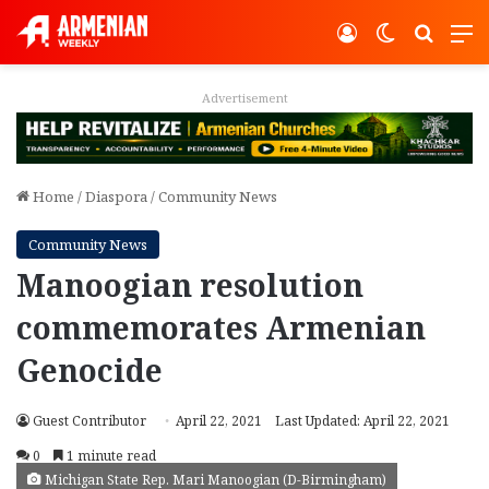
Log In
Switch ski
Search
M
Advertisement
Home
/
Diaspora
/
Community News
Community News
Manoogian resolution
commemorates Armenian
Genocide
Guest Contributor
April 22, 2021
Last Updated: April 22, 2021
0
1 minute read
Michigan State Rep. Mari Manoogian (D-Birmingham)