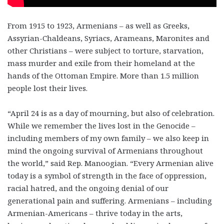
From 1915 to 1923, Armenians – as well as Greeks,
Assyrian-Chaldeans, Syriacs, Arameans, Maronites and
other Christians – were subject to torture, starvation,
mass murder and exile from their homeland at the
hands of the Ottoman Empire. More than 1.5 million
people lost their lives.
“April 24 is as a day of mourning, but also of celebration.
While we remember the lives lost in the Genocide –
including members of my own family – we also keep in
mind the ongoing survival of Armenians throughout
the world,” said Rep. Manoogian. “Every Armenian alive
today is a symbol of strength in the face of oppression,
racial hatred, and the ongoing denial of our
generational pain and suffering. Armenians – including
Armenian-Americans – thrive today in the arts,