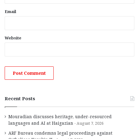
Email
Website
Recent Posts
Mouradian discusses heritage, under-resourced
languages and AI at Haigazian
August 7, 2026
ARF Bureau condemns legal proceedings against