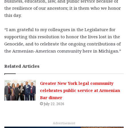
business, education, law, and public service because of
the resilience of our ancestors; it is them who we honor
this day.
“I am grateful to my colleagues in the Legislature for
supporting this resolution to honor the lives lost in the
Genocide, and to celebrate the ongoing contributions of
the Armenian-American community here in Michigan.”
Related Articles
Greater New York legal community
celebrates public service at Armenian
Bar dinner
July 22, 2026
Advertisement