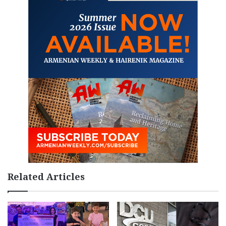
Related Articles