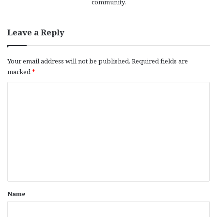
community.
Leave a Reply
Your email address will not be published.
Required fields are
marked
*
C
o
m
m
e
n
t
*
Name