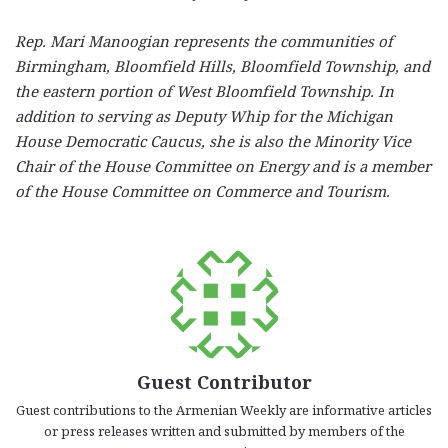
Rep. Mari Manoogian represents the communities of
Birmingham, Bloomfield Hills, Bloomfield Township, and
the eastern portion of West Bloomfield Township. In
addition to serving as Deputy Whip for the Michigan
House Democratic Caucus, she is also the Minority Vice
Chair of the House Committee on Energy and is a member
of the House Committee on Commerce and Tourism.
Guest Contributor
Guest contributions to the Armenian Weekly are informative articles
or press releases written and submitted by members of the