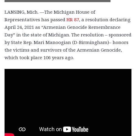
LANSING, Mich. —The Michigan House of
Representatives has passed
HR 87
, a resolution declaring
April 24, 2021 as “Armenian Genocide Remembrance
Day” in the state of Michigan. The resolution – sponsored
by State Rep. Mari Manoogian (D-Birmingham)– honors
the victims and survivors of the Armenian Genocide,
which took place 106 years ago.