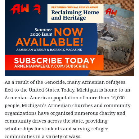
As a result of the Genocide, many Armenian refugees
fled to the United States. Today, Michigan is home to an
Armenian-American population of more than 16,000
people. Michigan’s Armenian churches and community
organizations have organized numerous charity and
community drives across the state, providing
scholarships for students and serving refugee
communities in a variety of ways.