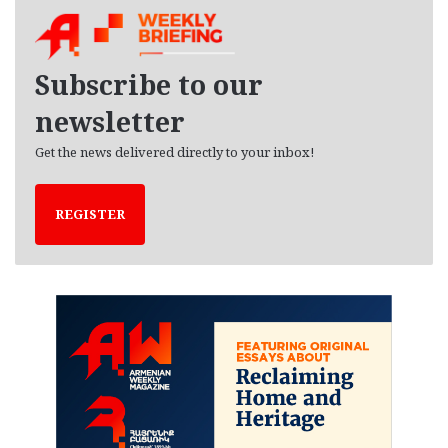
h
i
v
e
Subscribe to our
s
newsletter
Get the news delivered directly to your inbox!
REGISTER