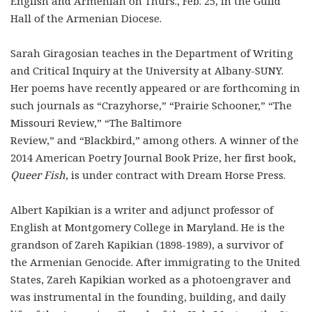
English and Armenian on Thurs., Feb. 25, in the Guild
Hall of the Armenian Diocese.
Sarah Giragosian teaches in the Department of Writing
and Critical Inquiry at the University at Albany-SUNY.
Her poems have recently appeared or are forthcoming in
such journals as “Crazyhorse,” “Prairie Schooner,” “The
Missouri Review,” “The Baltimore
Review,” and “Blackbird,” among others. A winner of the
2014 American Poetry Journal Book Prize, her first book,
Queer Fish
, is under contract with Dream Horse Press.
Albert Kapikian is a writer and adjunct professor of
English at Montgomery College in Maryland. He is the
grandson of Zareh Kapikian (1898-1989), a survivor of
the Armenian Genocide. After immigrating to the United
States, Zareh Kapikian worked as a photoengraver and
was instrumental in the founding, building, and daily