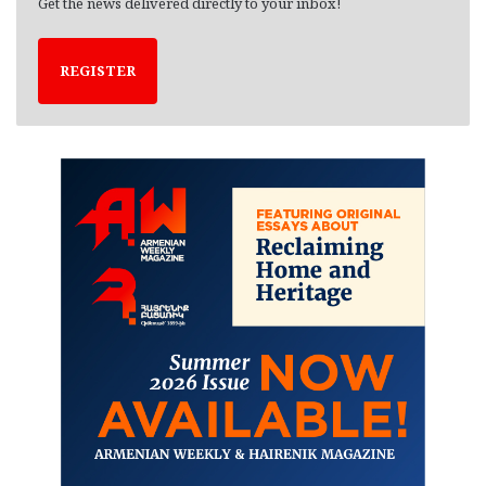
Get the news delivered directly to your inbox!
REGISTER