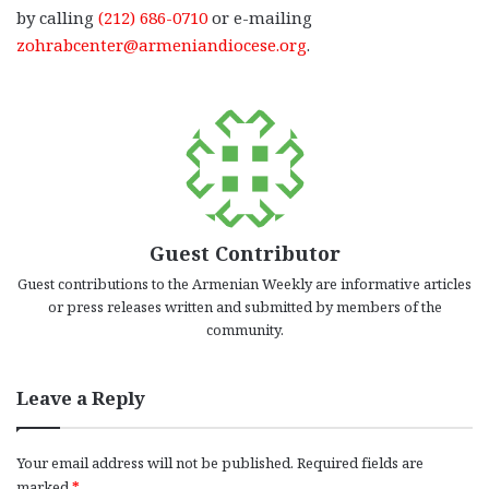
by calling
(212) 686-0710
or e-mailing
zohrabcenter@armeniandiocese.org
.
Guest Contributor
Guest contributions to the Armenian Weekly are informative articles
or press releases written and submitted by members of the
community.
Leave a Reply
Your email address will not be published.
Required fields are
marked
*