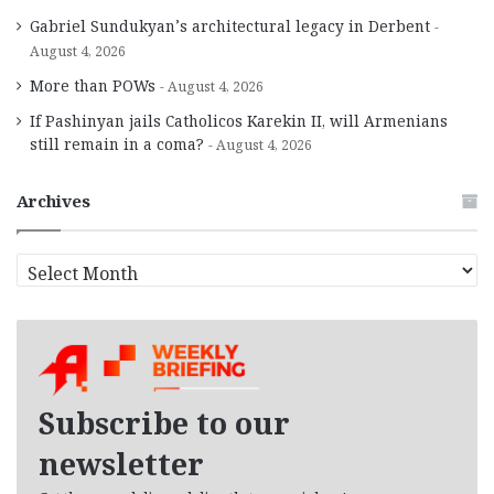
Gabriel Sundukyan’s architectural legacy in Derbent
August 4, 2026
More than POWs
August 4, 2026
If Pashinyan jails Catholicos Karekin II, will Armenians
still remain in a coma?
August 4, 2026
Archives
A
r
c
h
i
v
e
Subscribe to our
s
newsletter