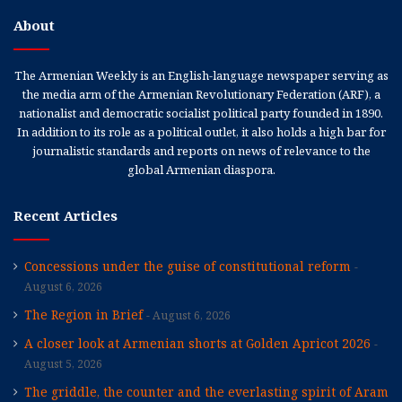
About
The Armenian Weekly is an English-language newspaper serving as
the media arm of the Armenian Revolutionary Federation (ARF), a
nationalist and democratic socialist political party founded in 1890.
In addition to its role as a political outlet, it also holds a high bar for
journalistic standards and reports on news of relevance to the
global Armenian diaspora.
Recent Articles
Concessions under the guise of constitutional reform
August 6, 2026
The Region in Brief
August 6, 2026
A closer look at Armenian shorts at Golden Apricot 2026
August 5, 2026
The griddle, the counter and the everlasting spirit of Aram