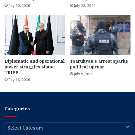
July 30, 2026
July 23, 2026
Diplomatic and operational
Tsarukyan’s arrest sparks
power struggles shape
political uproar
TRIPP
July 9, 2026
July 16, 2026
Categories
Categories