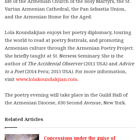
life of the Armenian Church of the Holy Martyrs, the St.
Vartan Armenian Cathedral, the Pan Sebastia Union,
and the Armenian Home for the Aged.
Lola Koundakjian enjoys her poetry diplomacy, touring
the world to read at poetry festivals, and promoting
Armenian culture through the Armenian Poetry Project.
She briefly taught at St. Nersess Seminary. She is the
author of
The Accidental Observer
(2011 USA) and
Advice
to a Poet
(2014 Peru; 2015 USA). For more information,
visit
www.lolakoundakjian.com
.
The poetry evening will take place in the Guild Hall of
the Armenian Diocese, 630 Second Avenue, New York.
Related Articles
Concessions under the guise of