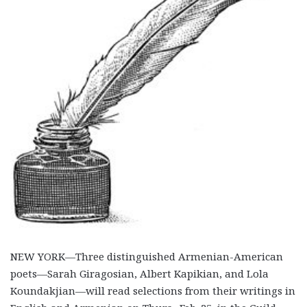
NEW YORK—Three distinguished Armenian-American
poets—Sarah Giragosian, Albert Kapikian, and Lola
Koundakjian—will read selections from their writings in