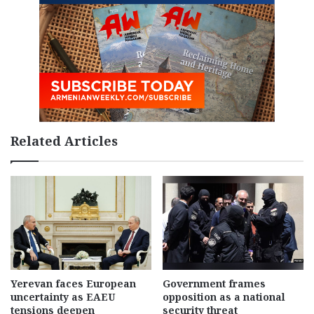
Related Articles
Yerevan faces European
Government frames
uncertainty as EAEU
opposition as a national
tensions deepen
security threat