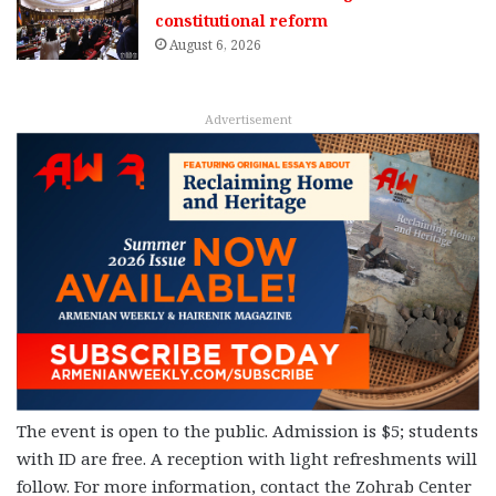
constitutional reform
August 6, 2026
Advertisement
The event is open to the public. Admission is $5; students
with ID are free. A reception with light refreshments will
follow. For more information, contact the Zohrab Center