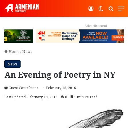
Log In
Switch ski
Search
M
Advertisement
Home
/
News
News
An Evening of Poetry in NY
Guest Contributor
February 18, 2016
Last Updated: February 18, 2016
0
1 minute read