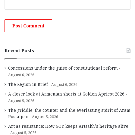
Recent Posts
Concessions under the guise of constitutional reform
August 6, 2026
The Region in Brief
August 6, 2026
A closer look at Armenian shorts at Golden Apricot 2026
August 5, 2026
The griddle, the counter and the everlasting spirit of Aram
Postaljian
August 5, 2026
Art as resistance: How GOY keeps Artsakh’s heritage alive
August 5, 2026