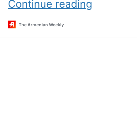
Continue reading
Hamazkayin’s
performance
demonstrates
The Armenian Weekly
how
to
‘shout
from
the
rooftop’