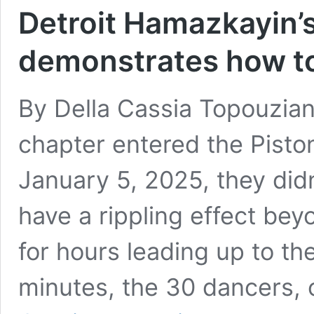
Detroit Hamazkayin’
demonstrates how to 
By Della Cassia Topouzia
chapter entered the Pisto
January 5, 2025, they did
have a rippling effect bey
for hours leading up to the
minutes, the 30 dancers,
Detroit