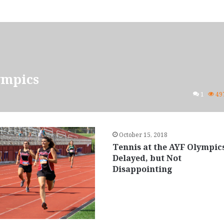
ympics
1
49
October 15, 2018
Tennis at the AYF Olympic
Delayed, but Not
Disappointing