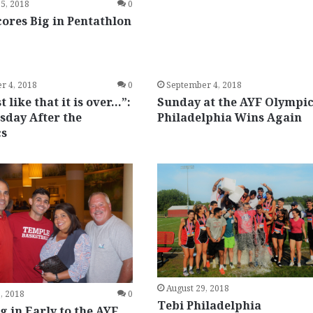
5, 2018
0
cores Big in Pentathlon
r 4, 2018
0
September 4, 2018
t like that it is over…”:
Sunday at the AYF Olympic
sday After the
Philadelphia Wins Again
cs
August 29, 2018
, 2018
0
Tebi Philadelphia
 in Early to the AYF