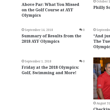
October 1
Above Par: What You Missed
Philly S
on the Golf Course at AYF
Olympics
September 14, 2018
0
Septembe
Summary of Results from the
“And jus
2018 AYF Olympics
The Tue
Olympi
September 1, 2018
0
Friday at the 2018 Olympics:
Golf, Swimming and More!
August 31
Checking