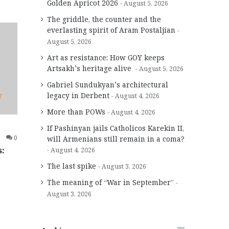
Golden Apricot 2026
August 5, 2026
The griddle, the counter and the
everlasting spirit of Aram Postaljian
August 5, 2026
Art as resistance: How GOY keeps
Artsakh’s heritage alive
August 5, 2026
Gabriel Sundukyan’s architectural
legacy in Derbent
August 4, 2026
7
More than POWs
August 4, 2026
If Pashinyan jails Catholicos Karekin II,
0
will Armenians still remain in a coma?
s:
August 4, 2026
The last spike
August 3, 2026
The meaning of “War in September”
August 3, 2026