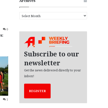
Archives
A
r
c
0
h
s:
i
v
e
s
Subscribe to our
newsletter
Get the news delivered directly to your
inbox!
REGISTER
1