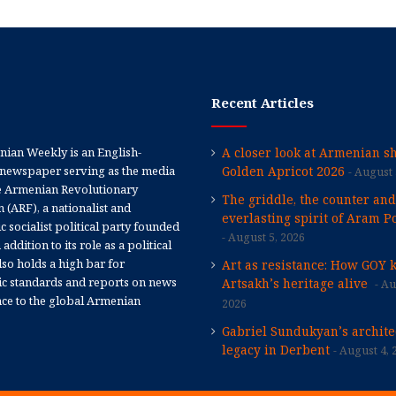
Recent Articles
ian Weekly is an English-
A closer look at Armenian sh
newspaper serving as the media
Golden Apricot 2026
August 
e Armenian Revolutionary
The griddle, the counter and
 (ARF), a nationalist and
everlasting spirit of Aram Po
 socialist political party founded
August 5, 2026
 addition to its role as a political
 also holds a high bar for
Art as resistance: How GOY 
tic standards and reports on news
Artsakh’s heritage alive
Au
nce to the global Armenian
2026
Gabriel Sundukyan’s archite
legacy in Derbent
August 4, 