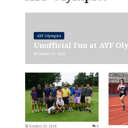
AYF Olympics
Unofficial Fun at AYF Ol
October 25, 2018
October 25, 2018
0