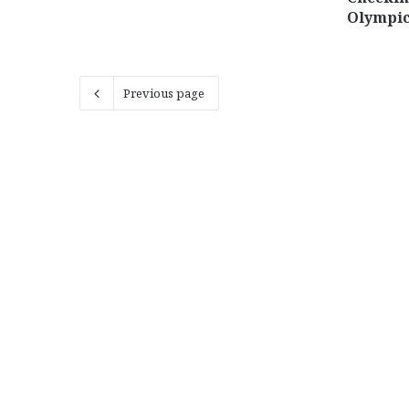
Olympi
Previous page