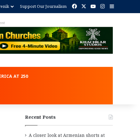
Facebook
X
YouTube
Instagram
Sidebar
renik
Support Our Journalism
Advertisement
RICA AT 250
Recent Posts
A closer look at Armenian shorts at