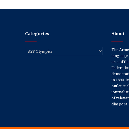
Categories
About
Categories
The Armen
language 
arm of th
Federation
democratic
in 1890. In
outlet, it
journalis
of releva
diaspora.