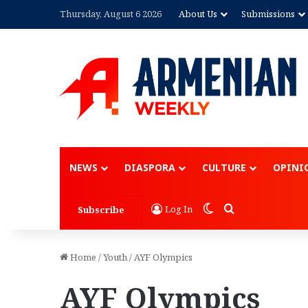
Thursday, August 6 2026
About Us
Submissions
Advertisem
NEWS
DIASPORA
CULTURE
OPINI
Switch skin
Search for
Log In
Subscribe
Home
/
Youth
/
AYF Olympics
AYF Olympics