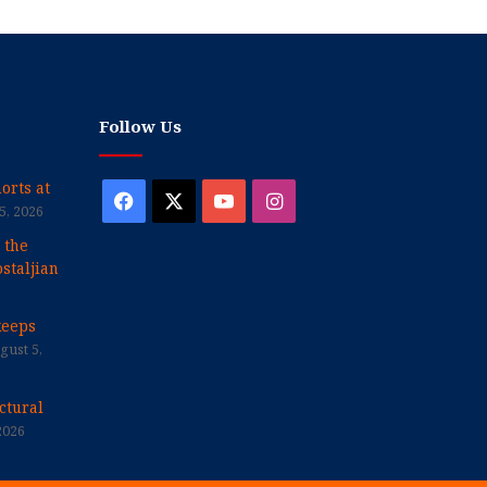
Follow Us
orts at
Facebook
X
YouTube
Instagram
5, 2026
 the
staljian
keeps
gust 5,
ctural
2026