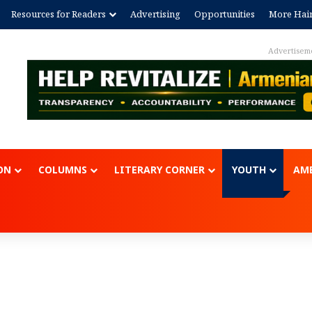
Resources for Readers
Advertising
Opportunities
More Hai
ent
ON
COLUMNS
LITERARY CORNER
YOUTH
AME