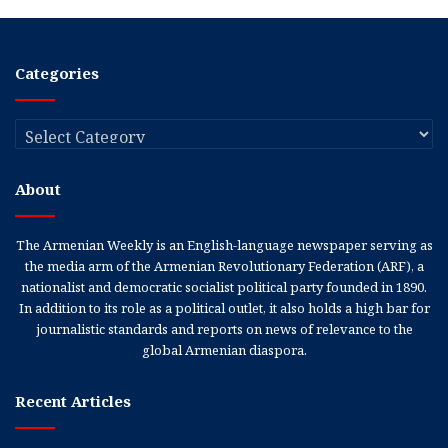
Categories
Categories
About
The Armenian Weekly is an English-language newspaper serving as
the media arm of the Armenian Revolutionary Federation (ARF), a
nationalist and democratic socialist political party founded in 1890.
In addition to its role as a political outlet, it also holds a high bar for
journalistic standards and reports on news of relevance to the
global Armenian diaspora.
Recent Articles