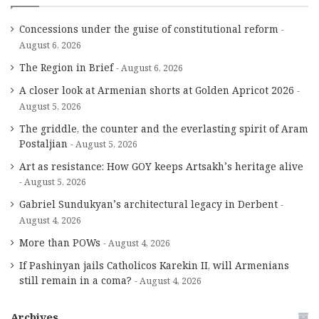
Concessions under the guise of constitutional reform
August 6, 2026
The Region in Brief
August 6, 2026
A closer look at Armenian shorts at Golden Apricot 2026
August 5, 2026
The griddle, the counter and the everlasting spirit of Aram
Postaljian
August 5, 2026
Art as resistance: How GOY keeps Artsakh’s heritage alive
August 5, 2026
Gabriel Sundukyan’s architectural legacy in Derbent
August 4, 2026
More than POWs
August 4, 2026
If Pashinyan jails Catholicos Karekin II, will Armenians
still remain in a coma?
August 4, 2026
Archives