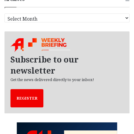
A
r
c
h
i
v
e
Subscribe to our
s
newsletter
Get the news delivered directly to your inbox!
REGISTER