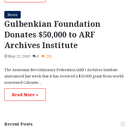
News
Gulbenkian Foundation
Donates $50,000 to ARF
Archives Institute
May 22, 2009
0
238
The Armenian Revolutionary Federation (ARF) Archives Institute
announced last week that it has received a $50,000 grant from world-
renowned Calouste…
Read More »
Recent Posts