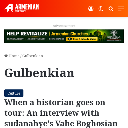
Log In
Switch ski
Search
M
Advertisement
Home
/
Gulbenkian
Gulbenkian
Culture
When a historian goes on
tour: An interview with
sudanahye’s Vahe Boghosian