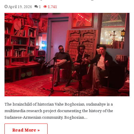
April 19, 2026
1
1,741
The brainchild of historian Vahe Boghosian, sudanahye is a
multimedia research project documenting the history of the
Sudanese-Armenian community. Boghosian…
Read More »