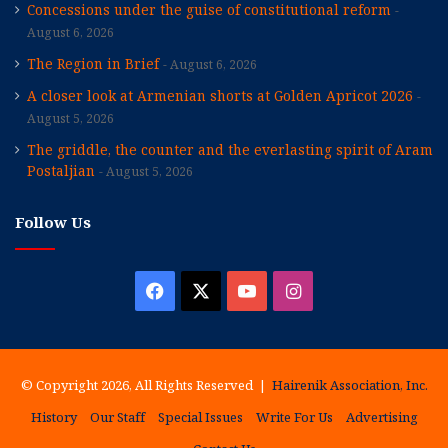
Concessions under the guise of constitutional reform
August 6, 2026
The Region in Brief
August 6, 2026
A closer look at Armenian shorts at Golden Apricot 2026
August 5, 2026
The griddle, the counter and the everlasting spirit of Aram
Postaljian
August 5, 2026
Follow Us
Facebook
X
YouTube
Instagram
© Copyright 2026, All Rights Reserved |
Hairenik Association, Inc.
History
Our Staff
Special Issues
Write For Us
Advertising