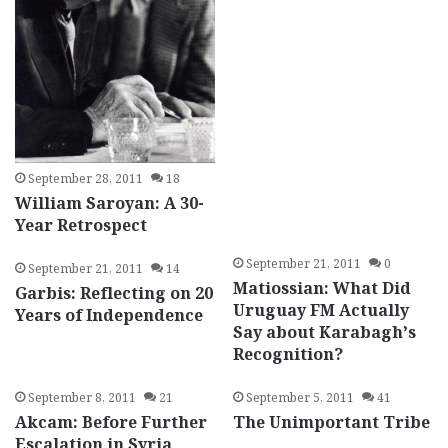
September 28, 2011
18
William Saroyan: A 30-
Year Retrospect
September 21, 2011
0
September 21, 2011
14
Matiossian: What Did
Garbis: Reflecting on 20
Uruguay FM Actually
Years of Independence
Say about Karabagh’s
Recognition?
September 8, 2011
21
September 5, 2011
41
Akcam: Before Further
The Unimportant Tribe
Escalation in Syria