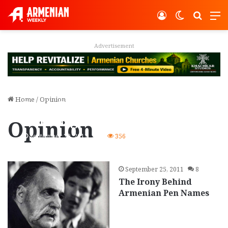
Log In
Switch ski
Search
M
vertisement
Adver
Home
/
Opinion
Book Review: Bohjalian’s
‘The Night Strangers’
Opinion
September 30, 2011
0
356
September 25, 2011
8
The Irony Behind
Armenian Pen Names