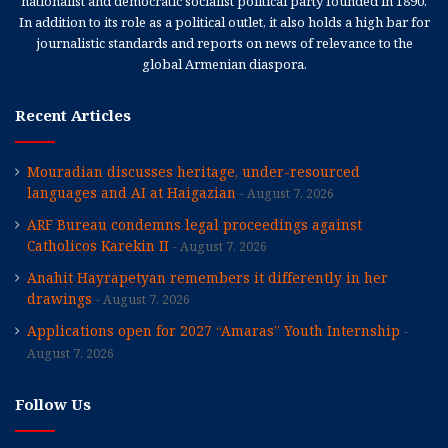
nationalist and democratic socialist political party founded in 1890.
In addition to its role as a political outlet, it also holds a high bar for
journalistic standards and reports on news of relevance to the
global Armenian diaspora.
Recent Articles
Mouradian discusses heritage, under-resourced
languages and AI at Haigazian
August 7, 2026
ARF Bureau condemns legal proceedings against
Catholicos Karekin II
August 7, 2026
Anahit Hayrapetyan remembers it differently in her
drawings
August 7, 2026
Applications open for 2027 “Amaras” Youth Internship
August 7, 2026
Follow Us