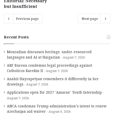
Editorial: Necessary
but Insufficient
Previous page
Next page
Recent Posts
Mouradian discusses heritage, under-resourced
languages and AI at Haigazian
August 7, 2026
ARF Bureau condemns legal proceedings against
Catholicos Karekin II
August 7, 2026
Anahit Hayrapetyan remembers it differently in her
drawings
August 7, 2026
Applications open for 2027 “Amaras” Youth Internship
August 7, 2026
ANCA condemns Trump administration’s intent to renew
Azerbaijan aid waiver
August 6, 2026