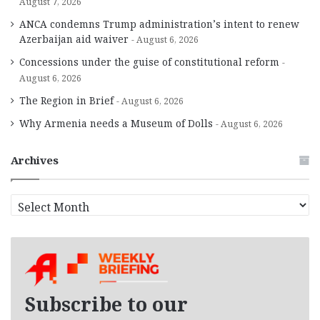
August 7, 2026
ANCA condemns Trump administration’s intent to renew
Azerbaijan aid waiver
August 6, 2026
Concessions under the guise of constitutional reform
August 6, 2026
The Region in Brief
August 6, 2026
Why Armenia needs a Museum of Dolls
August 6, 2026
Archives
A
r
c
h
i
v
e
Subscribe to our
s