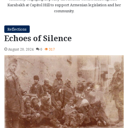
Karabakh at Capitol Hill to support Armenian legislation and her
community.
Reflections
Echoes of Silence
August 20, 2024
0
317