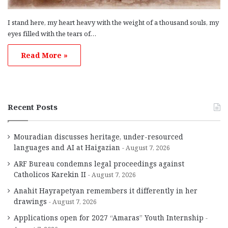
I stand here, my heart heavy with the weight of a thousand souls, my
eyes filled with the tears of…
Read More »
Recent Posts
Mouradian discusses heritage, under-resourced
languages and AI at Haigazian
August 7, 2026
ARF Bureau condemns legal proceedings against
Catholicos Karekin II
August 7, 2026
Anahit Hayrapetyan remembers it differently in her
drawings
August 7, 2026
Applications open for 2027 “Amaras” Youth Internship