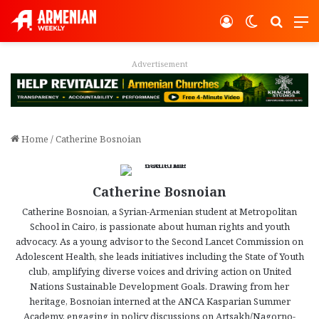
Log In
Switch ski
Search
M
Advertisement
Home
/
Catherine Bosnoian
Catherine Bosnoian
Catherine Bosnoian, a Syrian-Armenian student at Metropolitan
School in Cairo, is passionate about human rights and youth
advocacy. As a young advisor to the Second Lancet Commission on
Adolescent Health, she leads initiatives including the State of Youth
club, amplifying diverse voices and driving action on United
Nations Sustainable Development Goals. Drawing from her
heritage, Bosnoian interned at the ANCA Kasparian Summer
Academy, engaging in policy discussions on Artsakh/Nagorno-