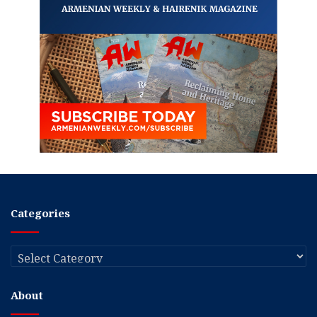
Categories
Categories
About