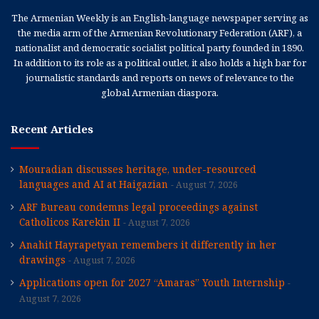
The Armenian Weekly is an English-language newspaper serving as
the media arm of the Armenian Revolutionary Federation (ARF), a
nationalist and democratic socialist political party founded in 1890.
In addition to its role as a political outlet, it also holds a high bar for
journalistic standards and reports on news of relevance to the
global Armenian diaspora.
Recent Articles
Mouradian discusses heritage, under-resourced
languages and AI at Haigazian
August 7, 2026
ARF Bureau condemns legal proceedings against
Catholicos Karekin II
August 7, 2026
Anahit Hayrapetyan remembers it differently in her
drawings
August 7, 2026
Applications open for 2027 “Amaras” Youth Internship
August 7, 2026