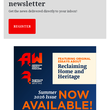
newsletter
Get the news delivered directly to your inbox!
REGISTER