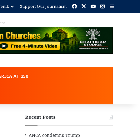
Facebook
X
YouTube
Instagram
Sidebar
renik
Support Our Journalism
ent
RICA AT 250
Recent Posts
ANCA condemns Trump