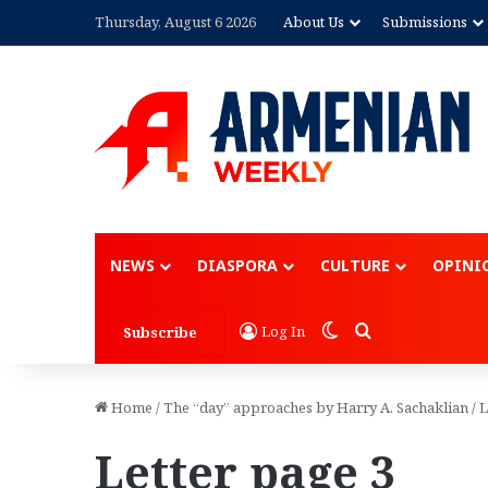
Thursday, August 6 2026
About Us
Submissions
NEWS
DIASPORA
CULTURE
OPINI
Switch skin
Search for
Log In
Subscribe
Home
/
The “day” approaches by Harry A. Sachaklian
/
L
Letter page 3