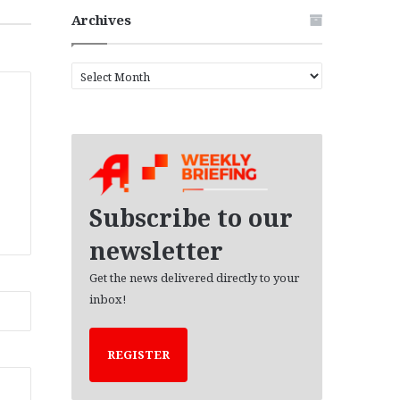
Archives
A
r
c
h
i
v
e
s
Subscribe to our
newsletter
Get the news delivered directly to your
inbox!
REGISTER