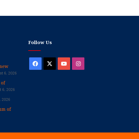
Follow Us
Facebook
X
YouTube
Instagram
enew
t 6, 2026
 of
 6, 2026
, 2026
um of