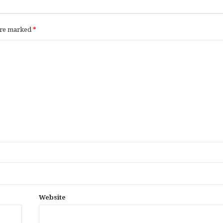
 are marked
*
Website