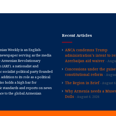
Recent Articles
ian Weekly is an English-
ANCA condemns Trump
newspaper serving as the media
administration’s intent to r
e Armenian Revolutionary
Azerbaijan aid waiver
Augus
 (ARF), a nationalist and
Concessions under the guise
 socialist political party founded
constitutional reform
August
 addition to its role as a political
 also holds a high bar for
The Region in Brief
August 6
tic standards and reports on news
Why Armenia needs a Muse
nce to the global Armenian
Dolls
August 6, 2026