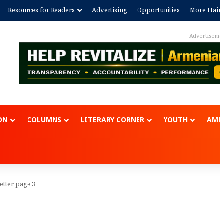
Resources for Readers
Advertising
Opportunities
More Hai
Advertisem
ON
COLUMNS
LITERARY CORNER
YOUTH
AME
etter page 3