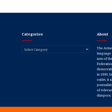
Categories
About
Categories
The Armen
language 
arm of th
Federation
democratic
in 1890. In
outlet, it
journalis
of releva
diaspora.