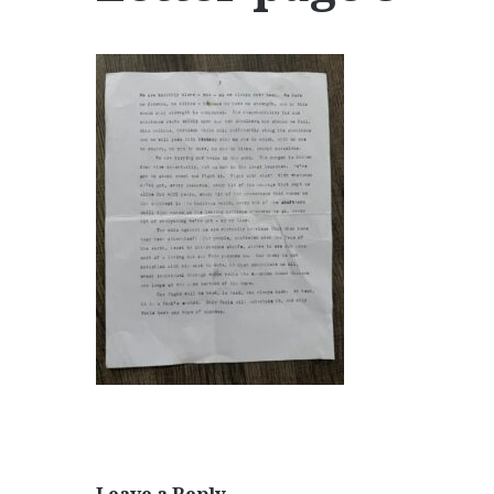
Leave a Reply