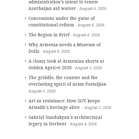
administration’s intent to renew
Azerbaijan aid waiver
August 6, 2026
Concessions under the guise of
constitutional reform
August 6, 2026
The Region in Brief
August 6, 2026
Why Armenia needs a Museum of
Dolls
August 6, 2026
A closer look at Armenian shorts at
Golden Apricot 2026
August 5, 2026
The griddle, the counter and the
everlasting spirit of Aram Postaljian
August 5, 2026
Art as resistance: How GOY keeps
Artsakh’s heritage alive
August 5, 2026
Gabriel Sundukyan’s architectural
legacy in Derbent
August 4, 2026