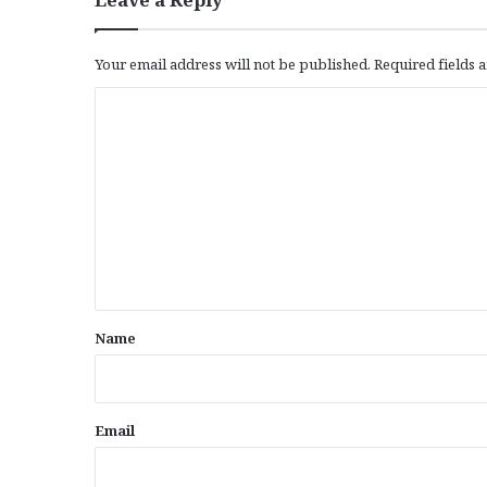
Your email address will not be published.
Required fields
C
o
m
m
e
n
t
*
Name
Email