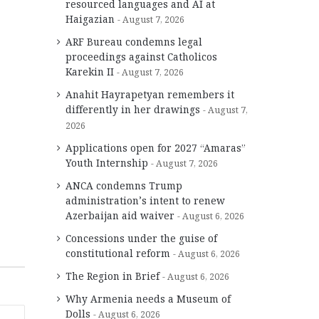
resourced languages and AI at
Haigazian
August 7, 2026
ARF Bureau condemns legal
proceedings against Catholicos
Karekin II
August 7, 2026
Anahit Hayrapetyan remembers it
differently in her drawings
August 7,
2026
Applications open for 2027 “Amaras”
Youth Internship
August 7, 2026
ANCA condemns Trump
administration’s intent to renew
Azerbaijan aid waiver
August 6, 2026
Concessions under the guise of
constitutional reform
August 6, 2026
The Region in Brief
August 6, 2026
Why Armenia needs a Museum of
Dolls
August 6, 2026