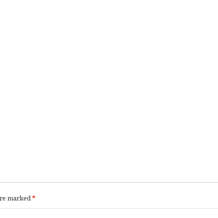
 are marked
*