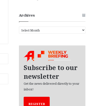
Archives
A
r
c
h
i
v
e
s
Subscribe to our
newsletter
Get the news delivered directly to your
inbox!
REGISTER