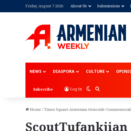
Friday, August 7 2026
About Us
Submissions
NEWS
DIASPORA
CULTURE
OPINI
Switch skin
Search for
Log In
Subscribe
Home
/
Times Square Armenian Genocide Commemorat
ScoutTufankjian