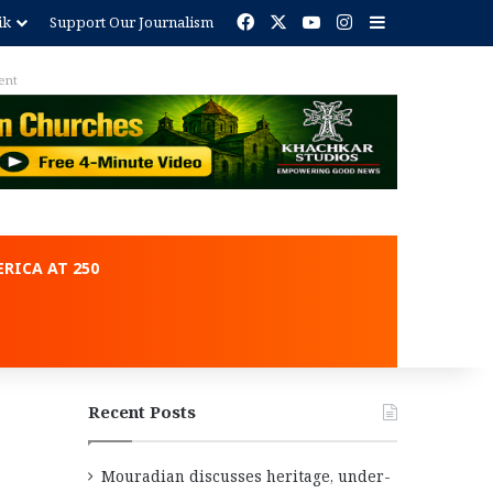
Facebook
X
YouTube
Instagram
Sidebar
ik
Support Our Journalism
RICA AT 250
Recent Posts
Mouradian discusses heritage, under-