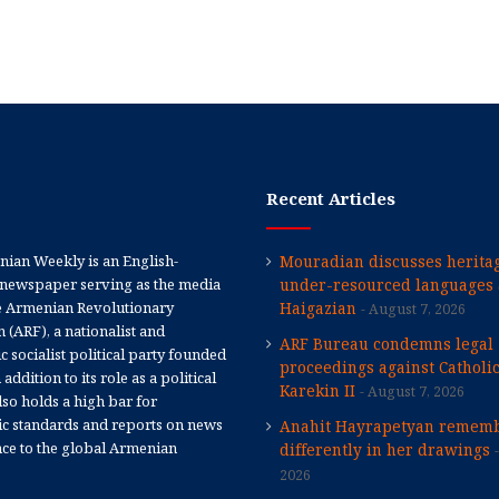
Recent Articles
ian Weekly is an English-
Mouradian discusses heritag
newspaper serving as the media
under-resourced languages 
e Armenian Revolutionary
Haigazian
August 7, 2026
 (ARF), a nationalist and
ARF Bureau condemns legal
 socialist political party founded
proceedings against Catholi
 addition to its role as a political
Karekin II
August 7, 2026
 also holds a high bar for
tic standards and reports on news
Anahit Hayrapetyan rememb
nce to the global Armenian
differently in her drawings
2026