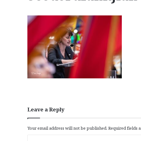
Leave a Reply
Your email address will not be published.
Required fields
C