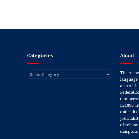
Categories
About
Categories
The Armen
language 
arm of th
Federation
democratic
in 1890. In
outlet, it
journalis
of releva
diaspora.