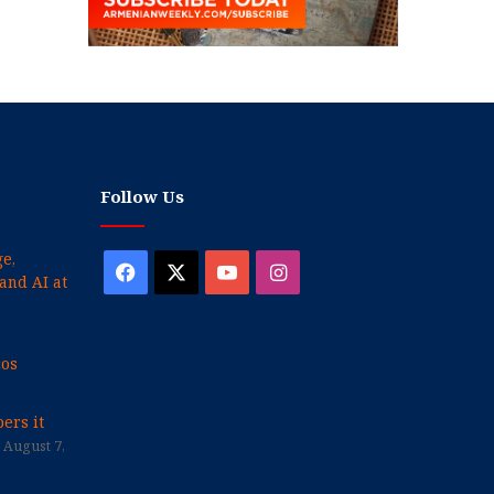
Follow Us
e,
Facebook
X
YouTube
Instagram
and AI at
cos
ers it
August 7,