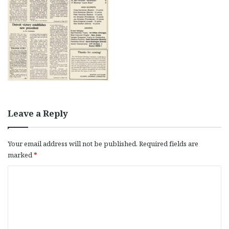
Leave a Reply
Your email address will not be published.
Required fields are
marked
*
C
o
m
m