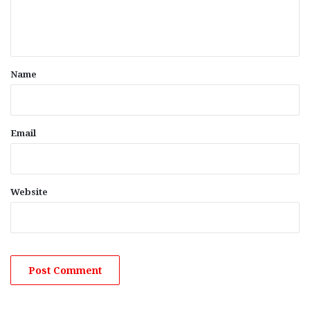
e
n
t
*
Name
Email
Website