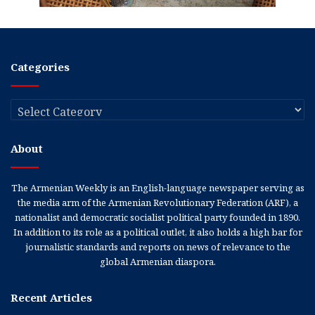
Categories
Categories
About
The Armenian Weekly is an English-language newspaper serving as
the media arm of the Armenian Revolutionary Federation (ARF), a
nationalist and democratic socialist political party founded in 1890.
In addition to its role as a political outlet, it also holds a high bar for
journalistic standards and reports on news of relevance to the
global Armenian diaspora.
Recent Articles