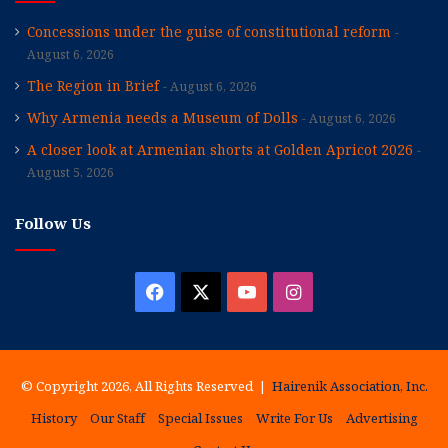
Concessions under the guise of constitutional reform
August 6, 2026
The Region in Brief
August 6, 2026
Why Armenia needs a Museum of Dolls
August 6, 2026
A closer look at Armenian shorts at Golden Apricot 2026
August 5, 2026
Follow Us
Facebook
X
YouTube
Instagram
© Copyright 2026, All Rights Reserved |
Hairenik Association, Inc.
History
Our Staff
Special Issues
Write For Us
Advertising