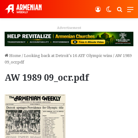
Log In
Switch ski
Search
M
Advertisement
Home
/
Looking back at Detroit’s 16 AYF Olympic wins
/
AW 1989
09_ocr.pdf
AW 1989 09_ocr.pdf