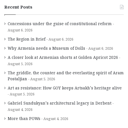
Recent Posts
Concessions under the guise of constitutional reform
August 6, 2026
The Region in Brief
August 6, 2026
Why Armenia needs a Museum of Dolls
August 6, 2026
A closer look at Armenian shorts at Golden Apricot 2026
August 5, 2026
The griddle, the counter and the everlasting spirit of Aram
Postaljian
August 5, 2026
Art as resistance: How GOY keeps Artsakh’s heritage alive
August 5, 2026
Gabriel Sundukyan’s architectural legacy in Derbent
August 4, 2026
More than POWs
August 4, 2026