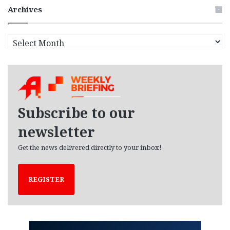
Archives
A
r
c
h
i
v
e
Subscribe to our
s
newsletter
Get the news delivered directly to your inbox!
REGISTER