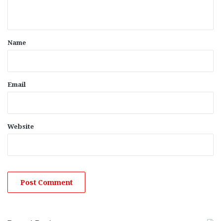
n
t
*
Name
Email
Website