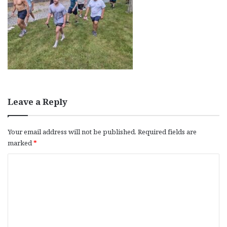
Leave a Reply
Your email address will not be published.
Required fields are
marked
*
C
o
m
m
e