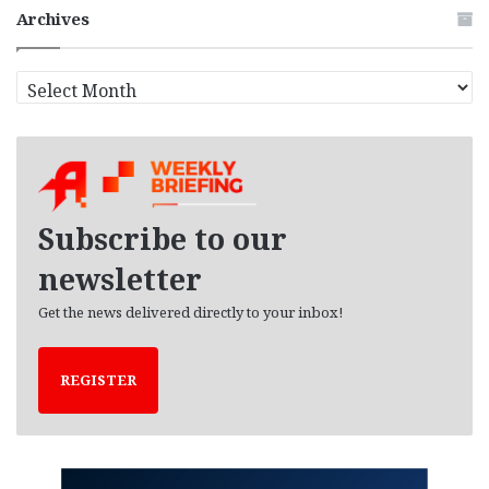
Archives
A
r
c
h
i
v
e
Subscribe to our
s
newsletter
Get the news delivered directly to your inbox!
REGISTER