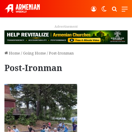
Log In
Switch ski
Search
M
Advertisement
Home
/
Going Home
/
Post-Ironman
Post-Ironman