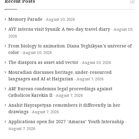
Recent Posts
Memory Parade
August 10, 2026
AYF interns visit Syunik: A two-day travel diary
August 10,
2026
From biology to animation: Diana Yeghikyan’s universe of
color
August 10, 2026
The diaspora as asset and vector
August 10, 2026
Mouradian discusses heritage, under-resourced
languages and AI at Haigazian
August 7, 2026
ARF Bureau condemns legal proceedings against
Catholicos Karekin II
August 7, 2026
Anahit Hayrapetyan remembers it differently in her
drawings
August 7, 2026
Applications open for 2027 “Amaras” Youth Internship
August 7, 2026