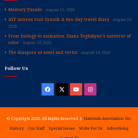
Memory Parade
August 10, 2026
AYF interns visit Syunik: A two-day travel diary
August 10,
2026
From biology to animation: Diana Yeghikyan’s universe of
color
August 10, 2026
The diaspora as asset and vector
August 10, 2026
Follow Us
Facebook
X
YouTube
Instagram
© Copyright 2026, All Rights Reserved |
Hairenik Association, Inc.
History
Our Staff
Special Issues
Write For Us
Advertising
Contact Us