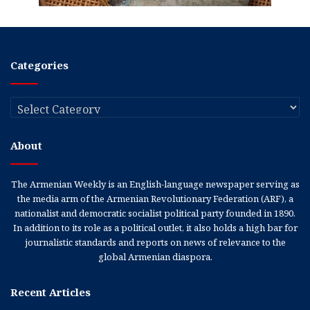
Categories
Categories
About
The Armenian Weekly is an English-language newspaper serving as
the media arm of the Armenian Revolutionary Federation (ARF), a
nationalist and democratic socialist political party founded in 1890.
In addition to its role as a political outlet, it also holds a high bar for
journalistic standards and reports on news of relevance to the
global Armenian diaspora.
Recent Articles