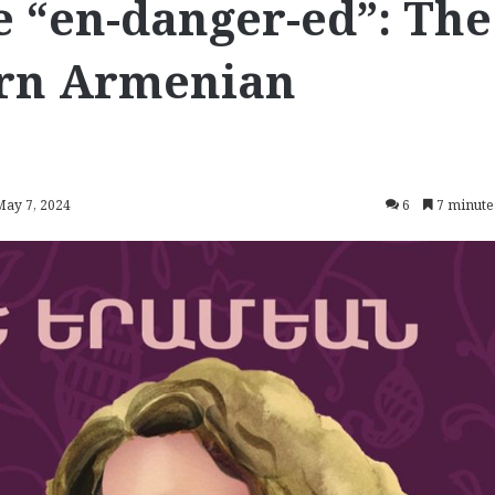
e “en-danger-ed”: The
ern Armenian
May 7, 2024
6
7 minute