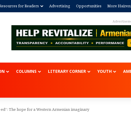
Resources for Readers
Advertising
Opportunities
More Hairen
Advertisem
ON
COLUMNS
LITERARY CORNER
YOUTH
AME
-ed”: The hope for a Western Armenian imaginary