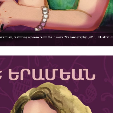
eramian, featuring a poem from their work "Steganography (2015). Illustratio