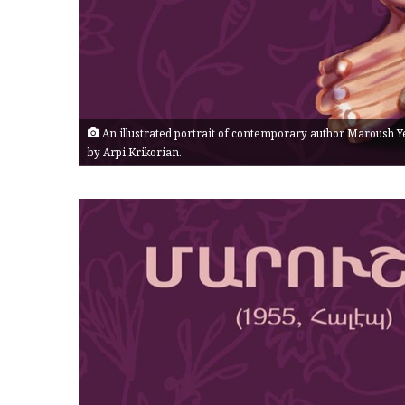
An illustrated portrait of contemporary author Maroush Y
by Arpi Krikorian.