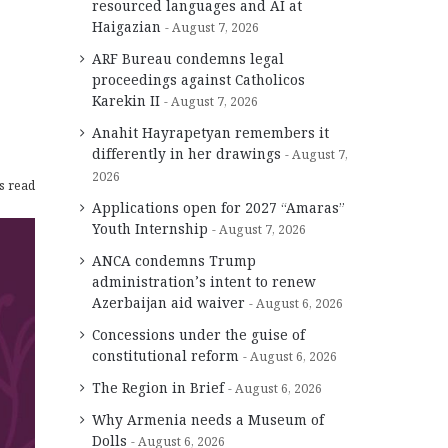
resourced languages and AI at
Haigazian
August 7, 2026
ARF Bureau condemns legal
proceedings against Catholicos
Karekin II
August 7, 2026
Anahit Hayrapetyan remembers it
differently in her drawings
August 7,
2026
s read
Applications open for 2027 “Amaras”
Youth Internship
August 7, 2026
ANCA condemns Trump
administration’s intent to renew
Azerbaijan aid waiver
August 6, 2026
Concessions under the guise of
constitutional reform
August 6, 2026
The Region in Brief
August 6, 2026
Why Armenia needs a Museum of
Dolls
August 6, 2026