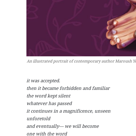
An illustrated portrait of contemporary author Maroush Ye
it was accepted.
then it became forbidden and familiar
the word kept silent
whatever has passed
it continues in a magnificence, unseen
unforetold
and eventually— we will become
one with the word