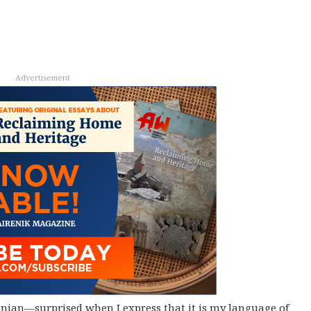
Advertisement
nian—surprised when I express that it is my language of