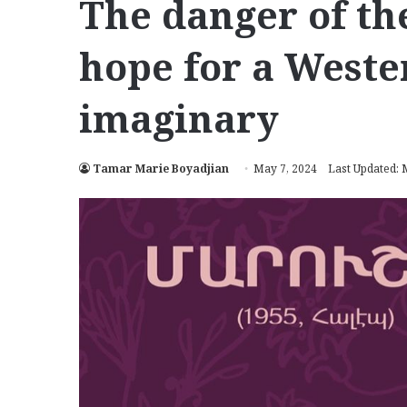
The danger of th
hope for a West
imaginary
Tamar Marie Boyadjian
May 7, 2024
Last Updated: 