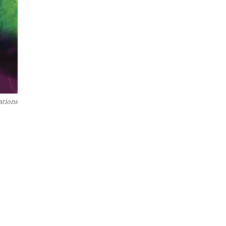
ations