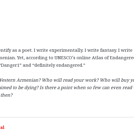
entify as a poet. I write experimentally. I write fantasy. I write
rmenian. Yet, according to UNESCO’s online Atlas of Endangere
“Danger1” and “definitely endangered.”
 Western Armenian? Who will read your work? Who will buy y
laimed to be dying? Is there a point when so few can even read
 then?
al