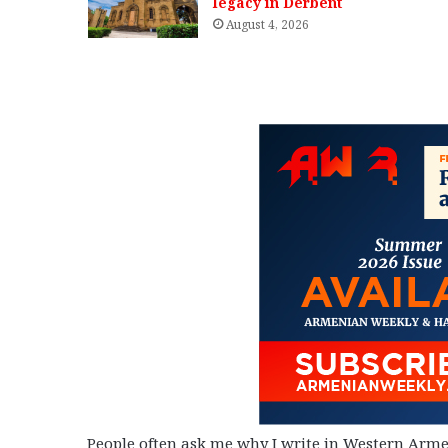
legacy in Derbent
August 4, 2026
People often ask me why I write in Western Arme