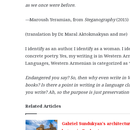
as we once were before.
—
Maroush Yeramian, from
Steganography
(2015)
(translation by Dr. Maral Aktokmakyan and me)
I identify as an author. I identify as a woman. I id
concrete poetry. Yes, my writing is in Western A
Languages, Western Armenian is categorized as 
Endangered you say? So, then why even write in
books? Is there a point in writing in a language c
you write? Ah, so the purpose is just preservation
Related Articles
Gabriel Sundukyan’s architectur