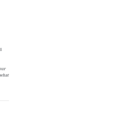
d
our
 what