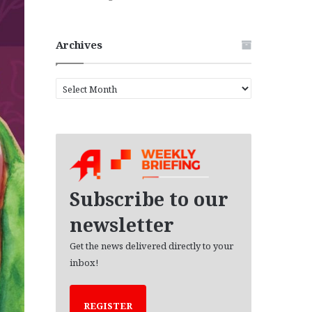
Archives
A
r
c
h
i
v
e
s
Subscribe to our
newsletter
Get the news delivered directly to your
inbox!
REGISTER