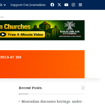
Facebook
X
YouTube
Instagram
Sidebar
ik
Support Our Journalism
ent
RICA AT 250
Recent Posts
Mouradian discusses heritage, under-