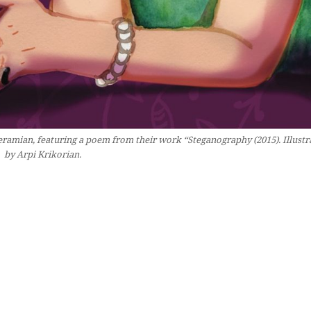
ramian, featuring a poem from their work “Steganography (2015). Illustr
by Arpi Krikorian.