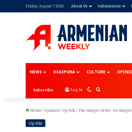
Friday, August 7 2026
About Us
Submissions
Advertisement
NEWS
DIASPORA
CULTURE
OPINI
Switch skin
Search for
Log In
Subscribe
Home
/
Opinion
/
Op-Eds
/
The danger of the “en-danger
Op-Eds