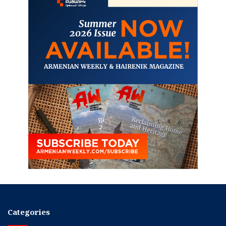
Categories