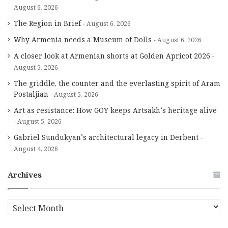
August 6, 2026
The Region in Brief
August 6, 2026
Why Armenia needs a Museum of Dolls
August 6, 2026
A closer look at Armenian shorts at Golden Apricot 2026
August 5, 2026
The griddle, the counter and the everlasting spirit of Aram
Postaljian
August 5, 2026
Art as resistance: How GOY keeps Artsakh’s heritage alive
August 5, 2026
Gabriel Sundukyan’s architectural legacy in Derbent
August 4, 2026
Archives
A
r
c