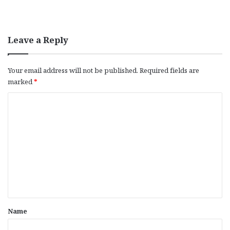
Leave a Reply
Your email address will not be published.
Required fields are
marked
*
C
o
m
m
e
n
t
*
Name