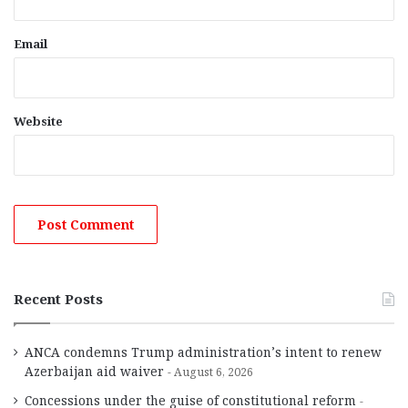
Email
Website
Recent Posts
ANCA condemns Trump administration’s intent to renew
Azerbaijan aid waiver
August 6, 2026
Concessions under the guise of constitutional reform