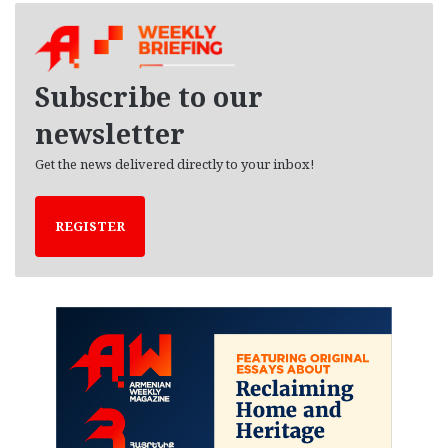
h
i
v
e
Subscribe to our
s
newsletter
Get the news delivered directly to your inbox!
REGISTER