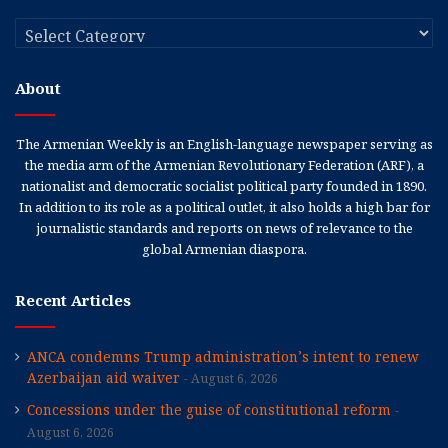
Categories
About
The Armenian Weekly is an English-language newspaper serving as
the media arm of the Armenian Revolutionary Federation (ARF), a
nationalist and democratic socialist political party founded in 1890.
In addition to its role as a political outlet, it also holds a high bar for
journalistic standards and reports on news of relevance to the
global Armenian diaspora.
Recent Articles
ANCA condemns Trump administration’s intent to renew
Azerbaijan aid waiver
August 6, 2026
Concessions under the guise of constitutional reform
August 6, 2026