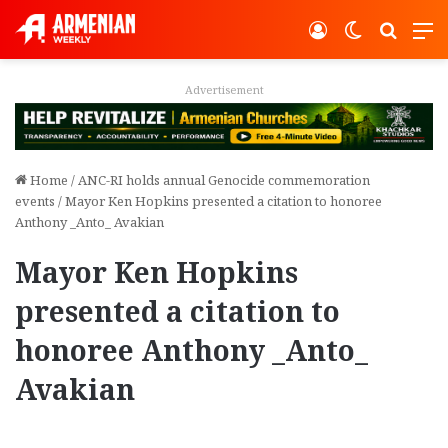
Log In
Switch ski
Search
M
Advertisement
Home
/
ANC-RI holds annual Genocide commemoration
events
/
Mayor Ken Hopkins presented a citation to honoree
Anthony _Anto_ Avakian
Mayor Ken Hopkins
presented a citation to
honoree Anthony _Anto_
Avakian