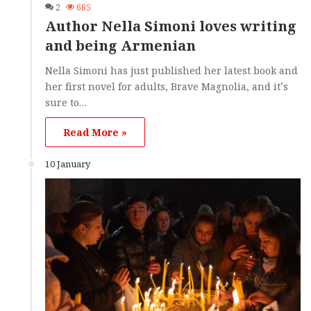
2
685
Author Nella Simoni loves writing
and being Armenian
Nella Simoni has just published her latest book and
her first novel for adults, Brave Magnolia, and it’s
sure to…
Read More »
10 January