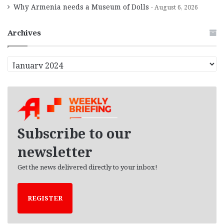
Why Armenia needs a Museum of Dolls
August 6, 2026
Archives
A
r
c
h
i
v
e
Subscribe to our
s
newsletter
Get the news delivered directly to your inbox!
REGISTER