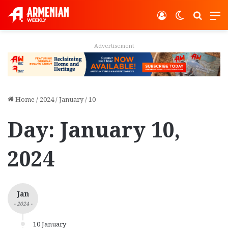
Log In
Switch ski
Search
M
Advertisement
Home
/
2024
/
January
/
10
Day:
January 10,
2024
Jan
- 2024 -
10 January