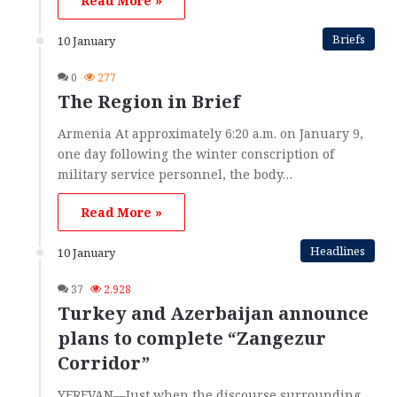
Read More »
Briefs
10 January
0
277
The Region in Brief
Armenia At approximately 6:20 a.m. on January 9,
one day following the winter conscription of
military service personnel, the body…
Read More »
Headlines
10 January
37
2,928
Turkey and Azerbaijan announce
plans to complete “Zangezur
Corridor”
YEREVAN—Just when the discourse surrounding