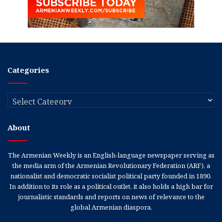
Categories
Categories
About
The Armenian Weekly is an English-language newspaper serving as
the media arm of the Armenian Revolutionary Federation (ARF), a
nationalist and democratic socialist political party founded in 1890.
In addition to its role as a political outlet, it also holds a high bar for
journalistic standards and reports on news of relevance to the
global Armenian diaspora.