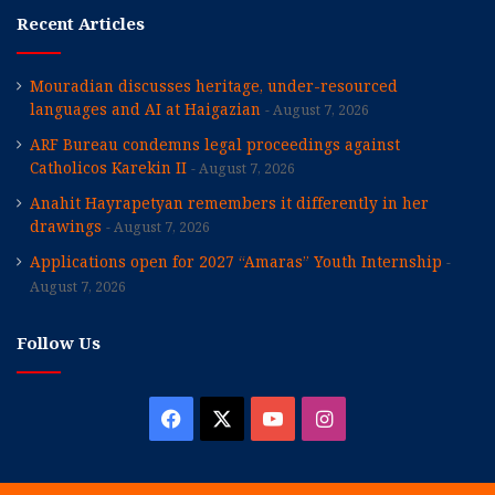
Recent Articles
Mouradian discusses heritage, under-resourced
languages and AI at Haigazian
August 7, 2026
ARF Bureau condemns legal proceedings against
Catholicos Karekin II
August 7, 2026
Anahit Hayrapetyan remembers it differently in her
drawings
August 7, 2026
Applications open for 2027 “Amaras” Youth Internship
August 7, 2026
Follow Us
Facebook
X
YouTube
Instagram