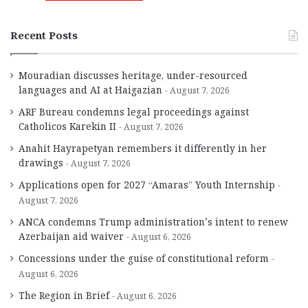
Recent Posts
Mouradian discusses heritage, under-resourced
languages and AI at Haigazian
August 7, 2026
ARF Bureau condemns legal proceedings against
Catholicos Karekin II
August 7, 2026
Anahit Hayrapetyan remembers it differently in her
drawings
August 7, 2026
Applications open for 2027 “Amaras” Youth Internship
August 7, 2026
ANCA condemns Trump administration’s intent to renew
Azerbaijan aid waiver
August 6, 2026
Concessions under the guise of constitutional reform
August 6, 2026
The Region in Brief
August 6, 2026