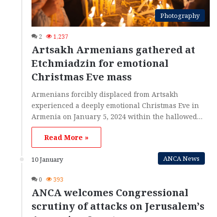
Photography
2
1,237
Artsakh Armenians gathered at
Etchmiadzin for emotional
Christmas Eve mass
Armenians forcibly displaced from Artsakh
experienced a deeply emotional Christmas Eve in
Armenia on January 5, 2024 within the hallowed…
Read More »
ANCA News
10 January
0
393
ANCA welcomes Congressional
scrutiny of attacks on Jerusalem’s