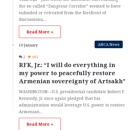
the so-called “Zangezur Corridor” seemed to have
subsided or retreated from the forefront of
discussions,…
Read More »
ANCA News
10 January
2
483
RFK, Jr.: “I will do everything in
my power to peacefully restore
Armenian sovereignty of Artsakh”
WASHINGTON—U.S. presidential candidate Robert F.
Kennedy, Jr. once again pledged that his
administration would leverage U.S. power to restore
Armenian…
Read More »