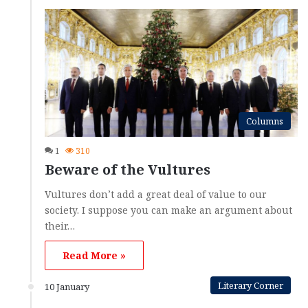
Columns
1
310
Beware of the Vultures
Vultures don’t add a great deal of value to our
society. I suppose you can make an argument about
their…
Read More »
Literary Corner
10 January