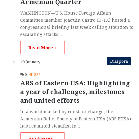
Armenian Quarter
WASHINGTON—U.S. House Foreign Affairs
Committee member Joaquin Castro (D-TX) hosted a
congressional briefing last week calling attention to
escalating attacks…
Read More »
Diaspora
10 January
0
385
ARS of Eastern USA: Highlighting
a year of challenges, milestones
and united efforts
In a world marked by constant change, the
Armenian Relief Society of Eastern USA (ARS EUSA)
has remained steadfast in…