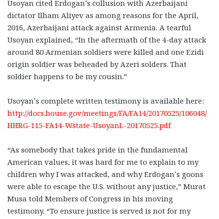
Usoyan cited Erdogan’s collusion with Azerbaijani
dictator Ilham Aliyev as among reasons for the April,
2016, Azerbaijani attack against Armenia. A tearful
Usoyan explained, “In the aftermath of the 4-day attack
around 80 Armenian soldiers were killed and one Ezidi
origin soldier was beheaded by Azeri solders. That
soldier happens to be my cousin.”
Usoyan’s complete written testimony is available here:
http://docs.house.gov/meetings/FA/FA14/20170525/106048/
HHRG-115-FA14-Wstate-UsoyanL-20170525.pdf
“As somebody that takes pride in the fundamental
American values, it was hard for me to explain to my
children why I was attacked, and why Erdogan’s goons
were able to escape the U.S. without any justice,” Murat
Musa told Members of Congress in his moving
testimony. “To ensure justice is served is not for my