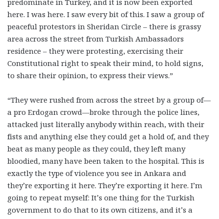
predominate in Turkey, and it is now been exported
here. I was here. I saw every bit of this. I saw a group of
peaceful protestors in Sheridan Circle – there is grassy
area across the street from Turkish Ambassadors
residence – they were protesting, exercising their
Constitutional right to speak their mind, to hold signs,
to share their opinion, to express their views.”
“They were rushed from across the street by a group of—
a pro Erdogan crowd—broke through the police lines,
attacked just literally anybody within reach, with their
fists and anything else they could get a hold of, and they
beat as many people as they could, they left many
bloodied, many have been taken to the hospital. This is
exactly the type of violence you see in Ankara and
they’re exporting it here. They’re exporting it here. I’m
going to repeat myself: It’s one thing for the Turkish
government to do that to its own citizens, and it’s a