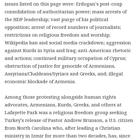
issues listed on this page were: Erdogan’s post-coup
consolidation of authoritarian power; mass arrests of
the HDP leadership; vast purge of his political
opposition; arrest of record numbers of journalists;
restrictions on religious freedom and worship;
Wikipedia ban and social media crackdown; aggression
against Kurds in Syria and Iraq; anti-American rhetoric
and actions; continued military occupation of Cyprus;
obstruction of justice for genocide of Armenians,
Assyrians/Chaldeans/Syriacs and Greeks, and; illegal
economic blockade of Armenia.
Among those protesting alongside human rights
advocates, Armenians, Kurds, Greeks, and others at
Lafayette Park was a religious freedom group seeking
Turkey’s release of Pastor Andrew Brunson, a U.S. citizen
from North Carolina who, after leading a Christian
ministry in Izmir for more than two decades, has, since