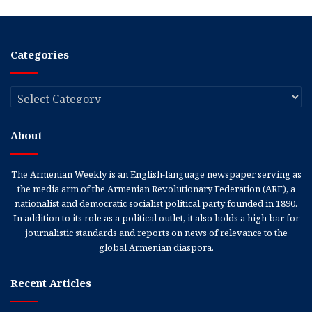
Categories
Categories
About
The Armenian Weekly is an English-language newspaper serving as
the media arm of the Armenian Revolutionary Federation (ARF), a
nationalist and democratic socialist political party founded in 1890.
In addition to its role as a political outlet, it also holds a high bar for
journalistic standards and reports on news of relevance to the
global Armenian diaspora.
Recent Articles