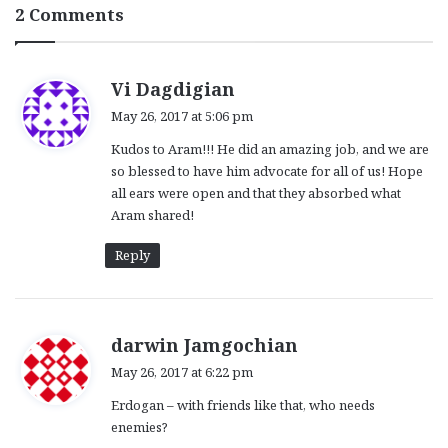
2 Comments
s
Vi Dagdigian
a
May 26, 2017 at 5:06 pm
y
Kudos to Aram!!! He did an amazing job, and we are
s
so blessed to have him advocate for all of us! Hope
:
all ears were open and that they absorbed what
Aram shared!
Reply
s
darwin Jamgochian
a
May 26, 2017 at 6:22 pm
y
Erdogan – with friends like that, who needs
s
enemies?
: