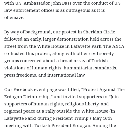
with U.S. Ambassador John Bass over the conduct of U.S.
law enforcement offices is as outrageous as it is
offensive.
By way of background, our protest in Sheridan Circle
followed an early, larger demonstration held across the
street from the White House in Lafayette Park. The ANCA
co-hosted this protest, along with other civil society
groups concerned about a broad array of Turkish
violations of human rights, humanitarian standards,
press freedoms, and international law.
Our Facebook event page was titled, “Protest Against The
Erdogan Dictatorship,” and invited supporters to “Join
supporters of human rights, religious liberty, and
regional peace at a rally outside the White House (in
Lafayette Park) during President Trump’s May 16th
meeting with Turkish President Erdogan. Among the