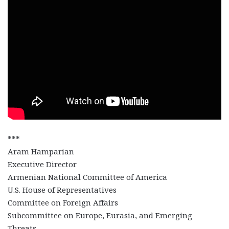
***
Aram Hamparian
Executive Director
Armenian National Committee of America
U.S. House of Representatives
Committee on Foreign Affairs
Subcommittee on Europe, Eurasia, and Emerging
Threats