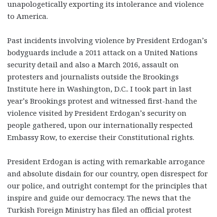
unapologetically exporting its intolerance and violence
to America.
Past incidents involving violence by President Erdogan’s
bodyguards include a 2011 attack on a United Nations
security detail and also a March 2016, assault on
protesters and journalists outside the Brookings
Institute here in Washington, D.C.. I took part in last
year’s Brookings protest and witnessed first-hand the
violence visited by President Erdogan’s security on
people gathered, upon our internationally respected
Embassy Row, to exercise their Constitutional rights.
President Erdogan is acting with remarkable arrogance
and absolute disdain for our country, open disrespect for
our police, and outright contempt for the principles that
inspire and guide our democracy. The news that the
Turkish Foreign Ministry has filed an official protest