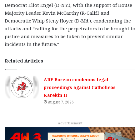
Democrat Eliot Engel (D-N.Y.), with the support of House
Majority Leader Kevin McCarthy (R-Calif.) and
Democratic Whip Steny Hoyer (D-Md.), condemning the
attacks and “calling for the perpetrators to be brought to
justice and measures to be taken to prevent similar
incidents in the future.”
Related Articles
ARF Bureau condemns legal
proceedings against Catholicos
Karekin II
August 7, 2026
Advertisement