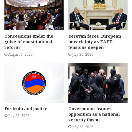
Concessions under the
Yerevan faces European
guise of constitutional
uncertainty as EAEU
reform
tensions deepen
August 6, 2026
July 30, 2026
For truth and justice
Government frames
opposition as a national
July 29, 2026
security threat
July 23, 2026