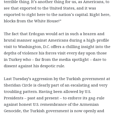
terrible thing. It’s another thing for us, as Americans, to
see that exported to the United States, and it was
exported to right here to the nation’s capital. Right here,
blocks from the White House!”
The fact that Erdogan would act in such a brazen and
brutal manner against Americans during a high-profile
visit to Washington, D.C. offers a chilling insight into the
depths of violence his forces visit every day upon those
in Turkey who – far from the media spotlight – dare to
dissent against his despotic rule.
Last Tuesday’s aggression by the Turkish government at
Sheridan Circle is clearly part of an escalating and very
troubling pattern. Having been allowed by U.S.
Presidents – past and present – to enforce its gag-rule
against honest U.S. remembrance of the Armenian
Genocide, the Turkish government is now openly and