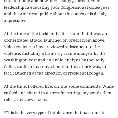
both at home and now, increasingly, abroad. Your
leadership in educating your Congressional colleagues
and the American public about this outrage is deeply
appreciated.
At the time of the incident I felt certain that it was an
orchestrated attack, launched on orders from above.
Video evidence I have reviewed subsequent to the
violence, including a frame-by-frame analysis by the
Washington Post and an audio analysis by the Daily
Caller, confirm my conviction that this attack was, in
fact, launched at the direction of President Erdogan.
At the time, I offered live, on-the-scene comments. While
rushed and shared in a stressful setting, my words then
reflect my views today:
“This is the very type of intolerance that has come to