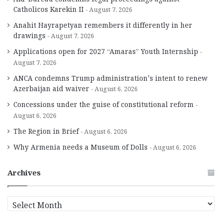
Catholicos Karekin II
August 7, 2026
Anahit Hayrapetyan remembers it differently in her
drawings
August 7, 2026
Applications open for 2027 “Amaras” Youth Internship
August 7, 2026
ANCA condemns Trump administration’s intent to renew
Azerbaijan aid waiver
August 6, 2026
Concessions under the guise of constitutional reform
August 6, 2026
The Region in Brief
August 6, 2026
Why Armenia needs a Museum of Dolls
August 6, 2026
Archives
A
r