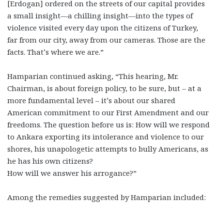
[Erdogan] ordered on the streets of our capital provides
a small insight—a chilling insight—into the types of
violence visited every day upon the citizens of Turkey,
far from our city, away from our cameras. Those are the
facts. That’s where we are.”
Hamparian continued asking, “This hearing, Mr.
Chairman, is about foreign policy, to be sure, but – at a
more fundamental level – it’s about our shared
American commitment to our First Amendment and our
freedoms. The question before us is: How will we respond
to Ankara exporting its intolerance and violence to our
shores, his unapologetic attempts to bully Americans, as
he has his own citizens?
How will we answer his arrogance?”
Among the remedies suggested by Hamparian included: