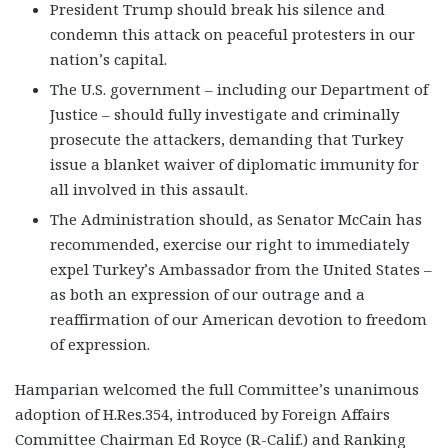
President Trump should break his silence and
condemn this attack on peaceful protesters in our
nation’s capital.
The U.S. government – including our Department of
Justice – should fully investigate and criminally
prosecute the attackers, demanding that Turkey
issue a blanket waiver of diplomatic immunity for
all involved in this assault.
The Administration should, as Senator McCain has
recommended, exercise our right to immediately
expel Turkey’s Ambassador from the United States –
as both an expression of our outrage and a
reaffirmation of our American devotion to freedom
of expression.
Hamparian welcomed the full Committee’s unanimous
adoption of H.Res.354, introduced by Foreign Affairs
Committee Chairman Ed Royce (R-Calif.) and Ranking