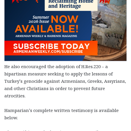
He also encouraged the adoption of H.Res.220 – a
bipartisan measure seeking to apply the lessons of
Turkey’s genocide against Armenians, Greeks, Assyrians,
and other Christians in order to prevent future
atrocities.
Hamparian’s complete written testimony is available
below.