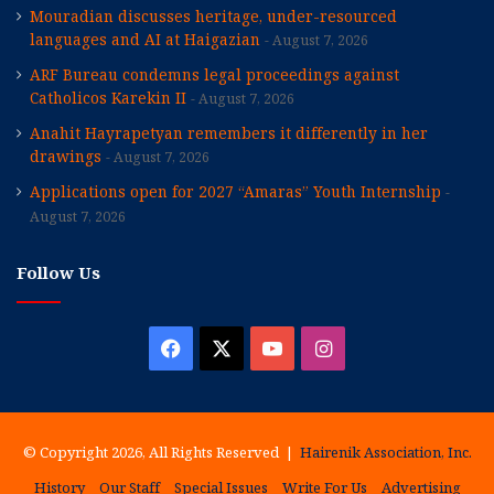
Mouradian discusses heritage, under-resourced
languages and AI at Haigazian
August 7, 2026
ARF Bureau condemns legal proceedings against
Catholicos Karekin II
August 7, 2026
Anahit Hayrapetyan remembers it differently in her
drawings
August 7, 2026
Applications open for 2027 “Amaras” Youth Internship
August 7, 2026
Follow Us
Facebook
X
YouTube
Instagram
© Copyright 2026, All Rights Reserved |
Hairenik Association, Inc.
History
Our Staff
Special Issues
Write For Us
Advertising