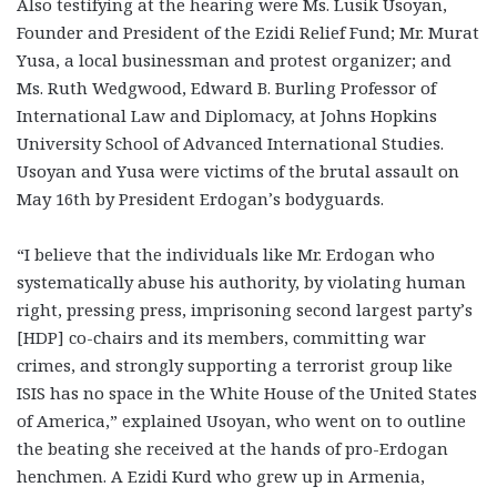
Also testifying at the hearing were Ms. Lusik Usoyan,
Founder and President of the Ezidi Relief Fund; Mr. Murat
Yusa, a local businessman and protest organizer; and
Ms. Ruth Wedgwood, Edward B. Burling Professor of
International Law and Diplomacy, at Johns Hopkins
University School of Advanced International Studies.
Usoyan and Yusa were victims of the brutal assault on
May 16th by President Erdogan’s bodyguards.
“I believe that the individuals like Mr. Erdogan who
systematically abuse his authority, by violating human
right, pressing press, imprisoning second largest party’s
[HDP] co-chairs and its members, committing war
crimes, and strongly supporting a terrorist group like
ISIS has no space in the White House of the United States
of America,” explained Usoyan, who went on to outline
the beating she received at the hands of pro-Erdogan
henchmen. A Ezidi Kurd who grew up in Armenia,