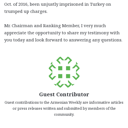
Oct. of 2016, been unjustly imprisoned in Turkey on
trumped up charges.
Mr. Chairman and Ranking Member, I very much
appreciate the opportunity to share my testimony with
you today and look forward to answering any questions.
Guest Contributor
Guest contributions to the Armenian Weekly are informative articles
or press releases written and submitted by members of the
community.