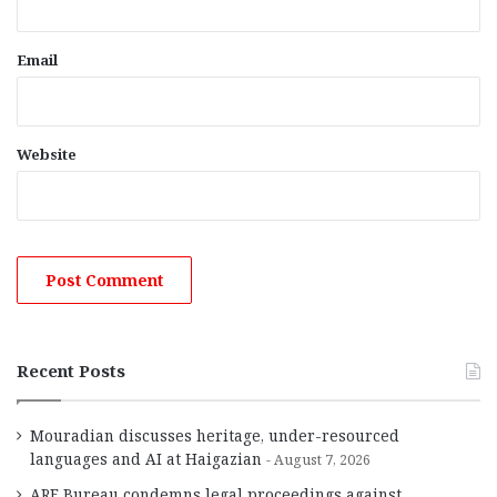
Email
Website
Recent Posts
Mouradian discusses heritage, under-resourced
languages and AI at Haigazian
August 7, 2026
ARF Bureau condemns legal proceedings against