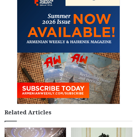
Related Articles