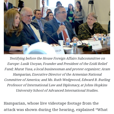
Testifying before the House Foreign Affairs Subcommittee on
Europe: Lusik Usoyan, Founder and President of the Ezidi Relief
Fund; Murat Yusa, a local businessman and protest organizer; Aram
Hamparian, Executive Director of the Armenian National
Committee of America; and Ms. Ruth Wedgwood, Edward B. Burling
Professor of International Law and Diplomacy, at Johns Hopkins
University School of Advanced International Studies.
Hamparian, whose live videotape footage from the
attack was shown during the hearing, explained “What