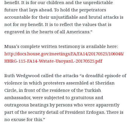
benefit. It is for our children and the unpredictable
future that lays ahead. To hold the perpetrators
accountable for their unjustifiable and brutal attacks is
not for my benefit. It is to reflect the values that is
engraved in the hearts of all Americans.”
Musa’s complete written testimony is available here:
http://docs.house.gov/meetings/FA/FA14/20170525/106048/
HHRG-115-FA14-Wstate-UsoyanL-20170525.pdf
Ruth Wedgwood called the attacks “a dreadful episode of
violence in which protesters assembled at Sheridan
Circle, in front of the residence of the Turkish
ambassador, were subjected to gratuitous and
outrageous beatings by persons who were apparently
part of the security detail of President Erdogan. There is
no excuse for this.”