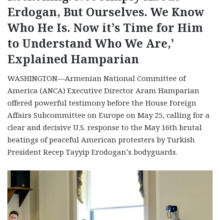
Erdogan, But Ourselves. We Know
Who He Is. Now it’s Time for Him
to Understand Who We Are,’
Explained Hamparian
WASHINGTON—Armenian National Committee of
America (ANCA) Executive Director Aram Hamparian
offered powerful testimony before the House Foreign
Affairs Subcommittee on Europe on May 25, calling for a
clear and decisive U.S. response to the May 16th brutal
beatings of peaceful American protesters by Turkish
President Recep Tayyip Erodogan’s bodyguards.