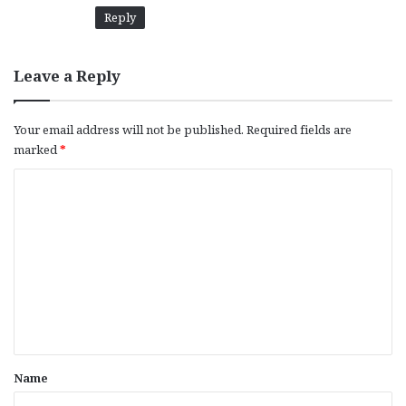
Reply
Leave a Reply
Your email address will not be published.
Required fields are
marked
*
C
o
m
m
e
n
t
*
Name