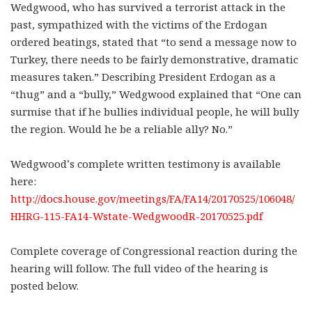
Wedgwood, who has survived a terrorist attack in the
past, sympathized with the victims of the Erdogan
ordered beatings, stated that “to send a message now to
Turkey, there needs to be fairly demonstrative, dramatic
measures taken.” Describing President Erdogan as a
“thug” and a “bully,” Wedgwood explained that “One can
surmise that if he bullies individual people, he will bully
the region. Would he be a reliable ally? No.”
Wedgwood’s complete written testimony is available
here:
http://docs.house.gov/meetings/FA/FA14/20170525/106048/
HHRG-115-FA14-Wstate-WedgwoodR-20170525.pdf
Complete coverage of Congressional reaction during the
hearing will follow. The full video of the hearing is
posted below.