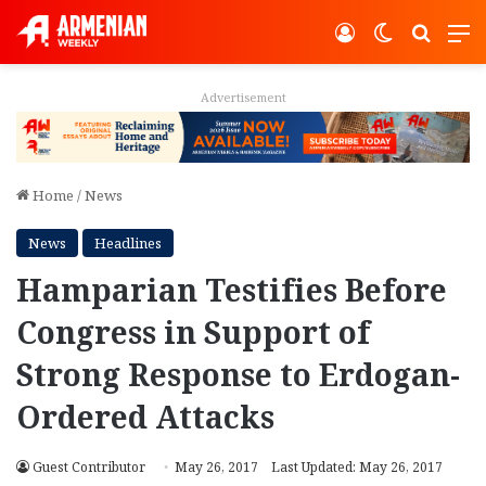
Log In
Switch ski
Search
M
Advertisement
Home
/
News
News
Headlines
Hamparian Testifies Before
Congress in Support of
Strong Response to Erdogan-
Ordered Attacks
Guest Contributor
May 26, 2017
Last Updated: May 26, 2017