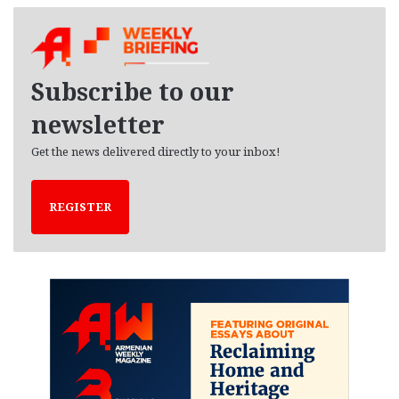
c
h
i
v
e
Subscribe to our
s
newsletter
Get the news delivered directly to your inbox!
REGISTER