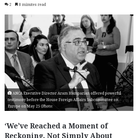
2
8 minutes read
ANCA Executive Director Aram Hamparian offered powerful
testimony before the House Foreign Affairs Subcommittee on
Europe on May 25 (Photo:
‘We’ve Reached a Moment of
Reckoning. Not Simply About