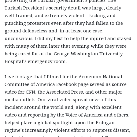
protesting the Turkish government’s policies. The
Turkish President’s security detail was large, clearly
well-trained, and extremely violent – kicking and
punching protesters even after they had fallen to the
ground defenseless and, in at least one case,
unconscious. I did my best to help the injured and stayed
with many of them later that evening while they were
being cared for at the George Washington University
Hospital’s emergency room.
Live footage that I filmed for the Armenian National
Committee of America Facebook page served as source
video for CNN, the Associated Press, and other major
media outlets. Our viral video spread news of this
incident around the world and, along with excellent
video and reporting by the Voice of America and others,
helped place a global spotlight upon the Erdogan
regime’s increasingly violent efforts to suppress dissent,