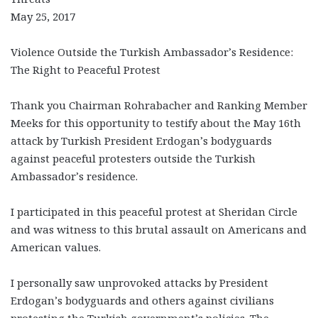
May 25, 2017
Violence Outside the Turkish Ambassador’s Residence:
The Right to Peaceful Protest
Thank you Chairman Rohrabacher and Ranking Member
Meeks for this opportunity to testify about the May 16th
attack by Turkish President Erdogan’s bodyguards
against peaceful protesters outside the Turkish
Ambassador’s residence.
I participated in this peaceful protest at Sheridan Circle
and was witness to this brutal assault on Americans and
American values.
I personally saw unprovoked attacks by President
Erdogan’s bodyguards and others against civilians