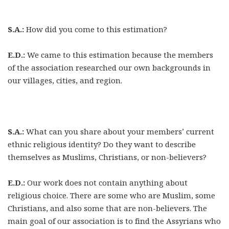
S.A.:
How did you come to this estimation?
E.D.:
We came to this estimation because the members
of the association researched our own backgrounds in
our villages, cities, and region.
S.A.:
What can you share about your members’ current
ethnic religious identity? Do they want to describe
themselves as Muslims, Christians, or non-believers?
E.D.:
Our work does not contain anything about
religious choice. There are some who are Muslim, some
Christians, and also some that are non-believers. The
main goal of our association is to find the Assyrians who