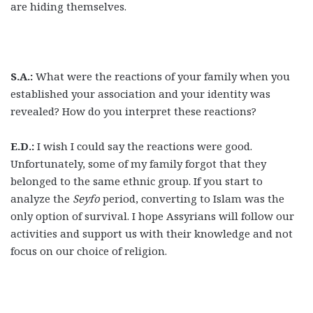
are hiding themselves.
S.A.:
What were the reactions of your family when you
established your association and your identity was
revealed? How do you interpret these reactions?
E.D.:
I wish I could say the reactions were good.
Unfortunately, some of my family forgot that they
belonged to the same ethnic group. If you start to
analyze the
Seyfo
period, converting to Islam was the
only option of survival. I hope Assyrians will follow our
activities and support us with their knowledge and not
focus on our choice of religion.