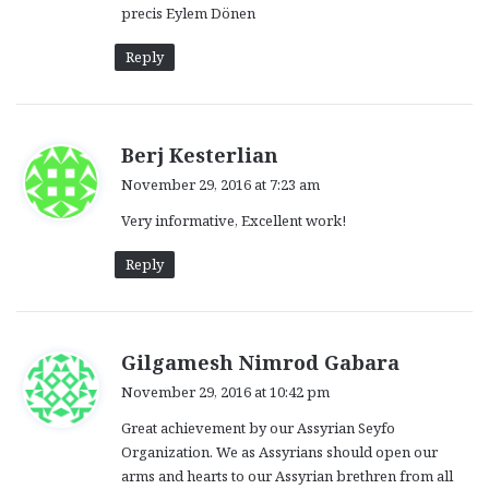
precis Eylem Dönen
Reply
s
Berj Kesterlian
a
November 29, 2016 at 7:23 am
y
Very informative, Excellent work!
s
:
Reply
s
Gilgamesh Nimrod Gabara
a
November 29, 2016 at 10:42 pm
y
Great achievement by our Assyrian Seyfo
s
Organization. We as Assyrians should open our
:
arms and hearts to our Assyrian brethren from all