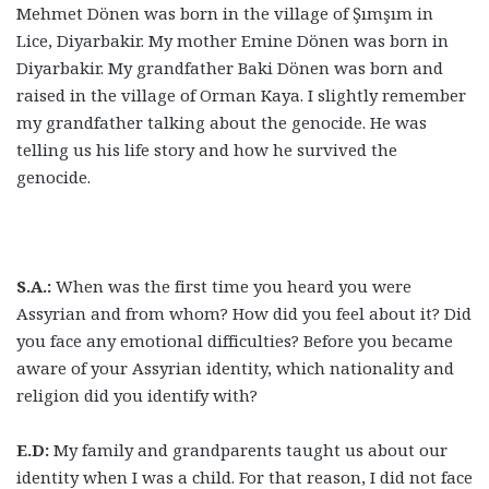
Mehmet Dönen was born in the village of Şımşım in
Lice, Diyarbakir. My mother Emine Dönen was born in
Diyarbakir. My grandfather Baki Dönen was born and
raised in the village of Orman Kaya. I slightly remember
my grandfather talking about the genocide. He was
telling us his life story and how he survived the
genocide.
S.A.:
When was the first time you heard you were
Assyrian and from whom? How did you feel about it? Did
you face any emotional difficulties? Before you became
aware of your Assyrian identity, which nationality and
religion did you identify with?
E.D:
My family and grandparents taught us about our
identity when I was a child. For that reason, I did not face