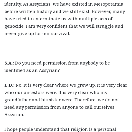
identity. As Assyrians, we have existed in Mesopotamia
before written history and we still exist. However, many
have tried to exterminate us with multiple acts of
genocide. I am very confident that we will struggle and
never give up for our survival.
S.A.:
Do you need permission from anybody to be
identified as an Assyrian?
E.D.:
No. It is very clear where we grew up. It is very clear
who our ancestors were. It is very clear who my
grandfather and his sister were. Therefore, we do not
need any permission from anyone to call ourselves
Assyrian.
I hope people understand that religion is a personal