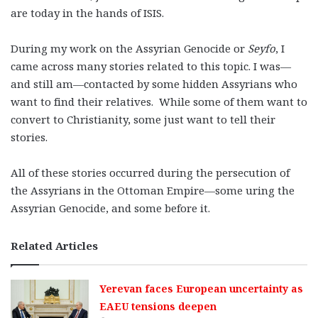
are today in the hands of ISIS.
During my work on the Assyrian Genocide or
Seyfo
, I
came across many stories related to this topic. I was—
and still am—contacted by some hidden Assyrians who
want to find their relatives. While some of them want to
convert to Christianity, some just want to tell their
stories.
All of these stories occurred during the persecution of
the Assyrians in the Ottoman Empire—some uring the
Assyrian Genocide, and some before it.
Related Articles
Yerevan faces European uncertainty as
EAEU tensions deepen