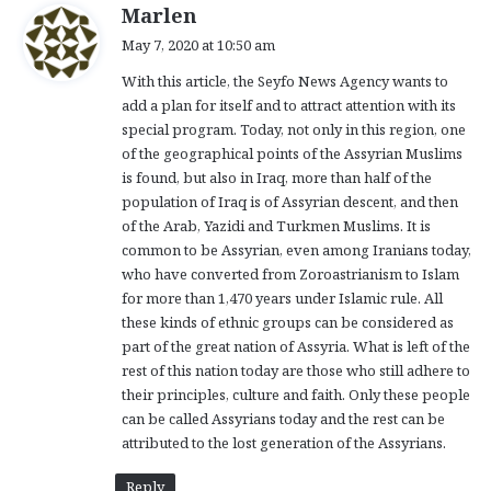
s
Marlen
a
May 7, 2020 at 10:50 am
y
With this article, the Seyfo News Agency wants to
s
add a plan for itself and to attract attention with its
:
special program. Today, not only in this region, one
of the geographical points of the Assyrian Muslims
is found, but also in Iraq, more than half of the
population of Iraq is of Assyrian descent, and then
of the Arab, Yazidi and Turkmen Muslims. It is
common to be Assyrian, even among Iranians today,
who have converted from Zoroastrianism to Islam
for more than 1,470 years under Islamic rule. All
these kinds of ethnic groups can be considered as
part of the great nation of Assyria. What is left of the
rest of this nation today are those who still adhere to
their principles, culture and faith. Only these people
can be called Assyrians today and the rest can be
attributed to the lost generation of the Assyrians.
Reply