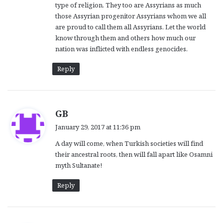
type of religion. They too are Assyrians as much
those Assyrian progenitor Assyrians whom we all
are proud to call them all Assyrians. Let the world
know through them and others how much our
nation was inflicted with endless genocides.
Reply
s
GB
a
January 29, 2017 at 11:36 pm
y
A day will come, when Turkish societies will find
s
their ancestral roots, then will fall apart like Osamni
:
myth Sultanate!
Reply