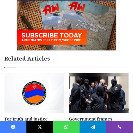
Related Articles
For truth and justice
Government frames
opposition as a national
July 29, 2026
security threat