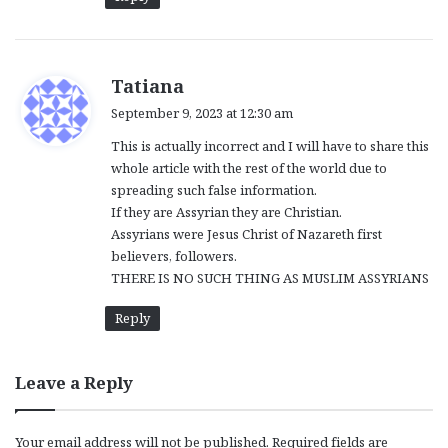
s
Tatiana
a
September 9, 2023 at 12:30 am
y
This is actually incorrect and I will have to share this
s
whole article with the rest of the world due to
:
spreading such false information.
If they are Assyrian they are Christian.
Assyrians were Jesus Christ of Nazareth first
believers, followers.
THERE IS NO SUCH THING AS MUSLIM ASSYRIANS
Reply
Leave a Reply
Your email address will not be published.
Required fields are