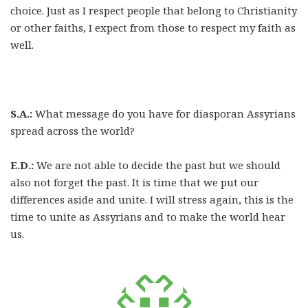
choice. Just as I respect people that belong to Christianity
or other faiths, I expect from those to respect my faith as
well.
S.A.:
What message do you have for diasporan Assyrians
spread across the world?
E.D.:
We are not able to decide the past but we should
also not forget the past. It is time that we put our
differences aside and unite. I will stress again, this is the
time to unite as Assyrians and to make the world hear
us.