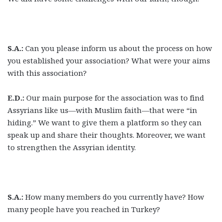
S.A.:
Can you please inform us about the process on how
you established your association? What were your aims
with this association?
E.D.:
Our main purpose for the association was to find
Assyrians like us—with Muslim faith—that were “in
hiding.” We want to give them a platform so they can
speak up and share their thoughts. Moreover, we want
to strengthen the Assyrian identity.
S.A.:
How many members do you currently have? How
many people have you reached in Turkey?