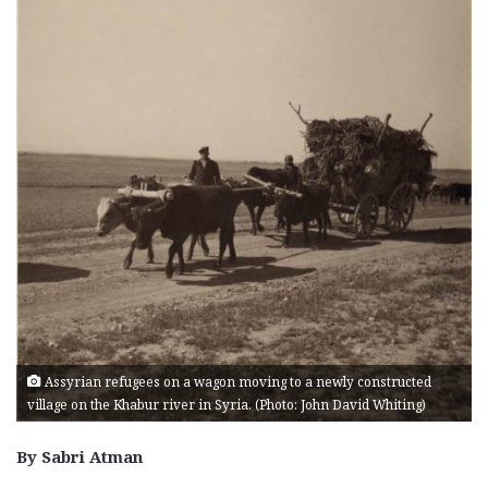
Assyrian refugees on a wagon moving to a newly constructed
village on the Khabur river in Syria. (Photo: John David Whiting)
By Sabri Atman