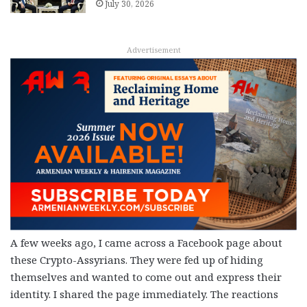
July 30, 2026
Advertisement
A few weeks ago, I came across a Facebook page about
these Crypto-Assyrians. They were fed up of hiding
themselves and wanted to come out and express their
identity. I shared the page immediately. The reactions