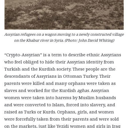
Assyrian refugees on a wagon moving to a newly constructed village
on the Khabur river in Syria. (Photo: John David Whiting)
“Crypto-Assyrian” is a term to describe ethnic Assyrians
who feel obliged to hide their Assyrian identity from
Turkish and the Kurdish society. These people are the
descendants of Assyrians in Ottoman Turkey. Their
parents were killed and many orphans were taken as
slaves and worked for the Kurdish
aghas
. Assyrian
women were taken into harems by Muslim husbands
and were converted to Islam, forced into slavery, and
raised as Turks or Kurds. Orphans, girls, and women
were forcefully taken from their parents and were sold
on the markets, just like Yezidi women and girls in Iraq