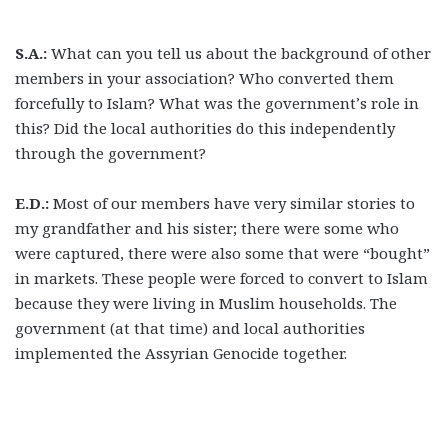
S.A.:
What can you tell us about the background of other
members in your association? Who converted them
forcefully to Islam? What was the government’s role in
this? Did the local authorities do this independently
through the government?
E.D.:
Most of our members have very similar stories to
my grandfather and his sister; there were some who
were captured, there were also some that were “bought”
in markets. These people were forced to convert to Islam
because they were living in Muslim households. The
government (at that time) and local authorities
implemented the Assyrian Genocide together.