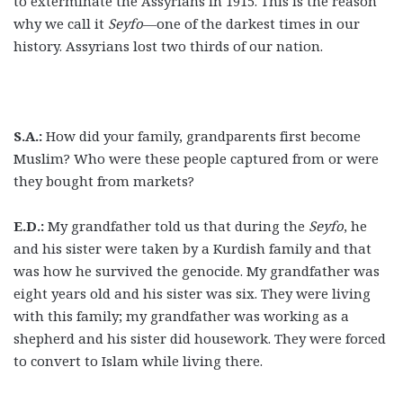
to exterminate the Assyrians in 1915. This is the reason
why we call it
Seyfo
—one of the darkest times in our
history. Assyrians lost two thirds of our nation.
S.A.:
How did your family, grandparents first become
Muslim? Who were these people captured from or were
they bought from markets?
E.D.:
My grandfather told us that during the
Seyfo
, he
and his sister were taken by a Kurdish family and that
was how he survived the genocide. My grandfather was
eight years old and his sister was six. They were living
with this family; my grandfather was working as a
shepherd and his sister did housework. They were forced
to convert to Islam while living there.