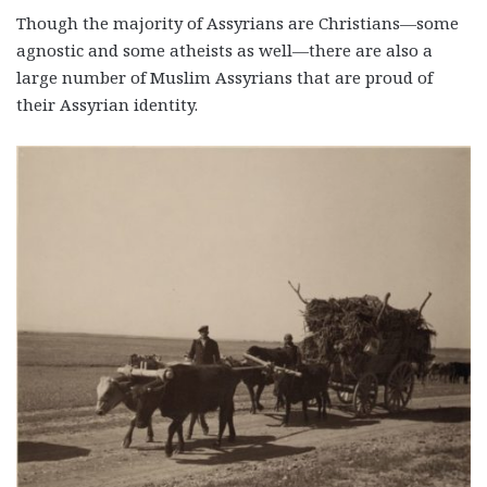
Though the majority of Assyrians are Christians—some
agnostic and some atheists as well—there are also a
large number of Muslim Assyrians that are proud of
their Assyrian identity.