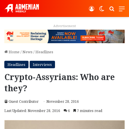
Log In
Switch ski
Search
M
Advertisement
Home
/
News
/
Headlines
Headlines
Interviews
Crypto-Assyrians: Who are
they?
Guest Contributor
November 28, 2016
Last Updated: November 28, 2016
6
7 minutes read