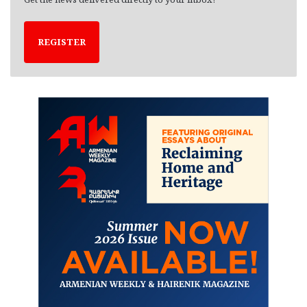
REGISTER