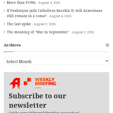
More than POWs
August 4, 2026
If Pashinyan jails Catholicos Karekin II, will Armenians
still remain in a coma?
August 4, 2026
The last spike
August 3, 2026
The meaning of “War in September”
August 3, 2026
Archives
A
r
c
h
i
v
e
Subscribe to our
s
newsletter
Get the news delivered directly to your inbox!