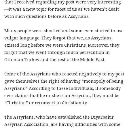
that I received regarding my post were very interesting
—it was a new topic for most of us as we haven’t dealt
with such questions before as Assyrians.
Many people were shocked and some even started to use
vulgar language. They forgot that we, as Assyrians,
existed long before we were Christians. Moreover, they
forgot that we went through much persecution in
Ottoman Turkey and the rest of the Middle East.
Some of the Assyrians who reacted negatively to my post
gave themselves the right of having “monopoly of being
Assyrians.” According to these individuals, if somebody
ever claims that he or she is an Assyrian, they must be
“Christian” or reconvert to Christianity.
The Assyrians, who have established the Diyarbakir
Assyrian Association, are having difficulties with some