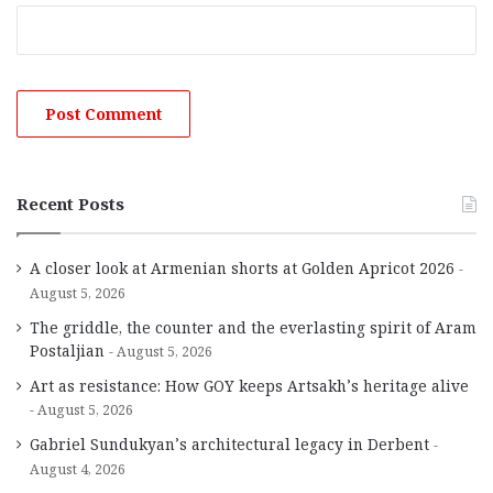
Recent Posts
A closer look at Armenian shorts at Golden Apricot 2026
August 5, 2026
The griddle, the counter and the everlasting spirit of Aram
Postaljian
August 5, 2026
Art as resistance: How GOY keeps Artsakh’s heritage alive
August 5, 2026
Gabriel Sundukyan’s architectural legacy in Derbent
August 4, 2026