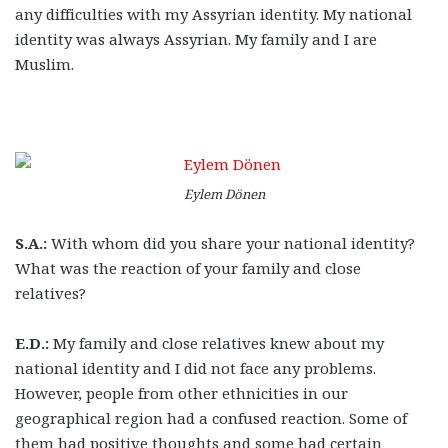
any difficulties with my Assyrian identity. My national
identity was always Assyrian. My family and I are
Muslim.
Eylem Dönen
S.A.:
With whom did you share your national identity?
What was the reaction of your family and close
relatives?
E.D.:
My family and close relatives knew about my
national identity and I did not face any problems.
However, people from other ethnicities in our
geographical region had a confused reaction. Some of
them had positive thoughts and some had certain