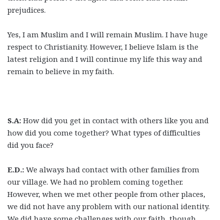
prejudices.
Yes, I am Muslim and I will remain Muslim. I have huge
respect to Christianity. However, I believe Islam is the
latest religion and I will continue my life this way and
remain to believe in my faith.
S.A:
How did you get in contact with others like you and
how did you come together? What types of difficulties
did you face?
E.D.:
We always had contact with other families from
our village. We had no problem coming together.
However, when we met other people from other places,
we did not have any problem with our national identity.
We did have some challenges with our faith, though.