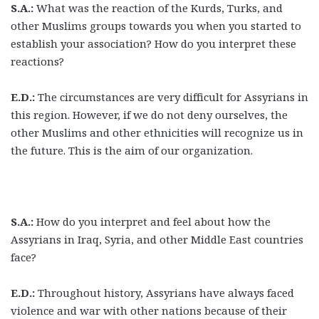
S.A.:
What was the reaction of the Kurds, Turks, and
other Muslims groups towards you when you started to
establish your association? How do you interpret these
reactions?
E.D.:
The circumstances are very difficult for Assyrians in
this region. However, if we do not deny ourselves, the
other Muslims and other ethnicities will recognize us in
the future. This is the aim of our organization.
S.A.:
How do you interpret and feel about how the
Assyrians in Iraq, Syria, and other Middle East countries
face?
E.D.:
Throughout history, Assyrians have always faced
violence and war with other nations because of their