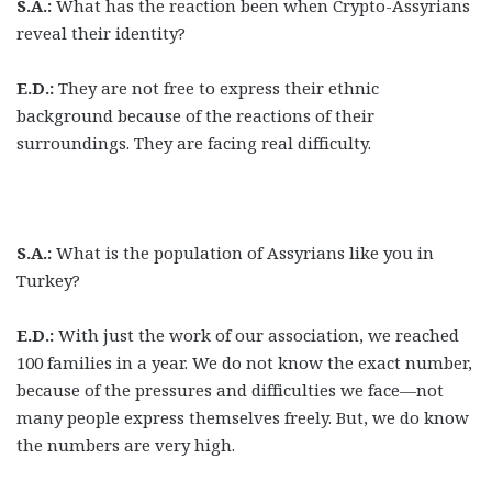
S.A.:
What has the reaction been when Crypto-Assyrians
reveal their identity?
E.D.:
They are not free to express their ethnic
background because of the reactions of their
surroundings. They are facing real difficulty.
S.A.:
What is the population of Assyrians like you in
Turkey?
E.D.:
With just the work of our association, we reached
100 families in a year. We do not know the exact number,
because of the pressures and difficulties we face—not
many people express themselves freely. But, we do know
the numbers are very high.