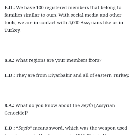
E.D.:
We have 100 registered members that belong to
families similar to ours. With social media and other
tools, we are in contact with 5,000 Assyrians like us in
Turkey.
S.A.:
What regions are your members from?
E.D.:
They are from Diyarbakir and all of eastern Turkey.
S.A.:
What do you know about the
Seyfo
[Assyrian
Genocide]?
E.D.:
“
Seyfo
” means sword, which was the weapon used