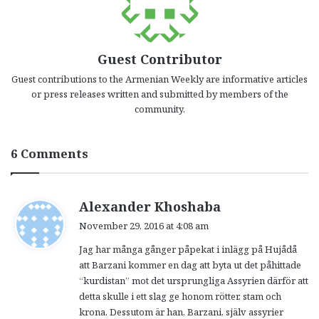
Guest Contributor
Guest contributions to the Armenian Weekly are informative articles
or press releases written and submitted by members of the
community.
6 Comments
s
Alexander Khoshaba
a
November 29, 2016 at 4:08 am
y
Jag har många gånger påpekat i inlägg på Hujådå
s
att Barzani kommer en dag att byta ut det påhittade
:
“kurdistan” mot det ursprungliga Assyrien därför att
detta skulle i ett slag ge honom rötter, stam och
krona. Dessutom är han, Barzani, själv assyrier