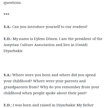
questions.
***
S.A.:
Can you introduce yourself to our readers?
E.D.:
My name is Eylem Dönen. I am the president of the
Assyrian Culture Association and live in (Omid)
Diyarbakir.
S.A.:
Where were you born and where did you spend
your childhood? Where were your parents and
grandparents from? Why do you remember from your
childhood when people spoke about their past?
E.D.:
I was born and raised in Diyarbakir. My father