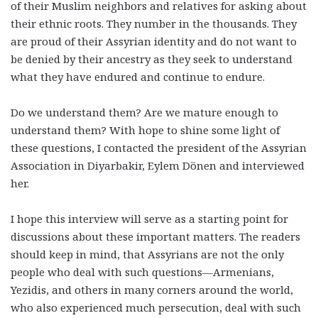
of their Muslim neighbors and relatives for asking about
their ethnic roots. They number in the thousands. They
are proud of their Assyrian identity and do not want to
be denied by their ancestry as they seek to understand
what they have endured and continue to endure.
Do we understand them? Are we mature enough to
understand them? With hope to shine some light of
these questions, I contacted the president of the Assyrian
Association in Diyarbakir, Eylem Dönen and interviewed
her.
I hope this interview will serve as a starting point for
discussions about these important matters. The readers
should keep in mind, that Assyrians are not the only
people who deal with such questions—Armenians,
Yezidis, and others in many corners around the world,
who also experienced much persecution, deal with such