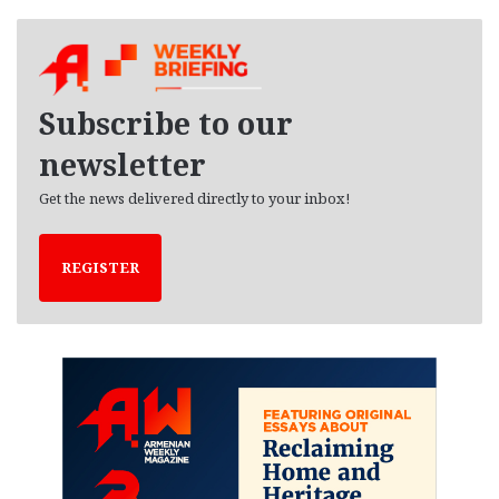
c
h
i
v
e
Subscribe to our
s
newsletter
Get the news delivered directly to your inbox!
REGISTER