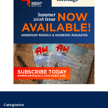
Categories