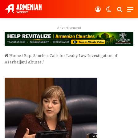
Log In
Switch ski
Search
M
Advertisement
Home
/
Rep. Sanchez Calls for Leahy Law Investigation of
Azerbaijani Abuses
/