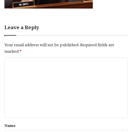
Leave a Reply
Your email address will not be published.
Required fields are
marked
*
C
o
m
m
e
n
t
*
Name