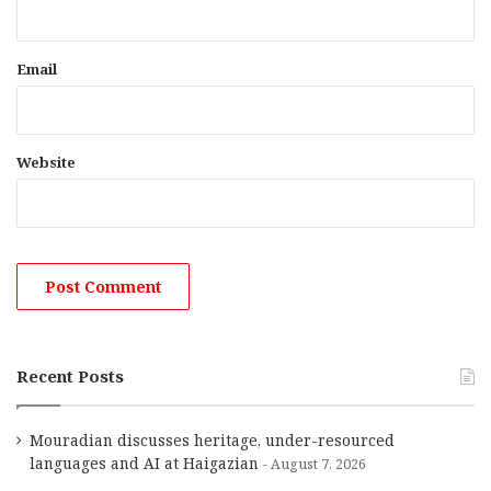
Email
Website
Recent Posts
Mouradian discusses heritage, under-resourced
languages and AI at Haigazian
August 7, 2026