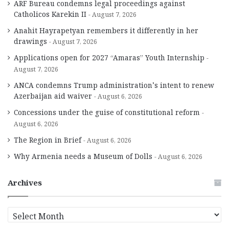
ARF Bureau condemns legal proceedings against
Catholicos Karekin II
August 7, 2026
Anahit Hayrapetyan remembers it differently in her
drawings
August 7, 2026
Applications open for 2027 “Amaras” Youth Internship
August 7, 2026
ANCA condemns Trump administration’s intent to renew
Azerbaijan aid waiver
August 6, 2026
Concessions under the guise of constitutional reform
August 6, 2026
The Region in Brief
August 6, 2026
Why Armenia needs a Museum of Dolls
August 6, 2026
Archives
A
r