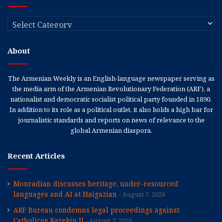
Categories
About
The Armenian Weekly is an English-language newspaper serving as
the media arm of the Armenian Revolutionary Federation (ARF), a
nationalist and democratic socialist political party founded in 1890.
In addition to its role as a political outlet, it also holds a high bar for
journalistic standards and reports on news of relevance to the
global Armenian diaspora.
Recent Articles
Mouradian discusses heritage, under-resourced
languages and AI at Haigazian
August 7, 2026
ARF Bureau condemns legal proceedings against
Catholicos Karekin II
August 7, 2026