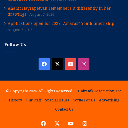
Anahit Hayrapetyan remembers it differently in her
drawings
August 7, 2026
Applications open for 2027 “Amaras” Youth Internship
August 7, 2026
Follow Us
Facebook
X
YouTube
Instagram
© Copyright 2026, All Rights Reserved |
Hairenik Association, Inc.
History
Our Staff
Special Issues
Write For Us
Advertising
Contact Us
Facebook
X
YouTube
Instagram