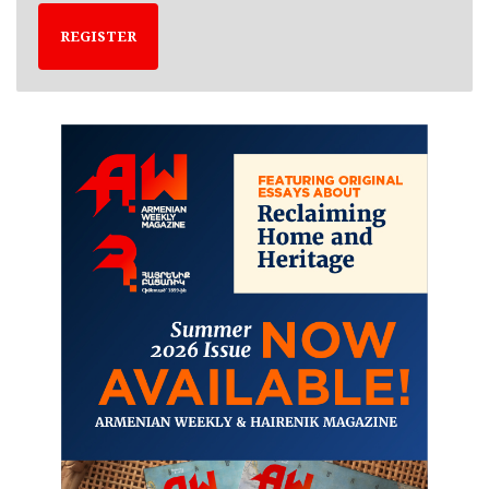
REGISTER