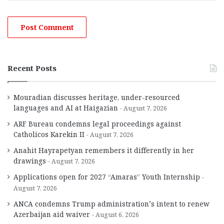
Recent Posts
Mouradian discusses heritage, under-resourced
languages and AI at Haigazian
August 7, 2026
ARF Bureau condemns legal proceedings against
Catholicos Karekin II
August 7, 2026
Anahit Hayrapetyan remembers it differently in her
drawings
August 7, 2026
Applications open for 2027 “Amaras” Youth Internship
August 7, 2026
ANCA condemns Trump administration’s intent to renew
Azerbaijan aid waiver
August 6, 2026