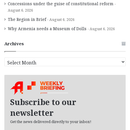
Concessions under the guise of constitutional reform
August 6, 2026
The Region in Brief
August 6, 2026
Why Armenia needs a Museum of Dolls
August 6, 2026
Archives
A
r
c
h
i
v
e
Subscribe to our
s
newsletter
Get the news delivered directly to your inbox!