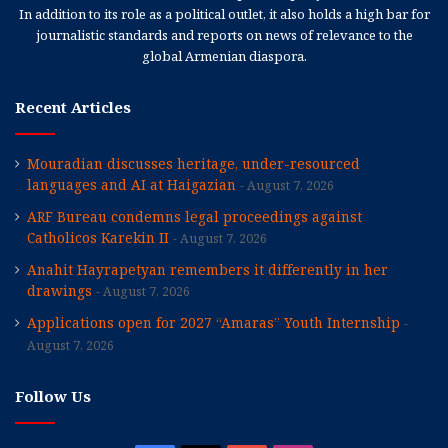
In addition to its role as a political outlet, it also holds a high bar for
journalistic standards and reports on news of relevance to the
global Armenian diaspora.
Recent Articles
Mouradian discusses heritage, under-resourced
languages and AI at Haigazian
August 7, 2026
ARF Bureau condemns legal proceedings against
Catholicos Karekin II
August 7, 2026
Anahit Hayrapetyan remembers it differently in her
drawings
August 7, 2026
Applications open for 2027 “Amaras” Youth Internship
August 7, 2026
Follow Us