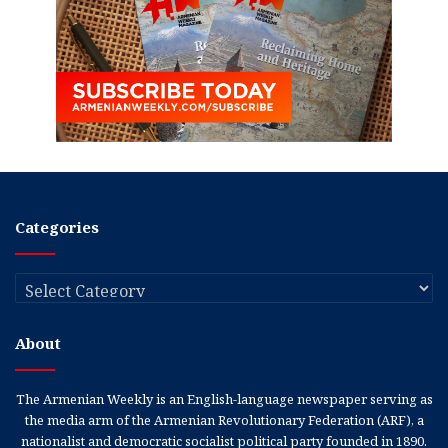
Categories
Categories
About
The Armenian Weekly is an English-language newspaper serving as
the media arm of the Armenian Revolutionary Federation (ARF), a
nationalist and democratic socialist political party founded in 1890.