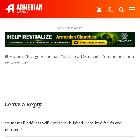
Log In
Switch ski
Search
M
Advertisement
Home
/
Chicago Armenian Youth Lead Genocide Commemoration
on April 23
/
Leave a Reply
Your email address will not be published.
Required fields are
marked
*